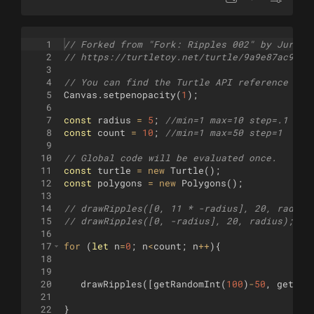
1
// Forked from "Fork: Ripples 002" by Jurgen
2
// https://turtletoy.net/turtle/9a9e87ac98
3
4
// You can find the Turtle API reference her
5
Canvas
.
setpenopacity
(
1
)
;
6
7
const
radius
=
5
;
//min=1 max=10 step=.1
8
const
count
=
10
;
//min=1 max=50 step=1
9
10
// Global code will be evaluated once.
11
const
turtle
=
new
Turtle
(
)
;
12
const
polygons
=
new
Polygons
(
)
;
13
14
// drawRipples([0, 11 * -radius], 20, radius
15
// drawRipples([0, -radius], 20, radius);
16
17
for
(
let
n
=
0
;
n
<
count
;
n
++
)
{
18
19
20
drawRipples
([
getRandomInt
(
100
)
-
50
,
getRan
21
22
}