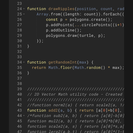
23
24
function
drawRipples
(
position
, 
count
, 
radius
25
Array
.
from
({
length
:
count
})
.
forEach
((
v
,
26
const
p
=
polygons
.
create
(
)
;
27
p
.
addPoints
(
...
circlePoints
((
i
+
1
)
*
28
p
.
addOutline
(
)
;
29
polygons
.
draw
(
turtle
,
p
)
;
30
})
;
31
}
32
33
34
function
getRandomInt
(
max
)
{
35
return
Math
.
floor
(
Math
.
random
(
)
*
max
)
;
36
}
37
38
39
////////////////////////////////////////////
40
// 2D Vector Math utility code - Created by 
41
////////////////////////////////////////////
42
//function norm2(a) { return scale2(a, 1/len
43
function
add2
(
a
, 
b
)
{
return
[
a
[
0
]
+
b
[
0
]
,
a
[
1
44
/*function sub2(a, b) { return [a[0]-b[0], a
45
function mul2(a, b) { return [a[0]*b[0], a[1
46
function scale2(a, s) { return [a[0]*s,a[1]*
47
function lerp2(a,b,t) { return [a[0]*(1-t) +