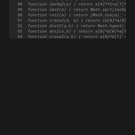
48
function lenSq2(a) { return a[0]**2+a[1]**2;
49
function len2(a) { return Math.sqrt(lenSq2(a
50
function rot2(a) { return [Math.cos(a), -Mat
51
function trans2(m, a) { return [m[0]*a[0]+m[
52
function dist2(a,b) { return Math.hypot(...s
53
function dot2(a,b) { return a[0]*b[0]+a[1]*b
54
function cross2(a,b) { return a[0]*b[1] - a[
55
function multiply2(a2x2, a) { return [(a[0]*
56
function intersect_info2(as, ad, bs, bd) {
57
    const d = [bs[0] - as[0], bs[1] - as[1]]
58
    const det = bd[0] * ad[1] - bd[1] * ad[0
59
    if(det === 0) return false;
60
    const res = [(d[1] * bd[0] - d[0] * bd[1
61
    return [...res, add2(as, scale2(ad, res[
62
}
63
function intersect_ray2(a, b, c, d) {
64
    const i = intersect_info2(a, b, c, d);
65
    return i === false? i: i[2];
66
}
67
function segment_intersect2(a,b,c,d, inclusi
68
    const i = intersect_info2(a, sub2(b, a),
69
    if(i === false) return false;
70
    const t = inclusive? 0<=i[0]&&i[0]<=1&&0
71
    return t?i[2]:false;
72
}