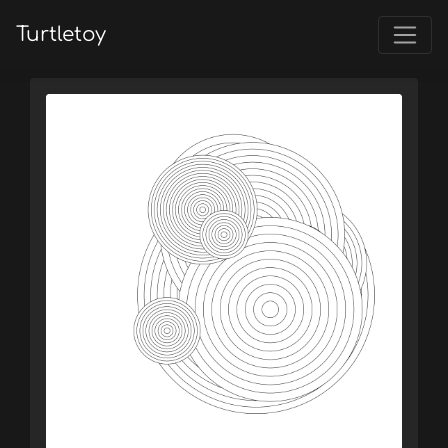
Turtletoy