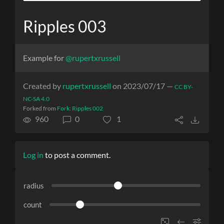
Ripples 003
Example for
@rupertxrussell
Created by
rupertxrussell
on 2023/07/17 —
CC BY-
NC-SA 4.0
Forked from
Fork: Ripples 002
960
0
1
Log in
to post a comment.
radius
count