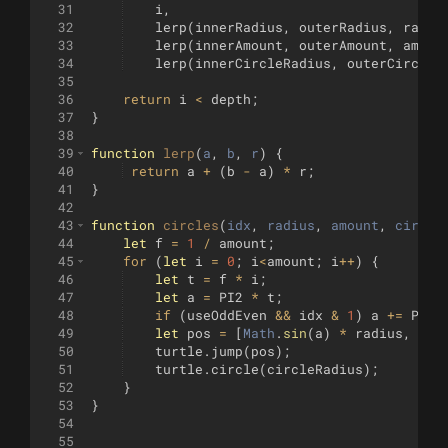
31
i
,
32
lerp
(
innerRadius
,
outerRadius
,
radiu
33
lerp
(
innerAmount
,
outerAmount
,
amoun
34
lerp
(
innerCircleRadius
,
outerCircleR
35
36
return
i
<
depth
;
37
}
38
39
function
lerp
(
a
, 
b
, 
r
)
{
40
return
a
+
(
b
-
a
)
*
r
;
41
}
42
43
function
circles
(
idx
, 
radius
, 
amount
, 
circle
44
let
f
=
1
/
amount
;
45
for
(
let
i
=
0
;
i
<
amount
;
i
++
)
{
46
let
t
=
f
*
i
;
47
let
a
=
PI2
*
t
;
48
if
(
useOddEven
&&
idx
&
1
)
a
+=
PI2
49
let
pos
=
[
Math
.
sin
(
a
)
*
radius
,
Mat
50
turtle
.
jump
(
pos
)
;
51
turtle
.
circle
(
circleRadius
)
;
52
}
53
}
54
55