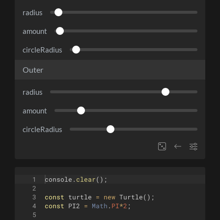
radius
amount
circleRadius
Outer
radius
amount
circleRadius
1
console
.
clear
(
)
;
2
3
const
turtle
=
new
Turtle
(
)
;
4
const
PI2
=
Math
.
PI
*
2
;
5