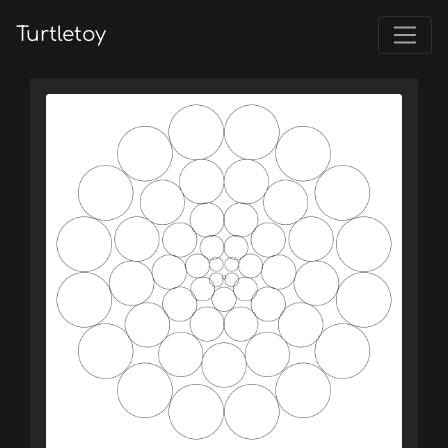
Turtletoy