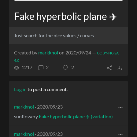
Fake hyperbolic plane ✈️
Just search for the nice values / curves.
Created by
markknol
on 2020/09/24 —
CC BY-NC-SA
4.0
1217
2
2
Log in
to post a comment.
markknol
· 2020/09/23
sunflowery
Fake hyperbolic plane ✈️ (variation)
markknol
· 2020/09/23