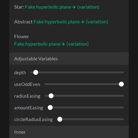
Star:
Fake hyperbolic plane ✈️ (variation)
Abstract
Fake hyperbolic plane ✈️ (variation)
Flower
Fake hyperbolic plane ✈️ (variation)
Adjustable Variables
depth
useOddEven
radiusEasing
amountEasing
circleRadiusEasing
Inner