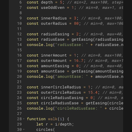
6
const
depth
=
5
;
// min=2, max=100, step=1
7
const
useOddEven
=
1
;
// min=0, max=1, step=
8
9
const
innerRadius
=
3
;
// min=0, max=100, st
10
const
outerRadius
=
80
;
// min=0, max=100, s
11
12
const
radiusEasing
=
2
;
// min=0, max=40, st
13
const
radiusEase
=
getEasing
(
radiusEasing
)
;
14
console
.
log
(
"radiusEase: "
+
radiusEase
.
name
15
16
const
innerAmount
=
1
;
// min=0, max=100, st
17
const
outerAmount
=
16.7
;
// min=0, max=100,
18
const
amountEasing
=
0
;
// min=0, max=40, st
19
const
amountEase
=
getEasing
(
amountEasing
)
;
20
console
.
log
(
"amountEase: "
+
amountEase
.
name
21
22
const
innerCircleRadius
=
1
;
// min=0, max=5
23
const
outerCircleRadius
=
15.4
;
// min=0, ma
24
const
circleRadiusEasing
=
0
;
// min=0, max=
25
const
circleRadiusEase
=
getEasing
(
circleRad
26
console
.
log
(
"circleRadiusEase: "
+
circleRad
27
28
function
walk
(
i
)
{
29
let
r
=
i
/
depth
;
30
circles
(