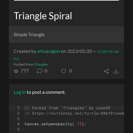
Triangle Spiral
Simple Triangle
Created by
artuaragon
on 2023/05/20 —
CC BY-NC-SA
4.0
Forked from
Triangles
777
0
0
Log in
to post a comment.
1
// Forked from "Triangles" by zoso95
2
// https://turtletoy.net/turtle/88ef81ceeb
3
4
Canvas
.
setpenopacity
(
.75
)
;
5