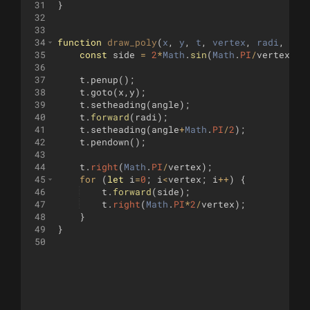
31
}
32
33
34
function
draw_poly
(
x
, 
y
, 
t
, 
vertex
, 
radi
, 
ang
35
const
side
=
2
*
Math
.
sin
(
Math
.
PI
/
vertex
)
*
36
37
t
.
penup
(
)
;
38
t
.
goto
(
x
,
y
)
;
39
t
.
setheading
(
angle
)
;
40
t
.
forward
(
radi
)
;
41
t
.
setheading
(
angle
+
Math
.
PI
/
2
)
;
42
t
.
pendown
(
)
;
43
44
t
.
right
(
Math
.
PI
/
vertex
)
;
45
for
(
let
i
=
0
;
i
<
vertex
;
i
++
)
{
46
t
.
forward
(
side
)
;
47
t
.
right
(
Math
.
PI
*
2
/
vertex
)
;
48
}
49
}
50