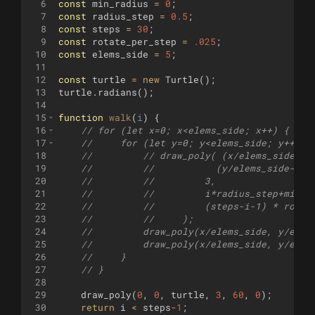
6
const
min_radius
=
0
;
7
const
radius_step
=
0.5
;
8
const
steps
=
30
;
9
const
rotate_per_step
=
.025
;
10
const
elems_side
=
5
;
11
12
const
turtle
=
new
Turtle
(
)
;
13
turtle
.
radians
(
)
;
14
15
function
walk
(
i
)
{
16
// for (let x=0; x<elems_side; x++) {
17
//     for (let y=0; y<elems_side; y++) {
18
//         // draw_poly( (x/elems_side-.5
19
//         //           (y/elems_side-.5*
20
//         //         3,
21
//         //         i*radius_step+min_r
22
//         //         (steps-i-1) * rotat
23
//         //     );    
24
//         draw_poly(x/elems_side, y/elem
25
//         draw_poly(x/elems_side, y/elem
26
//     }
27
// }
28
29
draw_poly
(
0
,
0
,
turtle
,
3
,
60
,
0
)
;
30
return
i
<
steps
-
1
;