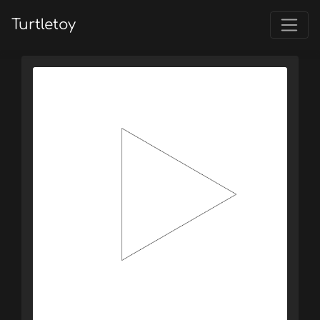
Turtletoy