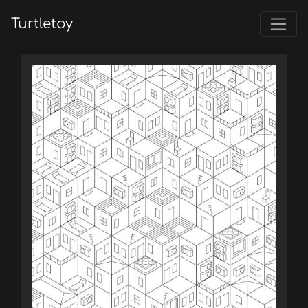
Turtletoy