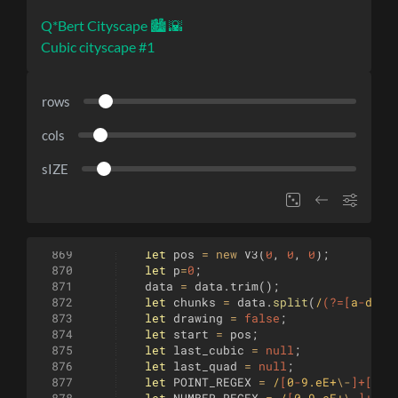
Q*Bert Cityscape 🏙️ 🌇
Cubic cityscape #1
rows
cols
sIZE
869
let
pos
=
new
V3
(
0
,
0
,
0
)
;
870
let
p
=
0
;
871
data
=
data
.
trim
(
)
;
872
let
chunks
=
data
.
split
(
/
(?=[
a
-
df
-
z
873
let
drawing
=
false
;
874
let
start
=
pos
;
875
let
last_cubic
=
null
;
876
let
last_quad
=
null
;
877
let
POINT_REGEX
=
/
[
0
-
9.eE+
\-
]+[
, 
]