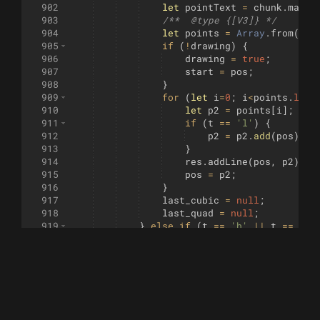
902
let
pointText
=
chunk
.
match
903
/**  
@type
 {[V3]} */
904
let
points
=
Array
.
from
(
poi
905
if
(
!
drawing
)
{
906
drawing
=
true
;
907
start
=
pos
;
908
}
909
for
(
let
i
=
0
;
i
<
points
.
leng
910
let
p2
=
points
[
i
]
;
911
if
(
t
==
'l'
)
{
912
p2
=
p2
.
add
(
pos
)
;
913
}
914
res
.
addLine
(
pos
,
p2
)
;
915
pos
=
p2
;
916
}
917
last_cubic
=
null
;
918
last_quad
=
null
;
919
}
else
if
(
t
==
'h'
||
t
==
'H'
920
let
pointText
=
chunk
.
match
921
/**  
@type
 {[float]} */
922
let
points
=
Array
.
from
(
poi
923
if
(
!
drawing
)
{
924
drawing
=
true
;
925
start
=
pos
;
926
}