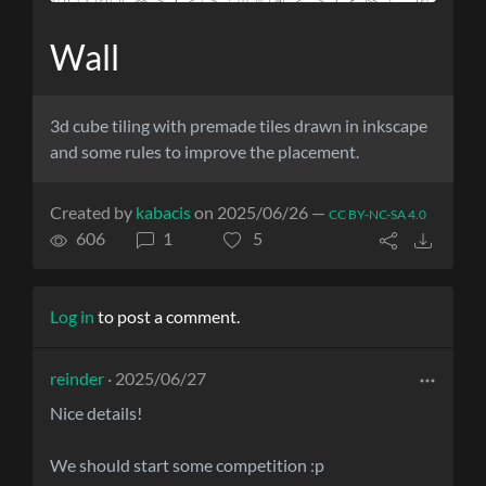
Wall
3d cube tiling with premade tiles drawn in inkscape
and some rules to improve the placement.
Created by
kabacis
on 2025/06/26 —
CC BY-NC-SA 4.0
606
1
5
Log in
to post a comment.
reinder
· 2025/06/27
Nice details!
We should start some competition :p