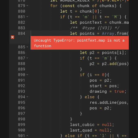
878
let
NUMBER_REGEX
=
/
[
0
-
9.eE+
\-
]+
/g
;
879
for
(
const
chunk
of
chunks
)
{
880
let
t
=
chunk
[
0
]
;
881
if
(
t
==
'm'
||
t
==
'M'
)
{
882
let
pointText
=
chunk
.
match
883
/**  
@type
 {[V3]} */
884
let
points
=
Array
.
from
(
poi
Uncaught TypeError: pointText.map is not a 
function
885
for
(
let
i
=
0
;
i
<
points
.
leng
886
let
p2
=
points
[
i
]
;
887
if
(
t
==
'm'
)
{
888
p2
=
p2
.
add
(
pos
)
;
889
}
890
if
(
i
==
0
)
{
891
pos
=
p2
;
892
start
=
pos
;
893
drawing
=
true
;
894
}
else
{
895
res
.
addLine
(
pos
,
p2
896
pos
=
p2
;
897
}
898
}
899
last_cubic
=
null
;
900
last_quad
=
null
;
901
}
else
if
(
t
==
'l'
||
t
==
'L'