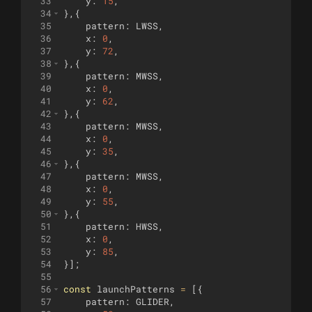
33
y
:
15
,
34
}
,
{
35
pattern
:
LWSS
,
36
x
:
0
,
37
y
:
72
,
38
}
,
{
39
pattern
:
MWSS
,
40
x
:
0
,
41
y
:
62
,
42
}
,
{
43
pattern
:
MWSS
,
44
x
:
0
,
45
y
:
35
,
46
}
,
{
47
pattern
:
MWSS
,
48
x
:
0
,
49
y
:
55
,
50
}
,
{
51
pattern
:
HWSS
,
52
x
:
0
,
53
y
:
85
,
54
}]
;
55
56
const
launchPatterns
=
[{
57
pattern
:
GLIDER
,