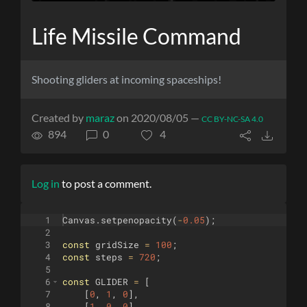
Life Missile Command
Shooting gliders at incoming spaceships!
Created by
maraz
on 2020/08/05 —
CC BY-NC-SA 4.0
894
0
4
Log in
to post a comment.
1
Canvas
.
setpenopacity
(
-
0.05
)
;
2
3
const
gridSize
=
100
;
4
const
steps
=
720
;
5
6
const
GLIDER
=
[
7
[
0
,
1
,
0
]
,
8
[
1
,
0
,
0
]
,