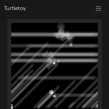
Turtletoy