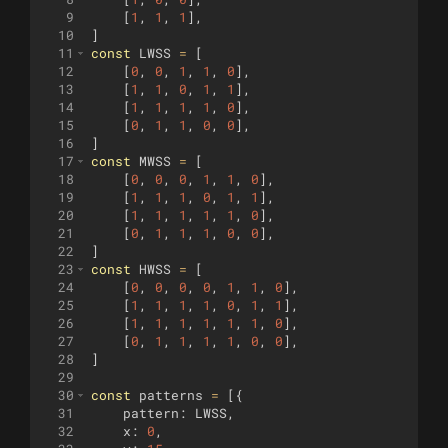
9
[
1
,
1
,
1
]
,
10
]
11
const
LWSS
=
[
12
[
0
,
0
,
1
,
1
,
0
]
,
13
[
1
,
1
,
0
,
1
,
1
]
,
14
[
1
,
1
,
1
,
1
,
0
]
,
15
[
0
,
1
,
1
,
0
,
0
]
,
16
]
17
const
MWSS
=
[
18
[
0
,
0
,
0
,
1
,
1
,
0
]
,
19
[
1
,
1
,
1
,
0
,
1
,
1
]
,
20
[
1
,
1
,
1
,
1
,
1
,
0
]
,
21
[
0
,
1
,
1
,
1
,
0
,
0
]
,
22
]
23
const
HWSS
=
[
24
[
0
,
0
,
0
,
0
,
1
,
1
,
0
]
,
25
[
1
,
1
,
1
,
1
,
0
,
1
,
1
]
,
26
[
1
,
1
,
1
,
1
,
1
,
1
,
0
]
,
27
[
0
,
1
,
1
,
1
,
1
,
0
,
0
]
,
28
]
29
30
const
patterns
=
[{
31
pattern
:
LWSS
,
32
x
:
0
,