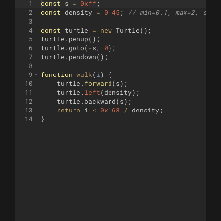
1
const
s
=
0xff
;
2
const
density
=
0.45
;
// min=0.1, max=2, step
3
4
const
turtle
=
new
Turtle
(
)
;
5
turtle
.
penup
(
)
;
6
turtle
.
goto
(
-
s
,
0
)
;
7
turtle
.
pendown
(
)
;
8
9
function
walk
(
i
)
{
10
turtle
.
forward
(
s
)
;
11
turtle
.
left
(
density
)
;
12
turtle
.
backward
(
s
)
;
13
return
i
<
0x168
/
density
;
14
}