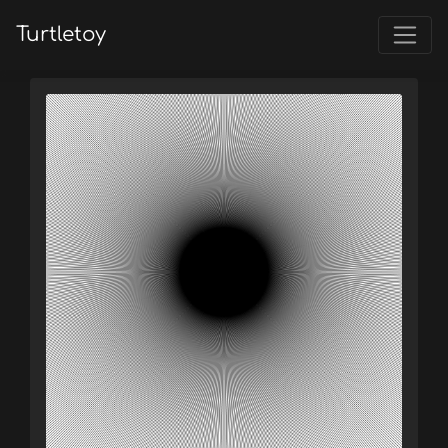
Turtletoy