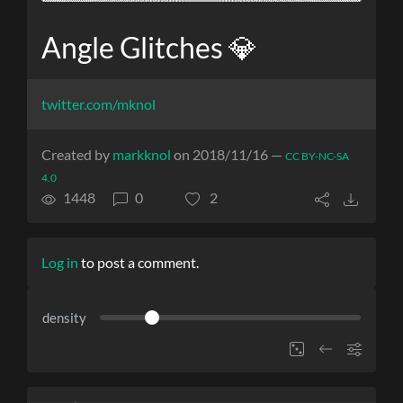
Angle Glitches 💎
twitter.com/mknol
Created by
markknol
on 2018/11/16 —
CC BY-NC-SA
4.0
1448
0
2
Log in
to post a comment.
density