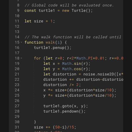
8
// Global code will be evaluated once.
9
const
turtle1
=
new
Turtle
(
)
;
10
11
let
size
=
1
;
12
13
14
// The walk function will be called until it 
15
function
walk
(
i
)
{
16
turtle1
.
penup
(
)
;
17
18
for
(
let
r
=
0
;
r
<
2
*
Math
.
PI
+
0.01
;
r
+=
0.01
)
19
let
x
=
Math
.
sin
(
r
)
;
20
let
y
=
Math
.
cos
(
r
)
;
21
let
distortion
=
noise
.
noise2D
([
x
*
2
,
y
22
distortion
+=
distortion
-
distortion
%
0
23
distortion
/=
2
;
24
x
*=
size
+
(
distortion
*
size
/
10
)
;
25
y
*=
size
+
(
distortion
*
size
/
10
)
;
26
27
turtle1
.
goto
(
x
,
y
)
;
28
turtle1
.
pendown
(
)
;
29
30
}
31
size
+=
(
50
-
i
)
/
15
;