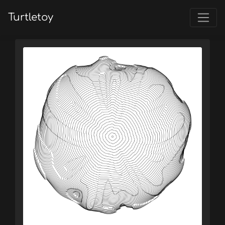
Turtletoy