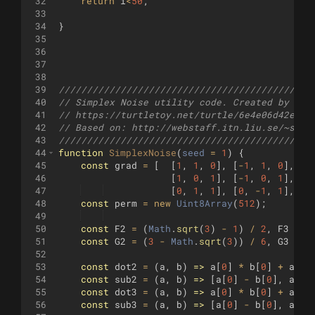
32
return
i
<
50
;
33
34
}
35
36
37
38
39
/////////////////////////////////////////////
40
// Simplex Noise utility code. Created by Rei
41
// https://turtletoy.net/turtle/6e4e06d42e
42
// Based on: http://webstaff.itn.liu.se/~steg
43
/////////////////////////////////////////////
44
function
SimplexNoise
(
seed
=
1
)
{
45
const
grad
=
[
[
1
,
1
,
0
]
,
[
-
1
,
1
,
0
]
,
[
1
46
[
1
,
0
,
1
]
,
[
-
1
,
0
,
1
]
,
[
1
47
[
0
,
1
,
1
]
,
[
0
,
-
1
,
1
]
,
[
0
48
const
perm
=
new
Uint8Array
(
512
)
;
49
50
const
F2
=
(
Math
.
sqrt
(
3
)
-
1
)
/
2
,
F3
=
1
51
const
G2
=
(
3
-
Math
.
sqrt
(
3
))
/
6
,
G3
=
1
52
53
const
dot2
=
(
a
,
b
)
=>
a
[
0
]
*
b
[
0
]
+
a
[
1
]
54
const
sub2
=
(
a
,
b
)
=>
[
a
[
0
]
-
b
[
0
]
,
a
[
1
]
55
const
dot3
=
(
a
,
b
)
=>
a
[
0
]
*
b
[
0
]
+
a
[
1
]
56
const
sub3
=
(
a
,
b
)
=>
[
a
[
0
]
-
b
[
0
]
,
a
[
1
]