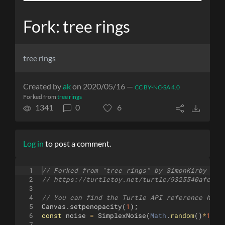
Fork: tree rings
tree rings
Created by
ak
on 2020/05/16 —
CC BY-NC-SA 4.0
Forked from
tree rings
1341
0
6
Log in
to post a comment.
1
// Forked from "tree rings" by SimonKirby
2
// https://turtletoy.net/turtle/9325540afe
3
4
// You can find the Turtle API reference here
5
Canvas
.
setpenopacity
(
1
)
;
6
const
noise
=
SimplexNoise
(
Math
.
random
(
)
*
1000
7