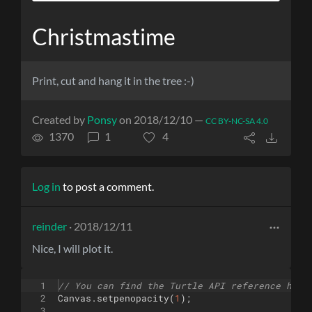
Christmastime
Print, cut and hang it in the tree :-)
Created by
Ponsy
on 2018/12/10 —
CC BY-NC-SA 4.0
1370
1
4
Log in
to post a comment.
reinder
· 2018/12/11
Nice, I will plot it.
1
// You can find the Turtle API reference here
2
Canvas
.
setpenopacity
(
1
)
;
3