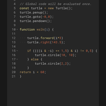
4
// Global code will be evaluated once.
5
const
turtle
=
new
Turtle
(
)
;
6
turtle
.
penup
(
)
;
7
turtle
.
goto
(
-
0
,
0
)
;
8
turtle
.
pendown
(
)
;
9
10
function
walk
(
i
)
{
11
12
····
turtle
.
forward
(
i
*
3
)
13
····
turtle
.
right
(
143.5
)
;
14
15
if
((((
i
&
-
i
)
<<
1
,
5
)
&
i
)
!=
0
,
5
)
{
16
turtle
.
circle
(
10
,
10
)
;
17
}
else
{
18
turtle
.
circle
(
2
,
2
)
;
19
}
20
return
i
<
60
;
21
}