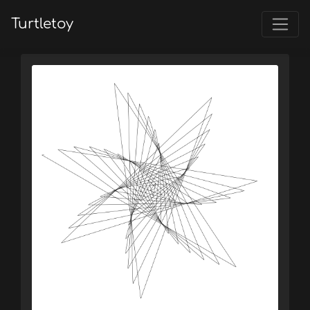
Turtletoy