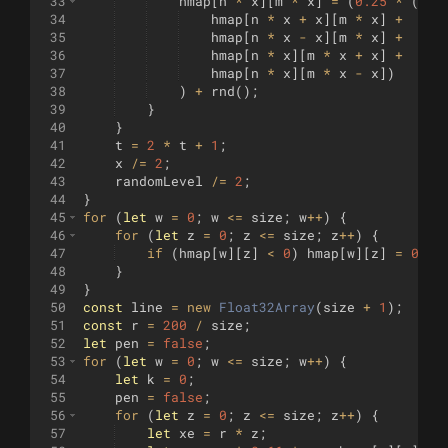
33
hmap
[
n
*
x
]
[
m
*
x
]
=
(
0.25
*
(
34
hmap
[
n
*
x
+
x
]
[
m
*
x
]
+
35
hmap
[
n
*
x
-
x
]
[
m
*
x
]
+
36
hmap
[
n
*
x
]
[
m
*
x
+
x
]
+
37
hmap
[
n
*
x
]
[
m
*
x
-
x
])
38
)
+
rnd
(
)
;
39
}
40
}
41
t
=
2
*
t
+
1
;
42
x
/=
2
;
43
randomLevel
/=
2
;
44
}
45
for
(
let
w
=
0
;
w
<=
size
;
w
++
)
{
46
for
(
let
z
=
0
;
z
<=
size
;
z
++
)
{
47
if
(
hmap
[
w
]
[
z
]
<
0
)
hmap
[
w
]
[
z
]
=
0
;
48
}
49
}
50
const
line
=
new
Float32Array
(
size
+
1
)
;
51
const
r
=
200
/
size
;
52
let
pen
=
false
;
53
for
(
let
w
=
0
;
w
<=
size
;
w
++
)
{
54
let
k
=
0
;
55
pen
=
false
;
56
for
(
let
z
=
0
;
z
<=
size
;
z
++
)
{
57
let
xe
=
r
*
z
;