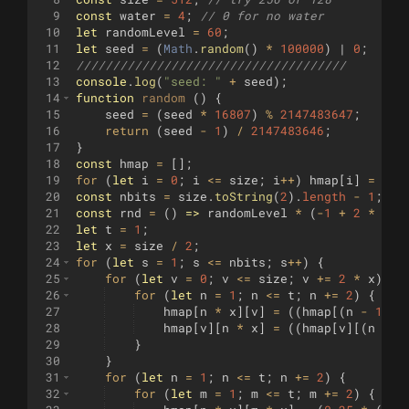
9
const
water
=
4
;
// 0 for no water
10
let
randomLevel
=
60
;
11
let
seed
=
(
Math
.
random
(
)
*
100000
)
 | 
0
;
12
/////////////////////////////////////
13
console
.
log
(
"seed: "
+
seed
)
;
14
function
random
(
)
{
15
seed
=
(
seed
*
16807
)
%
2147483647
;
16
return
(
seed
-
1
)
/
2147483646
;
17
}
18
const
hmap
=
[
]
;
19
for
(
let
i
=
0
;
i
<=
size
;
i
++
)
hmap
[
i
]
=
new
20
const
nbits
=
size
.
toString
(
2
)
.
length
-
1
;
21
const
rnd
=
(
)
=>
randomLevel
*
(
-
1
+
2
*
ran
22
let
t
=
1
;
23
let
x
=
size
/
2
;
24
for
(
let
s
=
1
;
s
<=
nbits
;
s
++
)
{
25
for
(
let
v
=
0
;
v
<=
size
;
v
+=
2
*
x
)
{
26
for
(
let
n
=
1
;
n
<=
t
;
n
+=
2
)
{
27
hmap
[
n
*
x
]
[
v
]
=
((
hmap
[(
n
-
1
)
*
28
hmap
[
v
]
[
n
*
x
]
=
((
hmap
[
v
]
[(
n
-
1
29
}
30
}
31
for
(
let
n
=
1
;
n
<=
t
;
n
+=
2
)
{
32
for
(
let
m
=
1
;
m
<=
t
;
m
+=
2
)
{