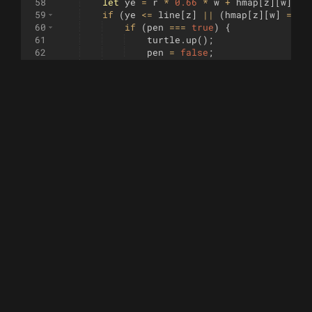
58
let
ye
=
r
*
0.66
*
w
+
hmap
[
z
]
[
w
]
*
59
if
(
ye
<=
line
[
z
]
||
(
hmap
[
z
]
[
w
]
===
60
if
(
pen
===
true
)
{
61
turtle
.
up
(
)
;
62
pen
=
false
;
63
}
64
}
else
{
65
if
(
pen
===
false
)
{
66
pen
=
true
;
67
}
68
turtle
.
goto
(
-
100
+
xe
,
100
-
ye
)
;
69
turtle
.
down
(
)
;
70
line
[
z
]
=
ye
;
71
}
72
}
73
turtle
.
up
(
)
;
74
}