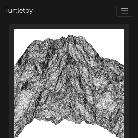
Turtletoy