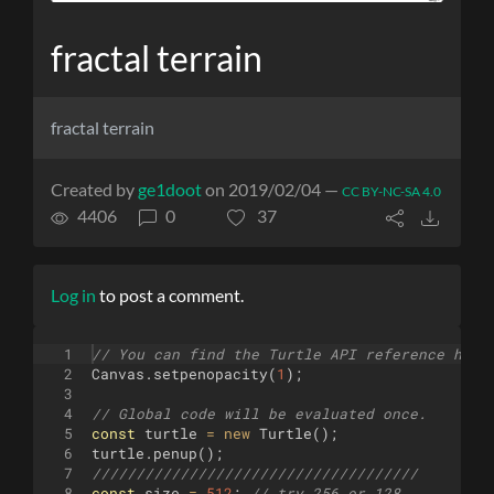
fractal terrain
fractal terrain
Created by
ge1doot
on 2019/02/04 —
CC BY-NC-SA 4.0
4406
0
37
Log in
to post a comment.
1
// You can find the Turtle API reference here
2
Canvas
.
setpenopacity
(
1
)
;
3
4
// Global code will be evaluated once.
5
const
turtle
=
new
Turtle
(
)
;
6
turtle
.
penup
(
)
;
7
/////////////////////////////////////
8
const
size
=
512
;
// try 256 or 128