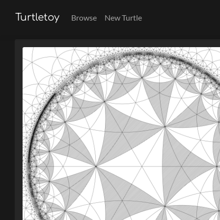
Turtletoy
Browse
New Turtle