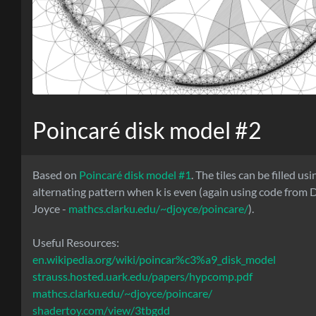
Poincaré disk model #2
Based on
Poincaré disk model #1
. The tiles can be filled us
alternating pattern when k is even (again using code from D
Joyce -
mathcs.clarku.edu/~djoyce/poincare/
).
Useful Resources:
en.wikipedia.org/wiki/poincar%c3%a9_disk_model
strauss.hosted.uark.edu/papers/hypcomp.pdf
mathcs.clarku.edu/~djoyce/poincare/
shadertoy.com/view/3tbgdd