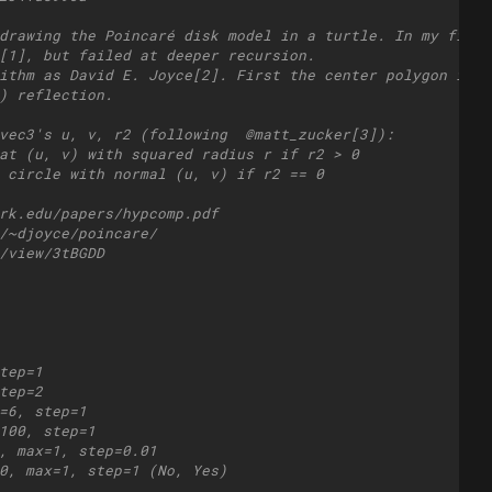
drawing the Poincaré disk model in a turtle. In my first
[1], but failed at deeper recursion.
ithm as David E. Joyce[2]. First the center polygon is c
) reflection.
vec3's u, v, r2 (following  @matt_zucker[3]): 
at (u, v) with squared radius r if r2 > 0
 circle with normal (u, v) if r2 == 0
rk.edu/papers/hypcomp.pdf
/~djoyce/poincare/
/view/3tBGDD
tep=1
tep=2
=6, step=1
100, step=1
, max=1, step=0.01
0, max=1, step=1 (No, Yes)