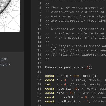
4
//
5
// This is my second attempt at 
6
// construction as explained in 
7
// Now I am using the same algor
8
// are constructed by (recursive
9
// 
10
// Geodesics are represented as 
11
//   * either a circle centered 
12
//   * or a diameter of the unit
13
//
14
// [1] https://strauss.hosted.ua
15
// [2] https://mathcs.clarku.edu
16
// [3] https://www.shadertoy.com
ing an
17
//
18
avid E.
19
Canvas
.
setpenopacity
(
.5
)
;
20
21
const
turtle
=
new
Turtle
(
)
;
22
const
n
=
3
;
// min=3, max=13, s
23
let
k
=
4
;
// min=4, max=14, s
24
const
recursion
=
6
;
// min=1, max
25
const
size
=
95
;
// min=10, max=
26
const
centerOffset
=
0
;
// min=0
27
const
drawBisectors
=
1
;
// min=
28