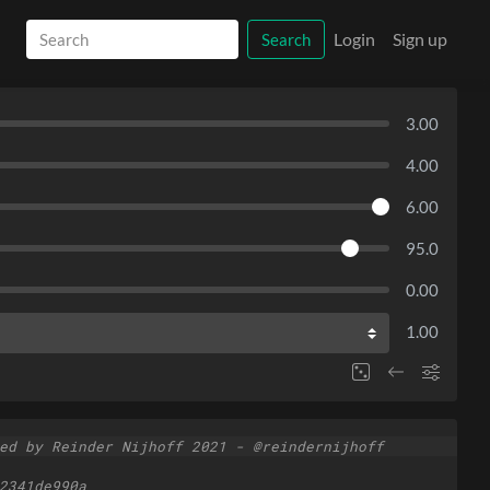
Login
Sign up
Search
3.00
4.00
6.00
95.0
0.00
1.00
ed by Reinder Nijhoff 2021 - @reindernijhoff
2341de990a