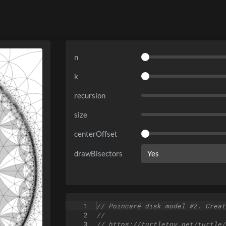
n
k
recursion
size
centerOffset
drawBisectors
1
// Poincaré disk model #2. Creat
2
//
3
// https://turtletoy.net/turtle/