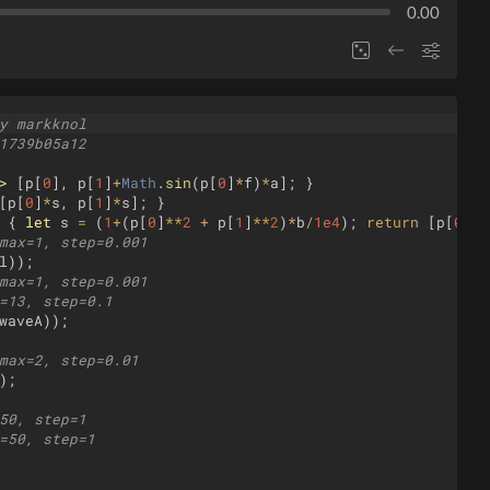
0.00
y markknol
1739b05a12
>
[
p
[
0
]
,
p
[
1
]
+
Math
.
sin
(
p
[
0
]
*
f
)
*
a
]
;
}
[
p
[
0
]
*
s
,
p
[
1
]
*
s
]
;
}
{
let
s
=
(
1
+
(
p
[
0
]
**
2
+
p
[
1
]
**
2
)
*
b
/
1e4
)
;
return
[
p
[
0
]
*
s
max=1, step=0.001
l
))
;
max=1, step=0.001
=13, step=0.1
waveA
))
;
max=2, step=0.01
)
;
50, step=1
=50, step=1