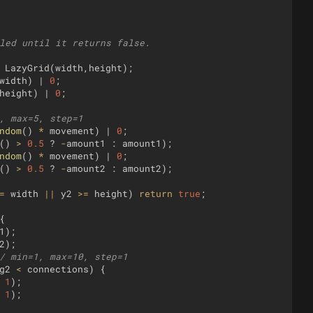
led until it returns false.
LazyGrid
(
width
,
height
)
;
width
)
 | 
0
;
height
)
 | 
0
;
, max=5, step=1
ndom
(
)
*
movement
)
 | 
0
;
(
)
>
0.5
?
-
amount1
:
amount1
)
;
ndom
(
)
*
movement
)
 | 
0
;
(
)
>
0.5
?
-
amount2
:
amount2
)
;
=
width
||
y2
>=
height
)
return
true
;
{
1
)
;
2
)
;
/ min=1, max=10, step=1
g2
<
connections
)
{
1
)
;
1
)
;