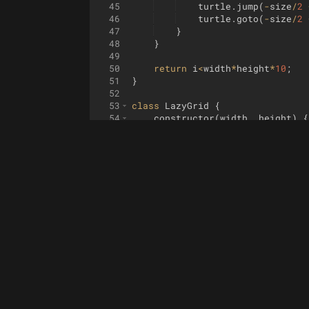
45
turtle
.
jump
(
-
size
/
2
46
turtle
.
goto
(
-
size
/
2
47
}
48
}
49
50
return
i
<
width
*
height
*
10
;
51
}
52
53
class
LazyGrid
{
54
constructor
(
width
,
height
)
{
55
const
data
=
{
}
56
this
.
_data
=
data
;
57
58
for
(
let
y
=
0
;
y
<
height
;
59
for
(
let
x
=
0
;
x
<
widt
60
if
(
!
data
[
x
])
da
61
if
(
!
data
[
x
]
[
y
]
62
}
63
}
64
}
65
set
(
x
,
y
,
value
)
{
66
this
.
_data
[
x
]
[
y
]
=
value
67
}
68
get
(
x
,
y
)
{
69
return
this
.
_data
[
x
]
[
y
]
;