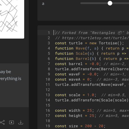
a
1
// Forked from "Rectangles 
📦
" b
2
// https://turtletoy.net/turtle/
3
const
turtle
=
new
Tortoise
(
)
;
4
function
Wave
(
f
, 
a
)
{
return
p
=
5
function
Scale
(
s
)
{
return
p
=>
6
function
Barrel
(
b
)
{
return
p
=>
7
const
barrel
=
-
0.0
;
// min=-2, 
8
turtle
.
addTransform
(
Barrel
(
barre
may be
9
const
waveF
=
-
0.0
;
// min=-1, 
erything is
10
const
waveA
=
0
;
// min=-3, max
11
turtle
.
addTransform
(
Wave
(
waveF
,
12
13
const
scale
=
1.0
;
// min=0.5, 
14
turtle
.
addTransform
(
Scale
(
scale
)
15
16
const
width
=
25
;
// min=5, max=
17
const
height
=
25
;
// min=5, max
18
19
const
size
=
200
-
20
;