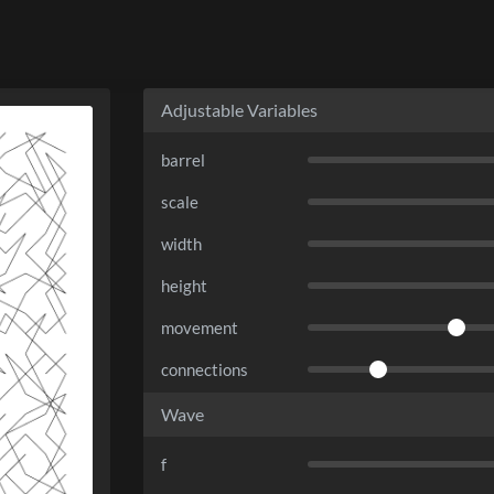
Adjustable Variables
barrel
scale
width
height
movement
connections
Wave
f