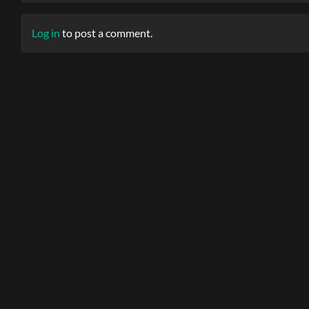
Log in
to post a comment.