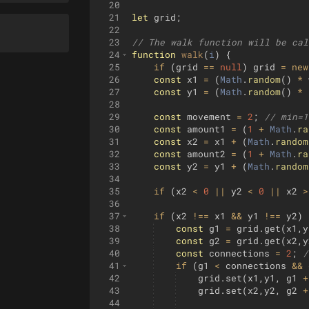
20
21
let
grid
;
22
23
// The walk function will be cal
24
function
walk
(
i
)
{
25
if
(
grid
==
null
)
grid
=
new
26
const
x1
=
(
Math
.
random
(
)
*
27
const
y1
=
(
Math
.
random
(
)
*
28
29
const
movement
=
2
;
// min=1
30
const
amount1
=
(
1
+
Math
.
ra
31
const
x2
=
x1
+
(
Math
.
random
32
const
amount2
=
(
1
+
Math
.
ra
33
const
y2
=
y1
+
(
Math
.
random
34
35
if
(
x2
<
0
||
y2
<
0
||
x2
>
36
37
if
(
x2
!==
x1
&&
y1
!==
y2
)
38
const
g1
=
grid
.
get
(
x1
,
y
39
const
g2
=
grid
.
get
(
x2
,
y
40
const
connections
=
2
;
/
41
if
(
g1
<
connections
&&
42
grid
.
set
(
x1
,
y1
,
g1
+
43
grid
.
set
(
x2
,
y2
,
g2
+
44