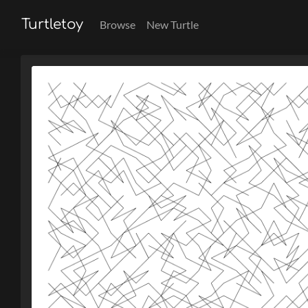
Turtletoy
Browse
New Turtle