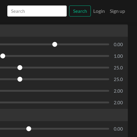
Login
Sign up
Search
0.00
1.00
25.0
25.0
2.00
2.00
0.00