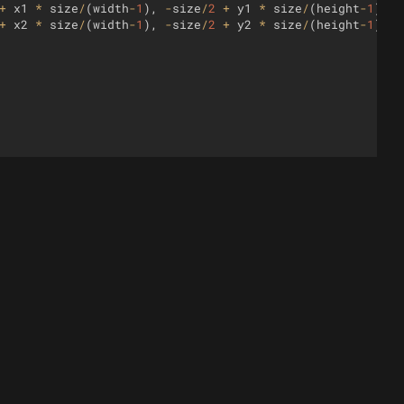
+
x1
*
size
/
(
width
-
1
)
,
-
size
/
2
+
y1
*
size
/
(
height
-
1
))
;
+
x2
*
size
/
(
width
-
1
)
,
-
size
/
2
+
y2
*
size
/
(
height
-
1
))
;
y
++
)
{
h
;
x
++
)
{
ta
[
x
]
=
{
}
;
)
data
[
x
]
[
y
]
=
0
;
;