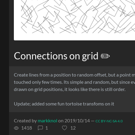
Connections on grid ✏️
Create lines from a position to random offset, but a point 
touched only few times. Its simple and random, but since ev
drawn on grid positions, it looks like there is still order.
Update; added some fun tortoise transfoms on it
Created by
markknol
on 2019/10/14 —
CC BY-NC-SA 4.0
1418
1
12