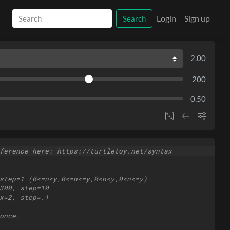
Login
Sign up
Search
2.00
200
0.50
ference here: https://turtletoy.net/syntax
step=1 (0<=n<y,0<=n<=y,0<n<y,0<n<=y)
300, step=10
x=2, step=.1
once.