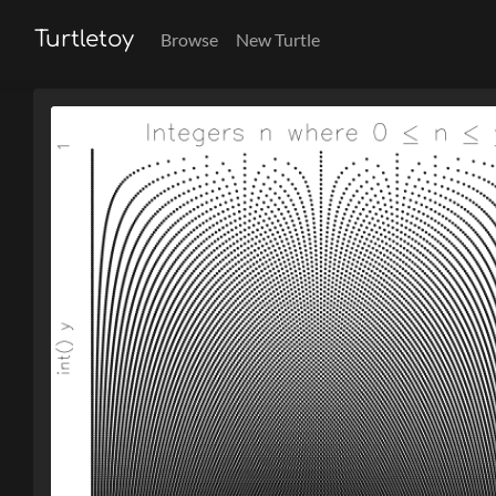
Turtletoy
Browse
New Turtle