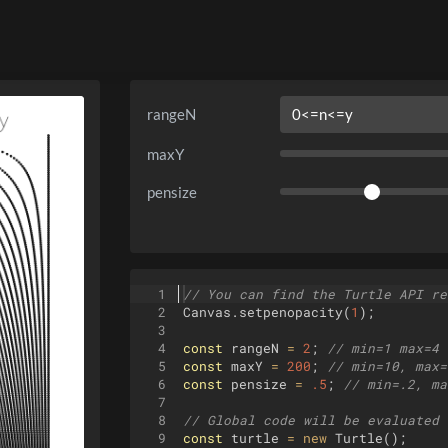
rangeN
maxY
pensize
1
// You can find the Turtle API re
2
Canvas
.
setpenopacity
(
1
)
;
3
4
const
rangeN
=
2
;
// min=1 max=4 
5
const
maxY
=
200
;
// min=10, max=
6
const
pensize
=
.5
;
// min=.2, ma
7
8
// Global code will be evaluated 
9
const
turtle
=
new
Turtle
(
)
;