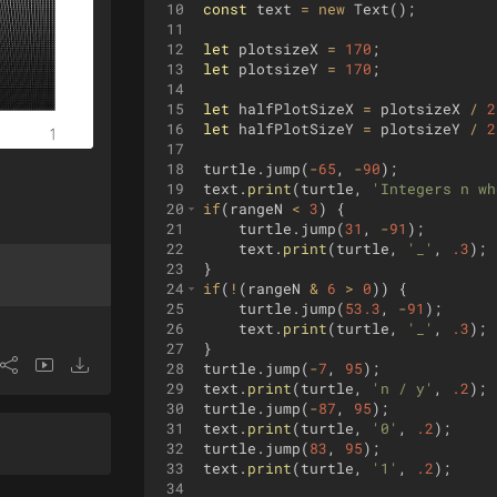
10
const
text
=
new
Text
(
)
;
11
12
let
plotsizeX
=
170
;
13
let
plotsizeY
=
170
;
14
15
let
halfPlotSizeX
=
plotsizeX
/
2
16
let
halfPlotSizeY
=
plotsizeY
/
2
17
18
turtle
.
jump
(
-
65
,
-
90
)
;
19
text
.
print
(
turtle
,
'Integers n wh
20
if
(
rangeN
<
3
)
{
21
turtle
.
jump
(
31
,
-
91
)
;
22
text
.
print
(
turtle
,
'_'
,
.3
)
;
23
}
24
if
(
!
(
rangeN
&
6
>
0
))
{
25
turtle
.
jump
(
53.3
,
-
91
)
;
26
text
.
print
(
turtle
,
'_'
,
.3
)
;
27
}
28
turtle
.
jump
(
-
7
,
95
)
;
29
text
.
print
(
turtle
,
'n / y'
,
.2
)
;
30
turtle
.
jump
(
-
87
,
95
)
;
31
text
.
print
(
turtle
,
'0'
,
.2
)
;
32
turtle
.
jump
(
83
,
95
)
;
33
text
.
print
(
turtle
,
'1'
,
.2
)
;
34