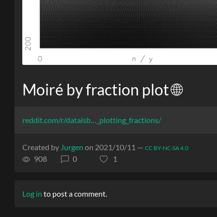
Moiré by fraction plot 🌐
reddit.com/r/dataisb…_plotting_fractions/
Created by
Jurgen
on 2021/10/11 —
CC BY-NC-SA 4.0
908
0
1
Log in
to post a comment.