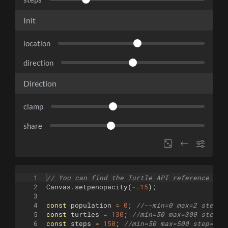
Init
location
direction
Direction
clamp
share
1
// You can find the Turtle API reference her
2
Canvas
.
setpenopacity
(
-
.15
)
;
3
4
const
population
=
0
;
//--min=0 max=2 step=1
5
const
turtles
=
130
;
//min=50 max=300 step=1
6
const
steps
=
150
;
//min=50 max=500 step=10