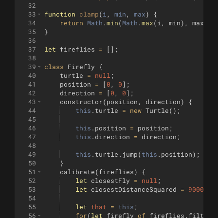
32
33
function
clamp
(
i
, 
min
, 
max
)
{
34
return
Math
.
min
(
Math
.
max
(
i
,
min
)
,
max
)
;
35
}
36
37
let
fireflies
=
[
]
;
38
39
class
Firefly
{
40
turtle
=
null
;
41
position
=
[
0
,
0
]
;
42
direction
=
[
0
,
0
]
;
43
constructor
(
position
,
direction
)
{
44
this
.
turtle
=
new
Turtle
(
)
;
45
46
this
.
position
=
position
;
47
this
.
direction
=
direction
;
48
49
this
.
turtle
.
jump
(
this
.
position
)
;
50
}
51
calibrate
(
fireflies
)
{
52
let
closestFly
=
null
;
53
let
closestDistanceSquared
=
90000
;
54
55
let
that
=
this
;
56
for
(
let
firefly
of
fireflies
.
filter
(