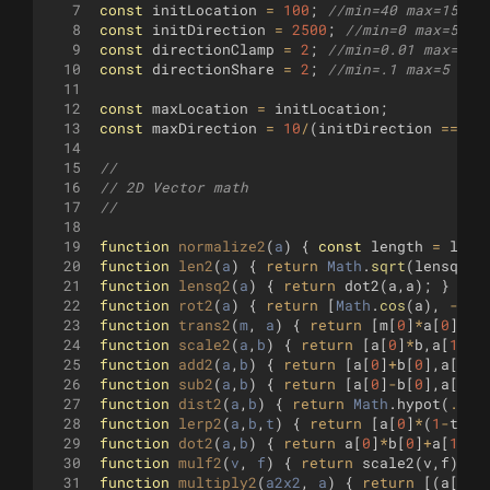
7
const
initLocation
=
100
;
//min=40 max=150 s
8
const
initDirection
=
2500
;
//min=0 max=5000
9
const
directionClamp
=
2
;
//min=0.01 max=5 s
10
const
directionShare
=
2
;
//min=.1 max=5 ste
11
12
const
maxLocation
=
initLocation
;
13
const
maxDirection
=
10
/
(
initDirection
===
0
14
15
// 
16
// 2D Vector math
17
//
18
19
function
normalize2
(
a
)
{
const
length
=
len2
20
function
len2
(
a
)
{
return
Math
.
sqrt
(
lensq2
(
a
21
function
lensq2
(
a
)
{
return
dot2
(
a
,
a
)
;
}
22
function
rot2
(
a
)
{
return
[
Math
.
cos
(
a
)
,
-
Mat
23
function
trans2
(
m
, 
a
)
{
return
[
m
[
0
]
*
a
[
0
]
+
m
[
24
function
scale2
(
a
,
b
)
{
return
[
a
[
0
]
*
b
,
a
[
1
]
*
b
25
function
add2
(
a
,
b
)
{
return
[
a
[
0
]
+
b
[
0
]
,
a
[
1
]
+
26
function
sub2
(
a
,
b
)
{
return
[
a
[
0
]
-
b
[
0
]
,
a
[
1
]
-
27
function
dist2
(
a
,
b
)
{
return
Math
.
hypot
(
...
s
28
function
lerp2
(
a
,
b
,
t
)
{
return
[
a
[
0
]
*
(
1
-
t
)
+
b
29
function
dot2
(
a
,
b
)
{
return
a
[
0
]
*
b
[
0
]
+
a
[
1
]
*
b
30
function
mulf2
(
v
, 
f
)
{
return
scale2
(
v
,
f
)
;
}
31
function
multiply2
(
a2x2
, 
a
)
{
return
[(
a
[
0
]
*