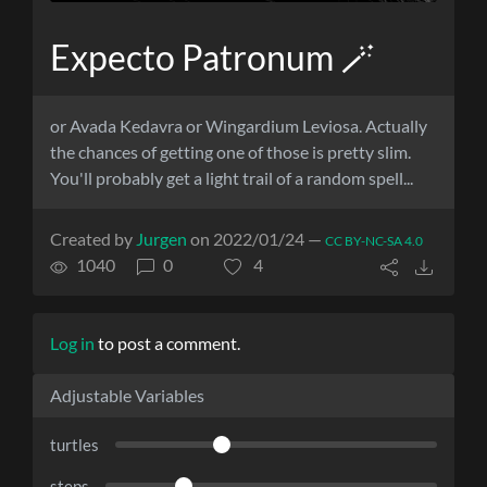
Expecto Patronum 🪄
or Avada Kedavra or Wingardium Leviosa. Actually
the chances of getting one of those is pretty slim.
You'll probably get a light trail of a random spell...
Created by
Jurgen
on 2022/01/24 —
CC BY-NC-SA 4.0
1040
0
4
Log in
to post a comment.
Adjustable Variables
turtles
steps