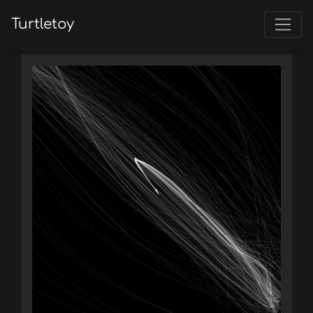
Turtletoy