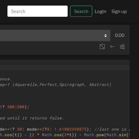
Login
Sign up
Search
0.00
once.
ep=1 (Aquarelle,Perfect,Spirograph, Abstract)
1
?
300
:
500
)
;
ed until it returns false.
de
==
1
?
50
:
mode
==
2
?
4
:
1.61803398875
)
;
//last one is gold
h
.
cos
(
t
))
-
(
2
*
Math
.
cos
(
3
*
t
))
-
Math
.
pow
(
Math
.
sin
(
t
/
13