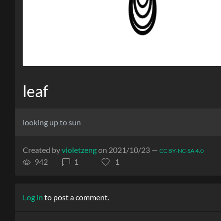
leaf
looking up to sun
Created by
violetzeng
on 2021/10/23 —
CC BY-NC-SA 4.0
942
1
1
Log in
to post a comment.