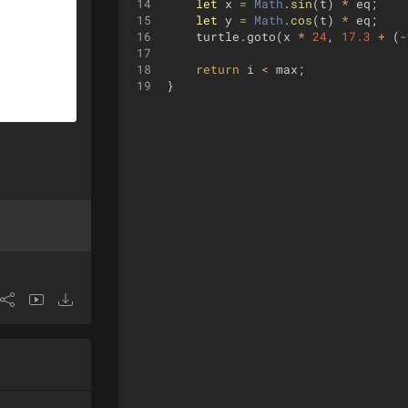
14
let
x
=
Math
.
sin
(
t
)
*
eq
;
15
let
y
=
Math
.
cos
(
t
)
*
eq
;
16
turtle
.
goto
(
x
*
24
,
17.3
+
(
-
17
18
return
i
<
max
;
19
}