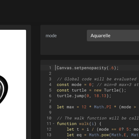
mode
1
Canvas
.
setpenopacity
(
.6
)
;
2
3
// Global code will be evaluated 
4
const
mode
=
0
;
// min=0 max=3 st
5
const
turtle
=
new
Turtle
(
)
;
6
turtle
.
jump
(
0
,
18.13
)
;
7
8
let
max
=
12
*
Math
.
PI
*
(
mode
>
9
10
// The walk function will be call
11
function
walk
(
i
)
{
12
let
t
=
i
/
(
mode
==
0
?
5
:
mo
13
let
eq
=
Math
.
pow
(
Math
.
E
,
Mat