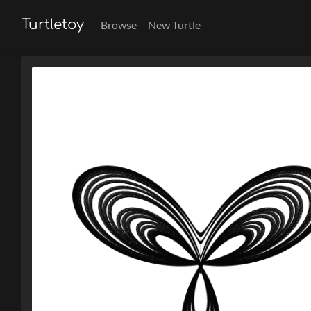
Turtletoy
Browse
New Turtle