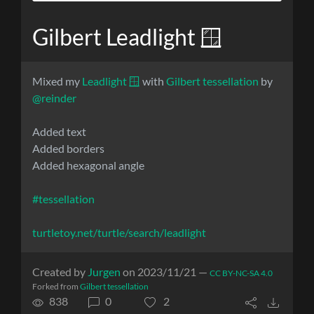
Gilbert Leadlight 🪟
Mixed my
Leadlight 🪟
with
Gilbert tessellation
by
@reinder
Added text
Added borders
Added hexagonal angle
#tessellation
turtletoy.net/turtle/search/leadlight
Created by
Jurgen
on 2023/11/21 —
CC BY-NC-SA 4.0
Forked from
Gilbert tessellation
838
0
2