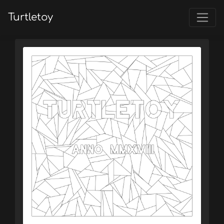
Turtletoy