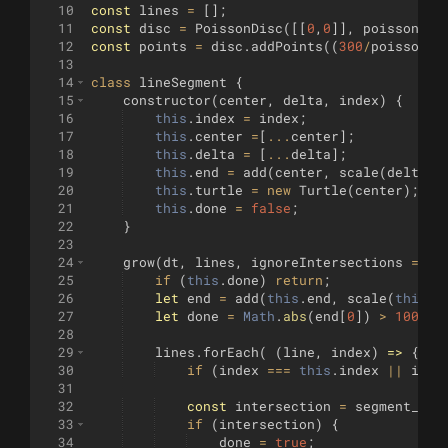
10
const
lines
=
[
]
;
11
const
disc
=
PoissonDisc
([[
0
,
0
]]
,
poissonRad
12
const
points
=
disc
.
addPoints
((
300
/
poissonRa
13
14
class
lineSegment
{
15
constructor
(
center
,
delta
,
index
)
{
16
this
.
index
=
index
;
17
this
.
center
=
[
...
center
]
;
18
this
.
delta
=
[
...
delta
]
;
19
this
.
end
=
add
(
center
,
scale
(
delta
,
20
this
.
turtle
=
new
Turtle
(
center
)
;
21
this
.
done
=
false
;
22
}
23
24
grow
(
dt
,
lines
,
ignoreIntersections
=
fa
25
if
(
this
.
done
)
return
;
26
let
end
=
add
(
this
.
end
,
scale
(
this
.
d
27
let
done
=
Math
.
abs
(
end
[
0
])
>
100
-
bo
28
29
lines
.
forEach
(
(
line
,
index
)
=>
{
30
if
(
index
===
this
.
index
||
igno
31
32
const
intersection
=
segment_int
33
if
(
intersection
)
{
34
done
=
true
;