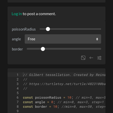
Log in
to post a comment.
poissonRadius
angle
border
1
// Gilbert tessellation. Created by Reinder 
2
//
3
// https://turtletoy.net/turtle/4823100ba2
4
//
5
6
const
poissonRadius
=
10
;
// min=5, max=50, 
7
const
angle
=
0
;
// min=0, max=3, step=1 (Fr
8
const
border
=
10
;
//min=0, max=50, step=1
9