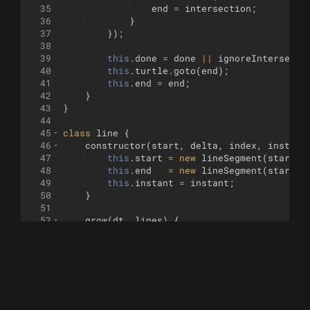
35
end
=
intersection
;
36
}
37
})
;
38
39
this
.
done
=
done
||
ignoreIntersecti
40
this
.
turtle
.
goto
(
end
)
;
41
this
.
end
=
end
;
42
}
43
}
44
45
class
line
{
46
constructor
(
start
,
delta
,
index
,
instant
47
this
.
start
=
new
lineSegment
(
start
,
48
this
.
end
=
new
lineSegment
(
start
,
49
this
.
instant
=
instant
;
50
}
51
52
grow
(
dt
,
lines
)
{
53
this
.
start
.
grow
(
this
.
instant
?
.9
:
dt
,
54
this
.
end
.
grow
(
this
.
instant
?
.9
:
dt
,
li
55
}
56
}
57
58
const
drawInstant
=
(
v
,
i
,
a
)
=>
{
[
scale
(
su
59
fontOutput
(
)
/* .map(l => l.map(p => scale(p,