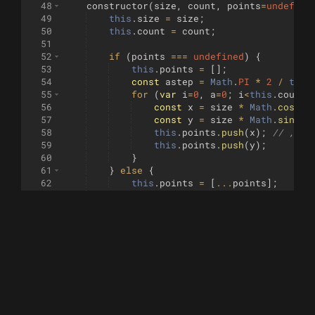
48
constructor
(
size
,
count
,
points
=
undefine
49
this
.
size
=
size
;
50
this
.
count
=
count
;
51
52
if
(
points
===
undefined
)
{
53
this
.
points
=
[
]
;
54
const
astep
=
Math
.
PI
*
2
/
this
55
for
(
var
i
=
0
,
a
=
0
;
i
<
this
.
count
;
56
const
x
=
size
*
Math
.
cos
(
a
)
57
const
y
=
size
*
Math
.
sin
(
a
)
58
this
.
points
.
push
(
x
)
;
// ,y);
59
this
.
points
.
push
(
y
)
;
60
}
61
}
else
{
62
this
.
points
=
[
...
points
]
;
63
}
64
}
65
66
dup
(
)
{
67
return
new
Circle
(
this
.
size
,
this
.
co
68
}
69
70
recordMax
(
circle
)
{
71
for
(
var
i
=
0
;
i
<
this
.
points
.
length
&
72
this
.
points
[
i
]
=
smax
(
this
.
point