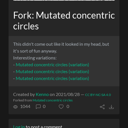
Fork: Mutated concentric
circles
This didn't come out like it looked in my head, but
it's sort of fun anyway.
Interesting variations:
-
Mutated concentric circles (variation)
-
Mutated concentric circles (variation)
-
Mutated concentric circles (variation)
Created by
Kenno
on 2021/08/28 —
CC BY-NC-SA 4.0
Forked from
Mutated concentric circles
1044
0
0
Log in
to post a comment.