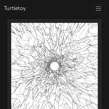
Turtletoy