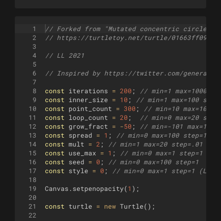
1
// Forked from "Mutated concentric circles" 
2
// https://turtletoy.net/turtle/01663ff097
3
4
// LL 2021
5
6
// Inspired by https://twitter.com/generativ
7
8
const
iterations
=
200
;
// min=1 max=1000 st
9
const
inner_size
=
10
;
// min=1 max=100 step
10
const
point_count
=
300
;
// min=10 max=1000 
11
const
loop_count
=
20
;
// min=0 max=20 step
12
const
grow_fract
=
-
50
;
// min=-101 max=1000
13
const
spread
=
1
;
// min=0 max=100 step=1
14
const
mult
=
2
;
// min=1 max=20 step=.01
15
const
use_max
=
1
;
// min=0 max=1 step=1 (No
16
const
seed
=
0
;
// min=0 max=100 step=1
17
const
style
=
0
;
// min=0 max=1 step=1 (Line
18
19
Canvas
.
setpenopacity
(
1
)
;
20
21
const
turtle
=
new
Turtle
(
)
;
22