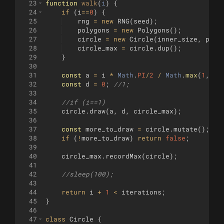
23
function
walk
(
i
)
{
24
if
(
i
==
0
)
{
25
rng
=
new
RNG
(
seed
)
;
26
polygons
=
new
Polygons
(
)
;
27
circle
=
new
Circle
(
inner_size
,
poin
28
circle_max
=
circle
.
dup
(
)
;
29
}
30
31
const
a
=
i
*
Math
.
PI
/
2
/
Math
.
max
(
1
,
it
32
const
d
=
0
;
//1;
33
34
//if (i==1)    
35
circle
.
draw
(
a
,
d
,
circle_max
)
;
36
37
const
more_to_draw
=
circle
.
mutate
(
)
;
38
if
(
!
more_to_draw
)
return
false
;
39
40
circle_max
.
recordMax
(
circle
)
;
41
42
//sleep(100);
43
44
return
i
+
1
<
iterations
;
45
}
46
47
class
Circle
{