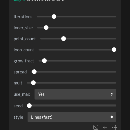
iterations
inner_size
point_count
loop_count
grow_fract
spread
mult
use_max
seed
style