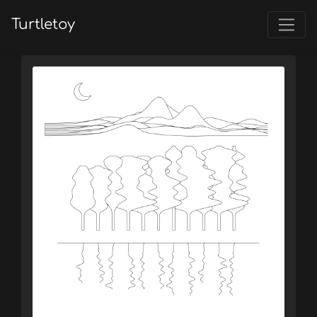
Turtletoy