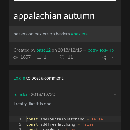
appalachian autumn
beziers on beziers on beziers
#beziers
Created by
base12
on 2018/12/19 —
CC BY-NC-SA 4.0
1857
1
11
Log in
to post a comment.
reinder
· 2018/12/20
I really like this one.
1
const
addMountainHatching
=
false
2
const
addTreeHatching
=
false
3
const
drawMoon
=
true