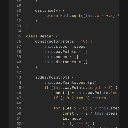
28
}
29
30
distance
(
v
)
{
31
return
Math
.
sqrt
((
this
.
x
-
v
.
x
)
**
2
32
}
33
}
34
35
class
Bezier
{
36
constructor
(
steps
=
10
)
{
37
this
.
steps
=
steps
38
this
.
wayPoints
=
[
]
39
this
.
nodes
=
[
]
40
this
.
distances
=
[
]
41
}
42
43
addWayPoint
(
pt
)
{
44
this
.
wayPoints
.
push
(
pt
)
45
if
(
this
.
wayPoints
.
length
>
3
)
{
46
const
j
=
this
.
wayPoints
.
length
47
if
(
j
%
2
===
0
)
return
48
49
for
(
let
i
=
0
;
i
<
this
.
steps
;
50
const
u
=
i
/
this
.
steps
51
let
node
52
if
(
j
===
3
)
{