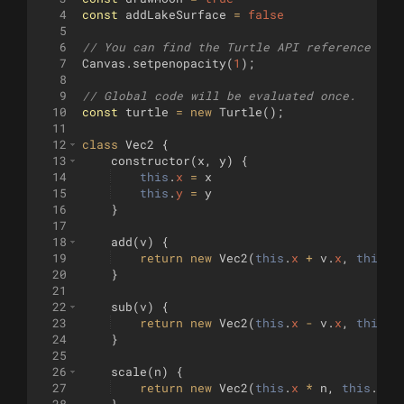
4
const
addLakeSurface
=
false
5
6
// You can find the Turtle API reference her
7
Canvas
.
setpenopacity
(
1
)
;
8
9
// Global code will be evaluated once.
10
const
turtle
=
new
Turtle
(
)
;
11
12
class
Vec2
{
13
constructor
(
x
,
y
)
{
14
this
.
x
=
x
15
this
.
y
=
y
16
}
17
18
add
(
v
)
{
19
return
new
Vec2
(
this
.
x
+
v
.
x
,
this
.
y
20
}
21
22
sub
(
v
)
{
23
return
new
Vec2
(
this
.
x
-
v
.
x
,
this
.
y
24
}
25
26
scale
(
n
)
{
27
return
new
Vec2
(
this
.
x
*
n
,
this
.
y
*