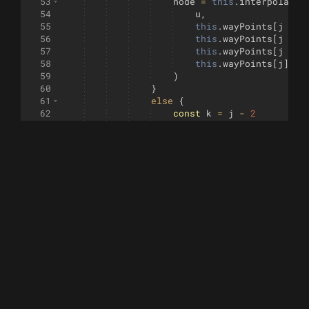
53
node
=
this
.
interpolate
(
54
u
,
55
this
.
wayPoints
[
j
-
3
56
this
.
wayPoints
[
j
-
2
57
this
.
wayPoints
[
j
-
1
58
this
.
wayPoints
[
j
]
59
)
60
}
61
else
{
62
const
k
=
j
-
2
63
const
pt4
=
this
.
wayPoin
64
node
=
this
.
interpolate
(
65
u
,
66
this
.
wayPoints
[
k
]
,
67
pt4
,
68
this
.
wayPoints
[
k
+
1
69
this
.
wayPoints
[
k
+
2
70
)
71
}
72
let
distance
=
0
73
if
(
this
.
nodes
.
length
>
0
)
{
74
distance
=
this
.
distance
75
}
76
this
.
nodes
.
push
(
node
)
77
this
.
distances
.
push
(
distance