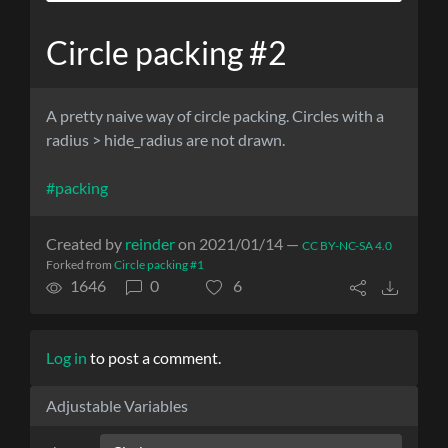
Circle packing #2
A pretty naive way of circle packing. Circles with a
radius > hide_radius are not drawn.
#packing
Created by
reinder
on 2021/01/14 —
CC BY-NC-SA 4.0
Forked from
Circle packing #1
1646
0
6
Log in
to post a comment.
Adjustable Variables