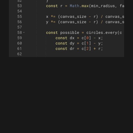
52
}
53
const
r
=
Math
.
max
(
min_radius
,
facto
54
55
x
*=
(
canvas_size
-
r
)
/
canvas_size
56
y
*=
(
canvas_size
-
r
)
/
canvas_size
57
58
const
possible
=
circles
.
every
(
c
=>
59
const
dx
=
c
[
0
]
-
x
;
60
const
dy
=
c
[
1
]
-
y
;
61
const
dr
=
c
[
2
]
+
r
;
62
63
return
dx
**
2
+
dy
**
2
>
dr
**
2
&&
64
})
;
65
if
(
possible
&&
(
!
shape
||
x
*
x
+
y
*
y
<
66
coord_found
=
true
;
67
if
(
r
<
hide_radius
)
{
68
draw_circle
(
x
,
y
,
t
,
r
)
;
69
}
70
circles
.
push
([
x
,
y
,
r
])
;
71
return
true
;
72
}
73
}
74
return
false
;
75
}
76