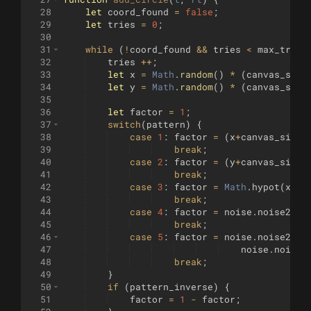
28
let
coord_found
=
false
;
29
let
tries
=
0
;
30
31
while
(
!
coord_found
&&
tries
<
max_tries
32
tries
++
;
33
let
x
=
Math
.
random
(
)
*
(
canvas_size
34
let
y
=
Math
.
random
(
)
*
(
canvas_size
35
36
let
factor
=
1
;
37
switch
(
pattern
)
{
38
case
1
:
factor
=
(
x
+
canvas_size
)
39
break
;
40
case
2
:
factor
=
(
y
+
canvas_size
)
41
break
;
42
case
3
:
factor
=
Math
.
hypot
(
x
,
y
)
43
break
;
44
case
4
:
factor
=
noise
.
noise2D
([
45
break
;
46
case
5
:
factor
=
noise
.
noise2D
([
47
noise
.
noise2
48
break
;
49
}
50
if
(
pattern_inverse
)
{
51
factor
=
1
-
factor
;