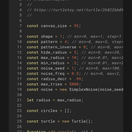
3
//
4
// https://turtletoy.net/turtle/2b822bb094
5
//
6
7
const
canvas_size
=
95
;
8
9
const
shape
=
1
;
// min=0, max=1, step=1 (Bo
10
const
pattern
=
4
;
// min=0, max=5, step=1 (
11
const
pattern_inverse
=
0
;
// min=0, max=1, 
12
const
hide_radius
=
5
;
// min=0, max=20, ste
13
const
max_radius
=
10
;
// min=0.01, max=20, 
14
const
min_radius
=
.3
;
// min=0.01, max=2, s
15
const
noise_seed
=
1
;
// min=0, max=100, ste
16
const
noise_freq
=
0.5
;
// min=0, max=2, ste
17
const
radius_decr
=
.99
;
18
const
max_tries
=
5000
;
19
const
noise
=
new
SimplexNoise
(
noise_seed
)
;
20
21
let
radius
=
max_radius
;
22
23
const
circles
=
[
]
;
24
25
const
turtle
=
new
Turtle
(
)
;
26
27
function
add_circle
(
t
, 
rt
)
{