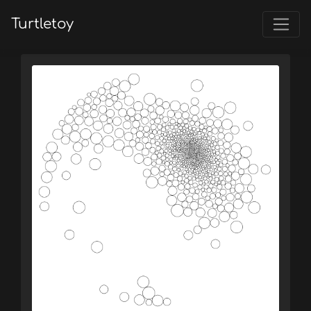
Turtletoy