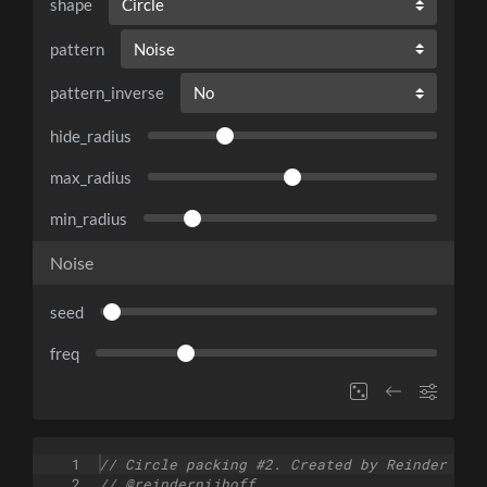
shape
pattern
pattern_inverse
hide_radius
max_radius
min_radius
Noise
seed
freq
1
// Circle packing #2. Created by Reinder Nij
2
// @reindernijhoff