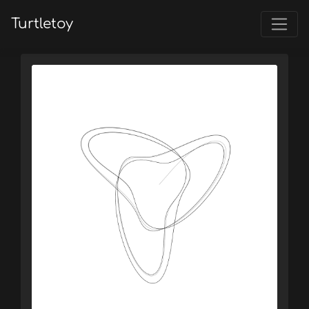
Turtletoy