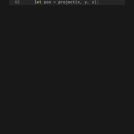
62
let
pos
=
project
(
x
,
y
,
z
)
;
63
64
// Safety check for divergence
65
if
(
isNaN
(
x
)
||
Math
.
abs
(
x
)
>
1000
)
retur
66
67
turtle
.
goto
(
pos
[
0
]
,
pos
[
1
])
;
68
69
return
i
<
steps
;
70
}