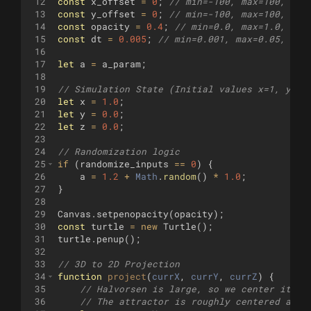
12
const
x_offset
=
0
;
// min=-100, max=100, ste
13
const
y_offset
=
0
;
// min=-100, max=100, ste
14
const
opacity
=
0.4
;
// min=0.0, max=1.0, ste
15
const
dt
=
0.005
;
// min=0.001, max=0.05, ste
16
17
let
a
=
a_param
;
18
19
// Simulation State (Initial values x=1, y=0,
20
let
x
=
1.0
;
21
let
y
=
0.0
;
22
let
z
=
0.0
;
23
24
// Randomization logic
25
if
(
randomize_inputs
==
0
)
{
26
a
=
1.2
+
Math
.
random
(
)
*
1.0
;
27
}
28
29
Canvas
.
setpenopacity
(
opacity
)
;
30
const
turtle
=
new
Turtle
(
)
;
31
turtle
.
penup
(
)
;
32
33
// 3D to 2D Projection
34
function
project
(
currX
, 
currY
, 
currZ
)
{
35
// Halvorsen is large, so we center it by
36
// The attractor is roughly centered arou