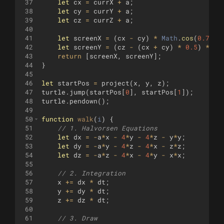
37
let
cx
=
currX
+
a
;
38
let
cy
=
currY
+
a
;
39
let
cz
=
currZ
+
a
;
40
41
let
screenX
=
(
cx
-
cy
)
*
Math
.
cos
(
0.7
)
*
42
let
screenY
=
(
cz
-
(
cx
+
cy
)
*
0.5
)
*
sc
43
return
[
screenX
,
screenY
]
;
44
}
45
46
let
startPos
=
project
(
x
,
y
,
z
)
;
47
turtle
.
jump
(
startPos
[
0
]
,
startPos
[
1
])
;
48
turtle
.
pendown
(
)
;
49
50
function
walk
(
i
)
{
51
// 1. Halvorsen Equations
52
let
dx
=
-
a
*
x
-
4
*
y
-
4
*
z
-
y
*
y
;
53
let
dy
=
-
a
*
y
-
4
*
z
-
4
*
x
-
z
*
z
;
54
let
dz
=
-
a
*
z
-
4
*
x
-
4
*
y
-
x
*
x
;
55
56
// 2. Integration
57
x
+=
dx
*
dt
;
58
y
+=
dy
*
dt
;
59
z
+=
dz
*
dt
;
60
61
// 3. Draw