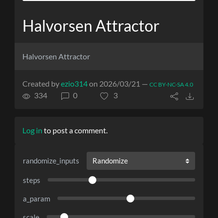
Halvorsen Attractor
Halvorsen Attractor
Created by
ezio314
on 2026/03/21 —
CC BY-NC-SA 4.0
334
0
3
Log in
to post a comment.
randomize_inputs
steps
a_param
scale