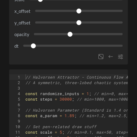
x_offset
y_offset
opacity
dt
1
// Halvorsen Attractor - Continuous Flow Adap
2
// A symmetric, three-lobed chaotic system.
3
4
const
randomize_inputs
=
1
;
// min=0, max=1, 
5
const
steps
=
30000
;
// min=1000, max=100000,
6
7
// Halvorsen Parameter (Standard is 1.4 or 1.
8
const
a_param
=
1.89
;
// min=1.2, max=2.5, st
9
10
// Set pen-related draw stuff
11
const
scale
=
5
;
// min=0.1, max=50, step=0.1