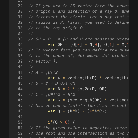
28
29
// If you are in 2D vector form the equation
30
// origin O and direction of a ray D, where 
31
// intersect the circle. Let's say that the 
32
// radius is R. First, you need to define th
33
// to the ray origin O:
34
// 
35
// OM = O - M (O and M are position vectors)
36
var
OM
=
[
O
[
0
]
-
M
[
0
]
,
O
[
1
]
-
M
[
1
]]
;
37
// In vector form you can define the quadrat
38
// to the power of, dot means dot product be
39
// vector ):
40
//
41
// A = |D|^2
42
var
A
=
vecLength
(
D
)
*
vecLength
(
D
)
;
43
// B = 2 * D dot OM
44
var
B
=
2
*
dot2d
(
D
,
OM
)
;
45
// C = |OM|^2 - R^2
46
var
C
=
(
vecLength
(
OM
)
*
vecLength
(
O
47
// Now we can calculate the discriminant: Q 
48
var
Q
=
(
B
*
B
)
-
(
4
*
A
*
C
)
;
49
50
if
(
Q
>
0
)
{
51
// If the given value is negative, there is 
52
// one root and one intersection as two root