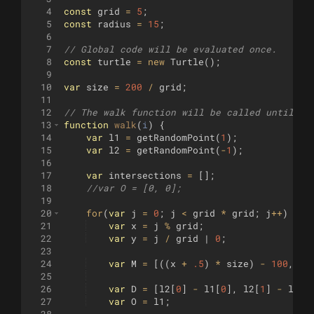
4
const
grid
=
5
;
5
const
radius
=
15
;
6
7
// Global code will be evaluated once.
8
const
turtle
=
new
Turtle
(
)
;
9
10
var
size
=
200
/
grid
;
11
12
// The walk function will be called until it
13
function
walk
(
i
)
{
14
var
l1
=
getRandomPoint
(
1
)
;
15
var
l2
=
getRandomPoint
(
-
1
)
;
16
17
var
intersections
=
[
]
;
18
//var O = [0, 0];
19
20
for
(
var
j
=
0
;
j
<
grid
*
grid
;
j
++
)
{
21
var
x
=
j
%
grid
;
22
var
y
=
j
/
grid
 | 
0
;
23
24
var
M
=
[((
x
+
.5
)
*
size
)
-
100
,
((
25
26
var
D
=
[
l2
[
0
]
-
l1
[
0
]
,
l2
[
1
]
-
l1
[
1
27
var
O
=
l1
;