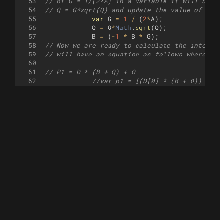
53
// of G = 1/(2*A) in a variable it will beco
54
// Q = G*sqrt(Q) and update the value of B =
55
var
G
=
1
/
(
2
*
A
)
;
56
Q
=
G
*
Math
.
sqrt
(
Q
)
;
57
B
=
(
-
1
*
B
*
G
)
;
58
// Now we are ready to calculate the interse
59
// will have an equation as follows where B 
60
61
// P1 = D * (B + Q) + O
62
//var p1 = [(D[0] * (B + Q)) + O
63
//var p1 = addVec(multiplyVec(D,
64
intersections
.
push
(
B
+
Q
)
;
65
// P2 = D * (B - Q) + O
66
//var p2 = [(D[0] * (B - Q)) + O
67
//var p2 = addVec(multiplyVec(D,
68
intersections
.
push
(
B
-
Q
)
;
69
// The closest intersection point to the ray
70
//line(l1, p2);
71
//line(p1, l2);
72
}
else
{
73
//line(l1, l2);
74
}
75
}
76
77
var
points
=
[
l1
]
;