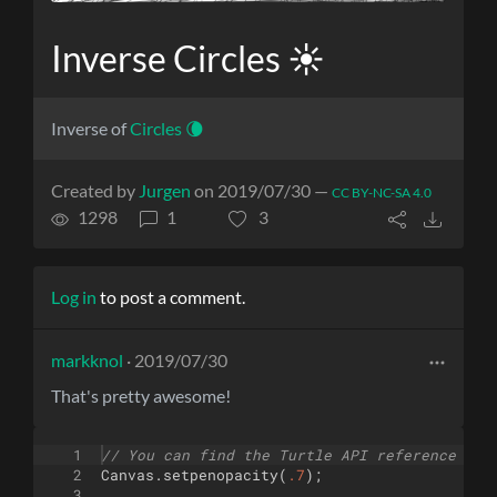
Inverse Circles ☀️
Inverse of
Circles 🌘
Created by
Jurgen
on 2019/07/30 —
CC BY-NC-SA 4.0
1298
1
3
Log in
to post a comment.
markknol
· 2019/07/30
That's pretty awesome!
1
// You can find the Turtle API reference her
2
Canvas
.
setpenopacity
(
.7
)
;
3