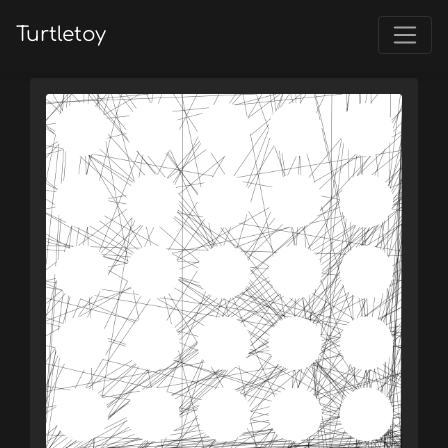
Turtletoy