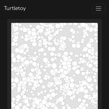
Turtletoy