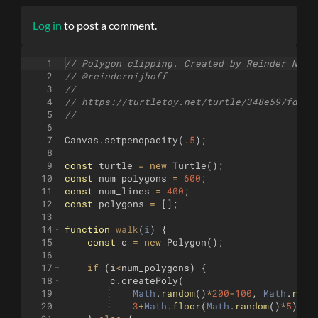
Log in
to post a comment.
1
// Polygon clipping. Created by Reinder Nijh
2
// @reindernijhoff
3
//
4
// https://turtletoy.net/turtle/348e597fd8
5
//
6
7
Canvas
.
setpenopacity
(
.5
)
;
8
9
const
turtle
=
new
Turtle
(
)
;
10
const
num_polygons
=
600
;
11
const
num_lines
=
400
;
12
const
polygons
=
[
]
;
13
14
function
walk
(
i
)
{
15
const
c
=
new
Polygon
(
)
;
16
17
if
(
i
<
num_polygons
)
{
18
c
.
createPoly
(
19
Math
.
random
(
)
*
200
-
100
,
Math
.
rand
20
3
+
Math
.
floor
(
Math
.
random
(
)
*
5
)
,
3