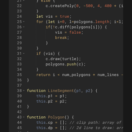
21
}
else
{
22
c
.
createPoly
(
0
,
-
500
,
4
,
400
+
(
i
-
nu
23
}
24
let
vis
=
true
;
25
for
(
let
i
=
0
,
l
=
polygons
.
length
;
i
<
l
;
i
+
26
if
(
!
c
.
diff
(
polygons
[
i
]))
{
27
vis
=
false
;
28
break
;
29
}
30
}
31
if
(
vis
)
{
32
c
.
draw
(
turtle
)
;
33
polygons
.
push
(
c
)
;
34
}
35
return
i
<
num_polygons
+
num_lines
-
1
;
36
}
37
38
function
LineSegment
(
p1
, 
p2
)
{
39
this
.
p1
=
p1
;
40
this
.
p2
=
p2
;
41
}
42
43
function
Polygon
(
)
{
44
this
.
cp
=
[
]
;
// clip path: array of [x,
45
this
.
dp
=
[
]
;
// 2d line to draw: array 