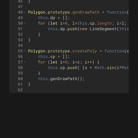
46
}
47
48
Polygon
.
prototype
.
genDrawPath
=
function
(
)
{
49
this
.
dp
=
[
]
;
50
for
(
let
i
=
0
,
l
=
this
.
cp
.
length
;
i
<
l
;
i
++
51
this
.
dp
.
push
(
new
LineSegment
(
this
.
cp
52
}
53
}
54
55
Polygon
.
prototype
.
createPoly
=
function
(
x
,
y
,
56
this
.
cp
=
[
]
;
57
for
(
let
i
=
0
;
i
<
c
;
i
++
)
{
58
this
.
cp
.
push
(
[
x
+
Math
.
sin
(
i
*
Math
.
P
59
}
60
this
.
genDrawPath
(
)
;
61
}
62
63
Polygon
.
prototype
.
draw
=
function
(
t
)
{
64
if
(
this
.
dp
.
length
==
0
)
{
65
return
;
66
}
67
for
(
let
i
=
0
,
l
=
this
.
dp
.
length
;
i
<
l
;
i
++
68
const
d
=
this
.
dp
[
i
]
;
69
if
(
!
vec2_equal
(
d
.
p1
,
t
.
pos
(
)))
{
70
t
.
penup
(
)
;