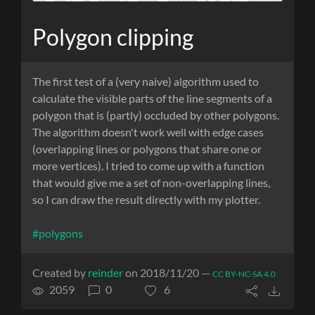
Polygon clipping
The first test of a (very naive) algorithm used to
calculate the visible parts of the line segments of a
polygon that is (partly) occluded by other polygons.
The algorithm doesn't work well with edge cases
(overlapping lines or polygons that share one or
more vertices). I tried to come up with a function
that would give me a set of non-overlapping lines,
so I can draw the result directly with my plotter.
#polygons
Created by
reinder
on 2018/11/20 —
CC BY-NC-SA 4.0
2059
0
6