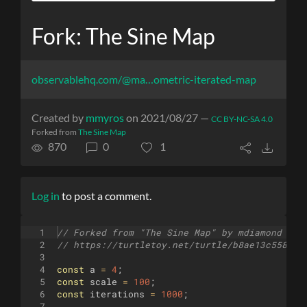
Fork: The Sine Map
observablehq.com/@ma…ometric-iterated-map
Created by
mmyros
on 2021/08/27 —
CC BY-NC-SA 4.0
Forked from
The Sine Map
870
0
1
Log in
to post a comment.
1
// Forked from "The Sine Map" by mdiamond
2
// https://turtletoy.net/turtle/b8ae13c558
3
4
const
a
=
4
;
5
const
scale
=
100
;
6
const
iterations
=
1000
;
7