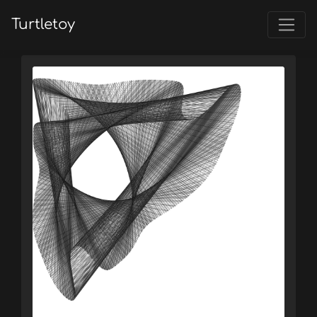
Turtletoy