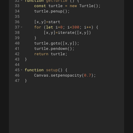
32
function
getTurtle
(
)
{
33
const
turtle
=
new
Turtle
(
)
;
34
turtle
.
penup
(
)
;
35
36
[
x
,
y
]
=
start
37
for
(
let
i
=
0
;
i
<
300
;
i
++
)
{
38
[
x
,
y
]
=
iterate
([
x
,
y
])
39
}
40
turtle
.
goto
([
x
,
y
])
;
41
turtle
.
pendown
(
)
;
42
return
turtle
;
43
}
44
45
function
setup
(
)
{
46
Canvas
.
setpenopacity
(
0.7
)
;
47
}