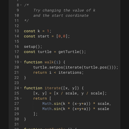
8
/*
9
    Try changing the value of k
10
    and the start coordinate
11
*/
12
13
const
k
=
1
;
14
const
start
=
[
0
,
0
]
;
15
16
setup
(
)
;
17
const
turtle
=
getTurtle
(
)
;
18
19
function
walk
(
i
)
{
20
turtle
.
setpos
(
iterate
(
turtle
.
pos
(
)))
;
21
return
i
<
iterations
;
22
}
23
24
function
iterate
(
[
x
,
y
])
{
25
[
x
,
y
]
=
[
x
/
scale
,
y
/
scale
]
;
26
return
[
27
Math
.
sin
(
k
*
(
x
-
y
+
a
))
*
scale
,
28
Math
.
sin
(
k
*
(
x
+
y
+
a
))
*
scale
29
]
;
30
}
31