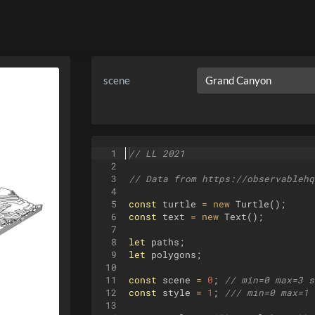
scene
1
// LL 2021
2
3
// Data from https://observablehq
4
5
const
turtle
=
new
Turtle
(
)
;
6
const
text
=
new
Text
(
)
;
7
8
let
paths
;
9
let
polygons
;
10
11
const
scene
=
0
;
// min=0 max=3 s
12
const
style
=
1
;
/// min=0 max=1 
13