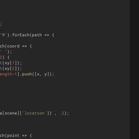
;
'M'
)
.
forEach
(
path
=>
{
ch
(
coord
=>
{
' '
)
;
2
)
{
t
(
xy
[
1
])
;
t
(
xy
[
2
])
;
ength
-
1
]
.
push
([
x
,
y
])
;
a
[
scene
]
[
'location'
]
}
`
,
.2
)
;
ch
(
point
=>
{