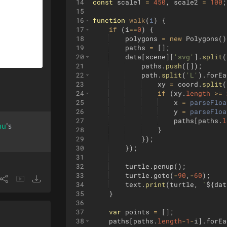
14
const
scale1
=
450
,
scale2
=
100
;
15
16
function
walk
(
i
)
{
17
if
(
i
==
0
)
{
18
polygons
=
new
Polygons
(
)
19
paths
=
[
]
;
20
data
[
scene
]
[
'svg'
]
.
split
(
21
paths
.
push
([
])
;
22
path
.
split
(
'L'
)
.
forEa
23
xy
=
coord
.
split
(
24
if
(
xy
.
length
>=
25
x
=
parseFloa
26
y
=
parseFloa
27
paths
[
paths
.
l
hu
's
28
}
29
})
;
30
})
;
31
32
turtle
.
penup
(
)
;
33
turtle
.
goto
(
-
90
,
-
60
)
;
34
text
.
print
(
turtle
,
`
${
dat
35
}
36
37
var
points
=
[
]
;
38
paths
[
paths
.
length
-
1
-
i
]
.
forEa