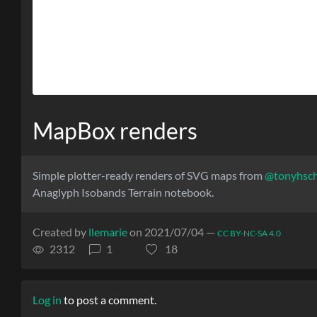
MapBox renders
Simple plotter-ready renders of SVG maps from
@tonyhsc
Anaglyph Isobands Terrain notebook.
Created by
llemarie
on 2021/07/04 —
CC BY-NC-SA 4.0
2312
1
18
Log in
to post a comment.