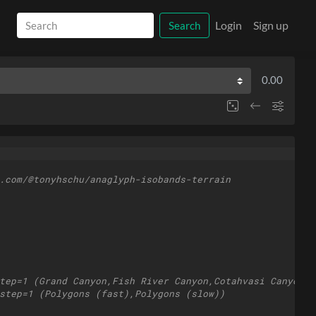
Login
Sign up
Search
0.00
.com/@tonyhschu/anaglyph-isobands-terrain
tep=1 (Grand Canyon,Fish River Canyon,Cotahvasi Canyon,P
step=1 (Polygons (fast),Polygons (slow))