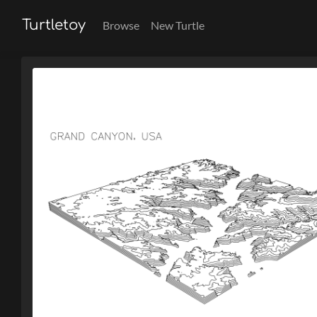
Turtletoy
Browse
New Turtle