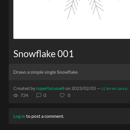
Snowflake 001
Draws a simple single Snowflake
Created by
rupertxrussell
on 2023/02/03 —
CC BY-NC-SA 4.0
724
0
0
Log in
to post a comment.