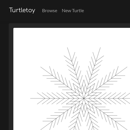
Turtletoy
Browse
New Turtle