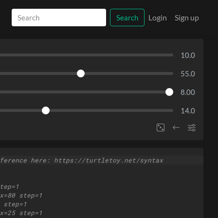
Login
Sign up
Search
10.0
55.0
8.00
14.0
ference here: https://turtletoy.net/syntax
tep=1
x=80 step=1
 step=1
x=25 step=1