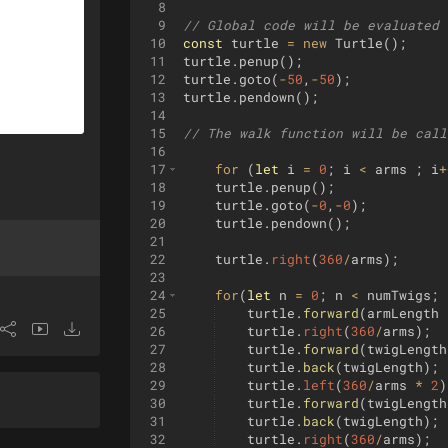
8
9
// Global code will be evaluated 
10
const
turtle
=
new
Turtle
(
)
;
11
turtle
.
penup
(
)
;
12
turtle
.
goto
(
-
50
,
-
50
)
;
13
turtle
.
pendown
(
)
;
14
15
// The walk function will be call
16
17
for
(
let
i
=
0
;
i
<
arms
;
i
+
18
turtle
.
penup
(
)
;
19
turtle
.
goto
(
-
0
,
-
0
)
;
20
turtle
.
pendown
(
)
;
21
22
turtle
.
right
(
360
/
arms
)
;
23
24
for
(
let
n
=
0
;
n
<
numTwigs
;
25
turtle
.
forward
(
armLength
26
turtle
.
right
(
360
/
arms
)
;
27
turtle
.
forward
(
twigLength
28
turtle
.
back
(
twigLength
)
;
29
turtle
.
left
(
360
/
arms
*
2
)
30
turtle
.
forward
(
twigLength
31
turtle
.
back
(
twigLength
)
;
32
turtle
.
right
(
360
/
arms
)
;