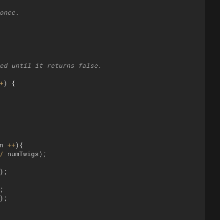
once.
ed until it returns false.
+
)
{
n
++
)
{
/
numTwigs
)
;
)
;
;
)
;