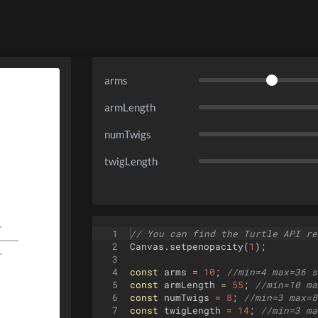
arms
armLength
numTwigs
twigLength
1
// You can find the Turtle API re
2
Canvas
.
setpenopacity
(
1
)
;
3
4
const
arms
=
10
;
//min=4 max=36 s
5
const
armLength
=
55
;
//min=10 ma
6
const
numTwigs
=
8
;
//min=3 max=8
7
const
twigLength
=
14
;
//min=3 ma