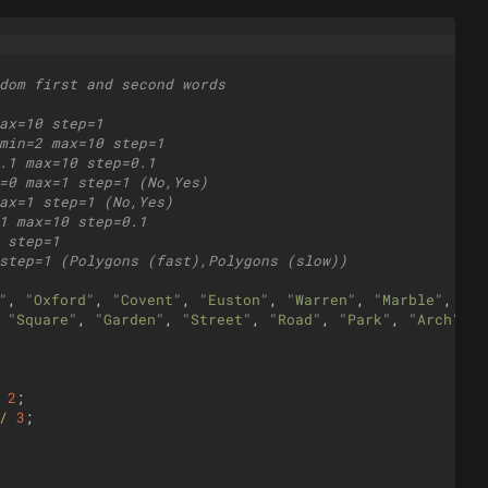
dom first and second words
ax=10 step=1
min=2 max=10 step=1
.1 max=10 step=0.1
=0 max=1 step=1 (No,Yes)
ax=1 step=1 (No,Yes)
1 max=10 step=0.1
 step=1
step=1 (Polygons (fast),Polygons (slow))
"
,
"Oxford"
,
"Covent"
,
"Euston"
,
"Warren"
,
"Marble"
,
"Gr
"Square"
,
"Garden"
,
"Street"
,
"Road"
,
"Park"
,
"Arch"
,
"
2
;
/
3
;