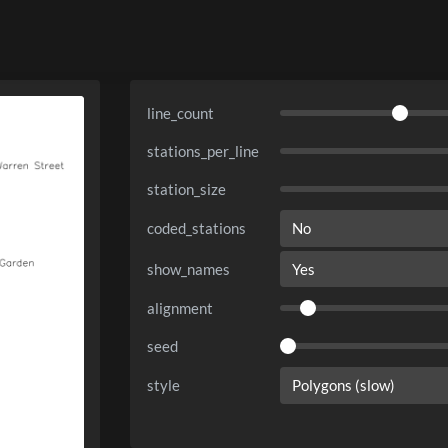
line_count
stations_per_line
station_size
coded_stations
show_names
alignment
seed
style