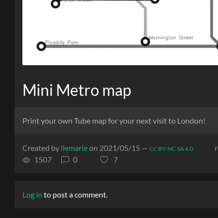
Mini Metro map
Print your own Tube map for your next visit to London!
Created by
llemarie
on 2021/05/15 —
CC BY-NC-SA 4.0
F
1507
0
7
Log in
to post a comment.