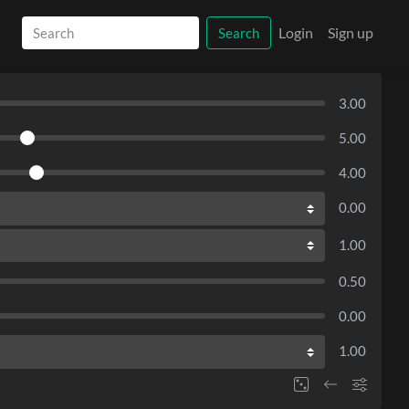
Login
Sign up
Search
3.00
5.00
4.00
0.00
1.00
0.50
0.00
1.00