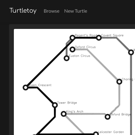
Turtletoy
Browse
New Turtle