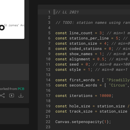
1
// LL 2021
2
3
// 
TODO
: station names using ran
4
5
const
line_count
=
3
;
// min=1 m
6
const
stations_per_line
=
5
;
// 
7
const
station_size
=
4
;
// min=0
8
const
coded_stations
=
0
;
// min
9
const
show_names
=
1
;
// min=0 m
10
const
alignment
=
0.5
;
// min=0.
11
const
seed
=
0
;
// min=0 max=100
12
const
style
=
1
;
// min=0 max=1 
13
14
const
first_words
=
[
"Picadilly
15
const
second_words
=
[
"Circus"
,
orked from
PCB
16
17
const
iterations
=
10000
;
18
19
const
hole_size
=
station_size
/
20
const
track_size
=
station_size
21
22
Canvas
.
setpenopacity
(
1
)
;
23