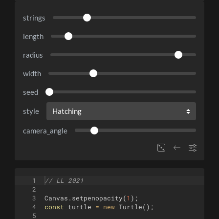
strings
length
radius
width
seed
style
camera_angle
1
// LL 2021
2
3
Canvas
.
setpenopacity
(
1
)
;
4
const
turtle
=
new
Turtle
(
)
;
5