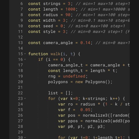
6
const
strings
=
3
;
// min=1 max=10 step=1
7
const
length
=
1000
;
// min=1 max=10000 step
8
const
radius
=
90
;
// min=1 max=100 step=1
9
const
width
=
3
;
// min=0.1 max=10 step=0.1
10
const
seed
=
0
;
// min=0 max=100 step=1
11
const
style
=
3
;
// min=0 max=3 step=1 (Prev
12
13
const
camera_angle
=
0.14
;
// min=0 max=1 st
14
15
function
walk
(
i
, 
t
)
{
16
if
(
i
==
0
)
{
17
camera_angle_t
=
camera_angle
+
t
;
18
const
length_t
=
length
*
t
;
19
rng
=
undefined
;
20
polygons
=
new
Polygons
(
)
;
21
22
list
=
[
]
;
23
for
(
var
k
=
0
;
k
<
strings
;
k
++
)
{
24
var
ro
=
radius
*
(
1
-
k
/
strin
25
var
f
=
0.05
;
26
var
pos
=
normalize3
([
random
(
)
-
27
var
ppos
=
normalize3
(
add3
(
pos
,
28
var
p0
,
p1
,
p2
,
p3
;
29
30
for
(
var
j
=
0
;
j
<
length_t
+
1
;
j
++
)