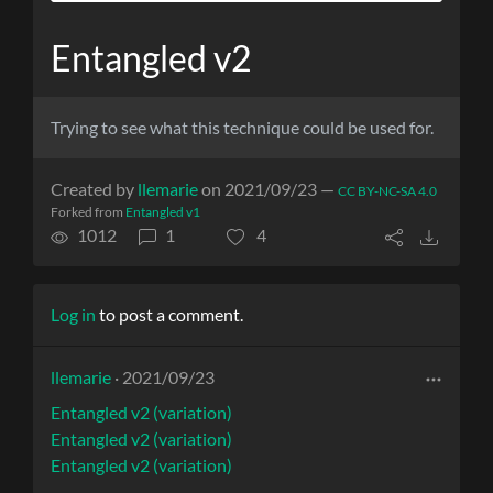
Entangled v2
Trying to see what this technique could be used for.
Created by
llemarie
on 2021/09/23 —
CC BY-NC-SA 4.0
Forked from
Entangled v1
1012
1
4
Log in
to post a comment.
llemarie
· 2021/09/23
Entangled v2 (variation)
Entangled v2 (variation)
Entangled v2 (variation)