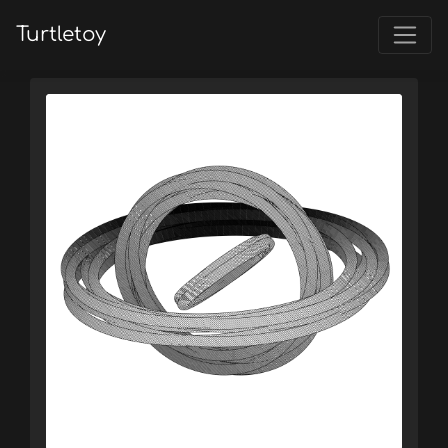
Turtletoy