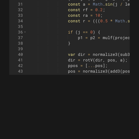
31
const
a
=
Math
.
sin
(
j
/
lengt
32
const
rf
=
0.2
;
33
const
ra
=
10
;
34
const
r
=
(((
0.5
*
Math
.
sin
(
35
36
if
(
j
==
0
)
{
37
p1
=
p2
=
mulf
(
project
(
p
38
}
39
40
var
dir
=
normalize3
(
sub3
(
po
41
dir
=
rotV
(
dir
,
pos
,
a
)
;
42
ppos
=
[
...
pos
]
;
43
pos
=
normalize3
(
add3
(
pos
,
m
44
45
const
xyz
=
mulf
(
project
(
pos
46
const
pxyz
=
mulf
(
project
(
pp
47
const
pv
=
mulf
(
normalize3
([
48
49
p0
=
p1
;
p3
=
p2
;
50
p1
=
add3
(
xyz
,
pv
)
;
51
p2
=
sub3
(
xyz
,
pv
)
;
52
53
if
(
j
==
0
)
{
54
const
mx
=
(
p0
[
0
]
+
p3
[
0
55
const
my
=
(
p0
[
1
]
+
p3
[
1