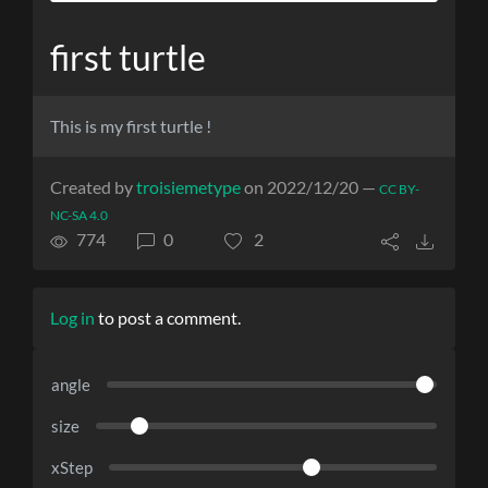
first turtle
This is my first turtle !
Created by
troisiemetype
on 2022/12/20 —
CC BY-
NC-SA 4.0
774
0
2
Log in
to post a comment.
angle
size
xStep