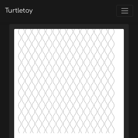
Turtletoy