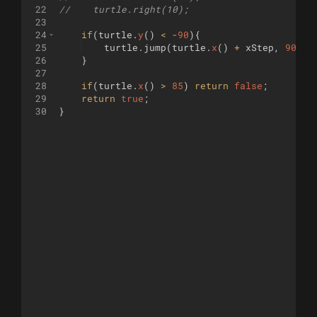
22
//    turtle.right(10);
23
24
if
(
turtle
.
y
(
)
<
-
90
)
{
25
turtle
.
jump
(
turtle
.
x
(
)
+
xStep
,
90
)
;
26
}
27
28
if
(
turtle
.
x
(
)
>
85
)
return
false
;
29
return
true
;
30
}