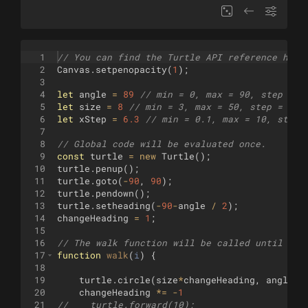
1
// You can find the Turtle API reference here
2
Canvas
.
setpenopacity
(
1
)
;
3
4
let
angle
=
89
// min = 0, max = 90, step = 1
5
let
size
=
8
// min = 3, max = 50, step = 1
6
let
xStep
=
6.3
// min = 0.1, max = 10, step 
7
8
// Global code will be evaluated once.
9
const
turtle
=
new
Turtle
(
)
;
10
turtle
.
penup
(
)
;
11
turtle
.
goto
(
-
90
,
90
)
;
12
turtle
.
pendown
(
)
;
13
turtle
.
setheading
(
-
90
-
angle
/
2
)
;
14
changeHeading
=
1
;
15
16
// The walk function will be called until it 
17
function
walk
(
i
)
{
18
19
turtle
.
circle
(
size
*
changeHeading
,
angle
)
20
changeHeading
*=
-
1
21
//    turtle.forward(10);