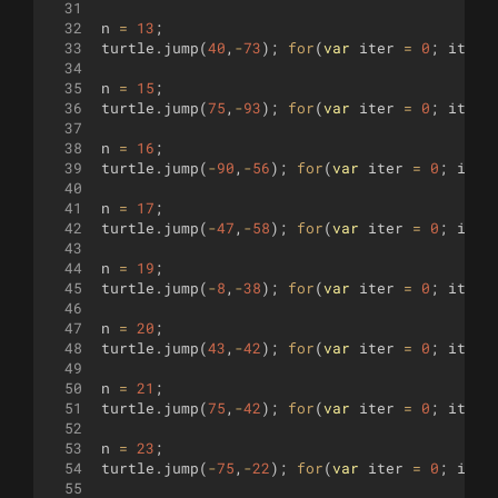
31
32
n
=
13
;
33
turtle
.
jump
(
40
,
-
73
)
;
for
(
var
iter
=
0
;
iter
34
35
n
=
15
;
36
turtle
.
jump
(
75
,
-
93
)
;
for
(
var
iter
=
0
;
iter
37
38
n
=
16
;
39
turtle
.
jump
(
-
90
,
-
56
)
;
for
(
var
iter
=
0
;
iter
40
41
n
=
17
;
42
turtle
.
jump
(
-
47
,
-
58
)
;
for
(
var
iter
=
0
;
iter
43
44
n
=
19
;
45
turtle
.
jump
(
-
8
,
-
38
)
;
for
(
var
iter
=
0
;
iter
46
47
n
=
20
;
48
turtle
.
jump
(
43
,
-
42
)
;
for
(
var
iter
=
0
;
iter
49
50
n
=
21
;
51
turtle
.
jump
(
75
,
-
42
)
;
for
(
var
iter
=
0
;
iter
52
53
n
=
23
;
54
turtle
.
jump
(
-
75
,
-
22
)
;
for
(
var
iter
=
0
;
iter
55