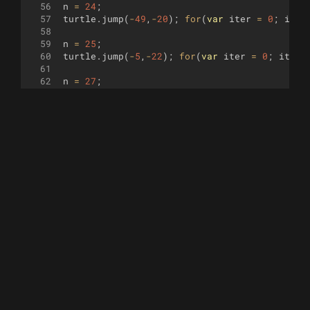
56
n
=
24
;
57
turtle
.
jump
(
-
49
,
-
20
)
;
for
(
var
iter
=
0
;
iter
58
59
n
=
25
;
60
turtle
.
jump
(
-
5
,
-
22
)
;
for
(
var
iter
=
0
;
iter
61
62
n
=
27
;
63
turtle
.
jump
(
31
,
-
5
)
;
for
(
var
iter
=
0
;
iter
<
64
65
n
=
28
;
66
turtle
.
jump
(
79
,
-
07
)
;
for
(
var
iter
=
0
;
iter
67
68
n
=
29
;
69
turtle
.
jump
(
-
75
,
30
)
;
for
(
var
iter
=
0
;
iter
70
71
n
=
31
;
72
turtle
.
jump
(
-
35
,
10
)
;
for
(
var
iter
=
0
;
iter
73
74
n
=
32
;
75
turtle
.
jump
(
-
8
,
15
)
;
for
(
var
iter
=
0
;
iter
76
77
n
=
33
;
78
turtle
.
jump
(
30
,
15
)
;
for
(
var
iter
=
0
;
iter
79
80
n
=
35
;