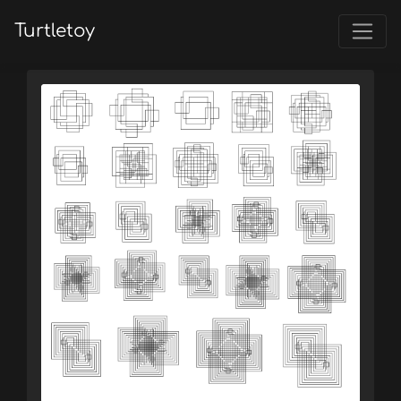
Turtletoy