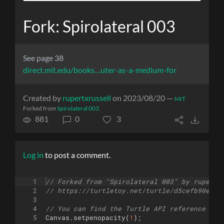
Fork: Spirolateral 003
See page 38
direct.mit.edu/books…uter-as-a-medium-for
Created by
rupertxrussell
on 2023/08/20 —
MIT
Forked from
Spirolateral 003
881
0
3
Log in
to post a comment.
1
// Forked from "Spirolateral 003" by rupertx
2
// https://turtletoy.net/turtle/d5cefb90ea
3
4
// You can find the Turtle API reference her
5
Canvas
.
setpenopacity
(
1
)
;