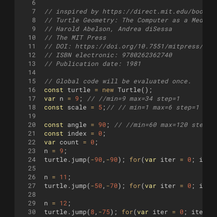
6
7
// inspired by https://direct.mit.edu/books/
8
// Turtle Geometry: The Computer as a Medium
9
// Harold Abelson, Andrea diSessa
10
// The MIT Press
11
// DOI: https://doi.org/10.7551/mitpress/693
12
// ISBN electronic: 9780262362740
13
// Publication date: 1981
14
15
// Global code will be evaluated once.
16
const
turtle
=
new
Turtle
(
)
;
17
var
n
=
9
;
// //min=9 max=34 step=1
18
const
scale
=
5
;
// // min=1 max=6 step=1
19
20
const
angle
=
90
;
// //min=60 max=120 step=3
21
const
index
=
0
;
22
var
count
=
0
;
23
n
=
9
;
24
turtle
.
jump
(
-
90
,
-
90
)
;
for
(
var
iter
=
0
;
iter
25
26
n
=
11
;
27
turtle
.
jump
(
-
50
,
-
70
)
;
for
(
var
iter
=
0
;
iter
28
29
n
=
12
;
30
turtle
.
jump
(
8
,
-
75
)
;
for
(
var
iter
=
0
;
iter
<