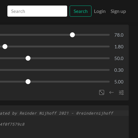
Login
Sign up
Search
78.0
1.80
50.0
0.30
5.00
ated by Reinder Nijhoff 2021 - @reindernijhoff
4f0f7579c8