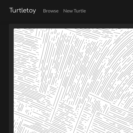
Turtletoy
Browse
New Turtle