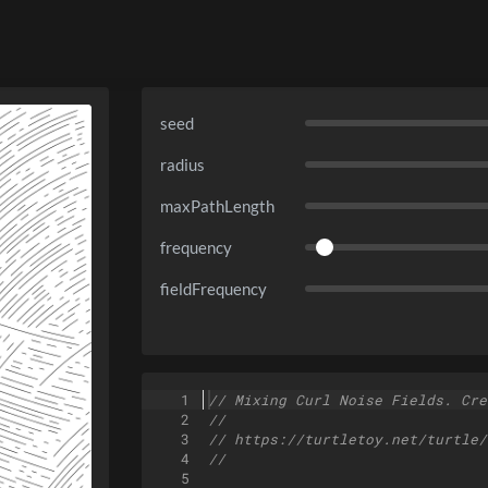
seed
radius
maxPathLength
frequency
fieldFrequency
1
// Mixing Curl Noise Fields. Cre
2
//
3
// https://turtletoy.net/turtle/
4
//
5