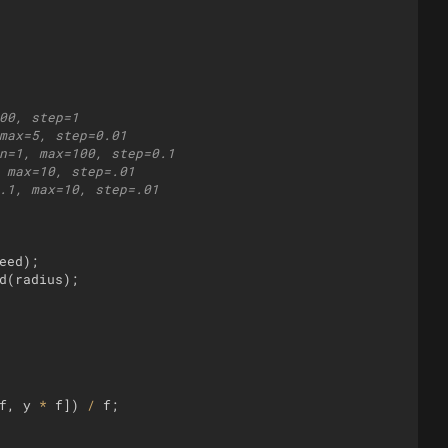
00, step=1
max=5, step=0.01
n=1, max=100, step=0.1
 max=10, step=.01
.1, max=10, step=.01
eed
)
;
d
(
radius
)
;
f
,
y
*
f
])
/
f
;