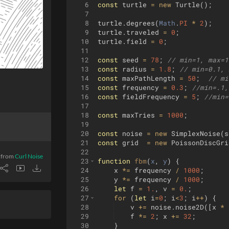
6
const
turtle
=
new
Turtle
(
)
;
7
8
turtle
.
degrees
(
Math
.
PI
*
2
)
;
9
turtle
.
traveled
=
0
;
10
turtle
.
field
=
0
;
11
12
const
seed
=
78
;
// min=1, max=1
13
const
radius
=
1.8
;
// min=0.1, 
14
const
maxPathLength
=
50
;
// mi
15
const
frequency
=
0.3
;
//min=.1,
16
const
fieldFrequency
=
5
;
//min=
17
18
const
maxTries
=
1000
;
19
20
const
noise
=
new
SimplexNoise
(
s
21
const
grid
=
new
PoissonDiscGri
22
 from
Curl Noise
23
function
fbm
(
x
, 
y
)
{
24
x
*=
frequency
/
1000
;
25
y
*=
frequency
/
1000
;
26
let
f
=
1.
,
v
=
0.
;
27
for
(
let
i
=
0
;
i
<
3
;
i
++
)
{
28
v
+=
noise
.
noise2D
([
x
*
29
f
*=
2
;
x
+=
32
;
30
}