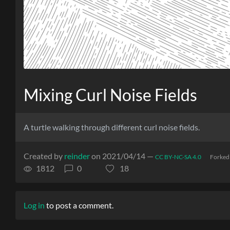
Mixing Curl Noise Fields
A turtle walking through different curl noise fields.
Created by
reinder
on 2021/04/14 —
CC BY-NC-SA 4.0
Forked
1812
0
18
Log in
to post a comment.