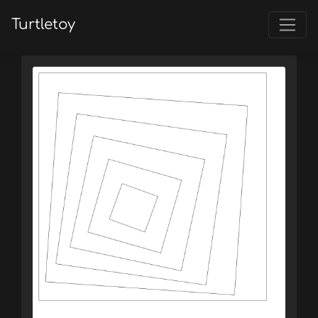
Turtletoy