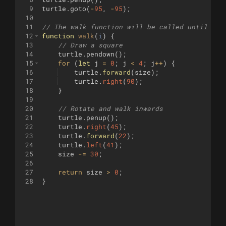
9
turtle
.
goto
(
-
95
,
-
95
)
;
10
11
// The walk function will be called until it 
12
function
walk
(
i
)
{
13
// Draw a square
14
turtle
.
pendown
(
)
;
15
for
(
let
j
=
0
;
j
<
4
;
j
++
)
{
16
turtle
.
forward
(
size
)
;
17
turtle
.
right
(
90
)
;
18
}
19
20
// Rotate and walk inwards
21
turtle
.
penup
(
)
;
22
turtle
.
right
(
45
)
;
23
turtle
.
forward
(
22
)
;
24
turtle
.
left
(
41
)
;
25
size
-=
30
;
26
27
return
size
>
0
;
28
}