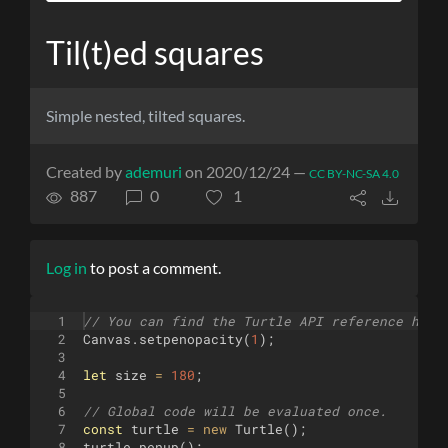
Til(t)ed squares
Simple nested, tilted squares.
Created by
ademuri
on 2020/12/24 —
CC BY-NC-SA 4.0
887
0
1
Log in
to post a comment.
1
// You can find the Turtle API reference here
2
Canvas
.
setpenopacity
(
1
)
;
3
4
let
size
=
180
;
5
6
// Global code will be evaluated once.
7
const
turtle
=
new
Turtle
(
)
;
8
turtle
.
penup
(
)
;