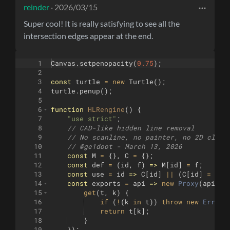
reinder
· 2026/03/15
Super cool! It is really satisfying to see all the
intersection edges appear at the end.
1
Canvas
.
setpenopacity
(
0.75
)
;
2
3
const
turtle
=
new
Turtle
(
)
;
4
turtle
.
penup
(
)
;
5
6
function
HLRengine
(
)
{
7
"use strict"
;
8
// CAD-like hidden line removal
9
// No scanline, no painter, no 2D clipp
10
// @ge1doot - March 13, 2026 
11
const
M
=
{
}
,
C
=
{
}
;
12
const
def
=
(
id
,
f
)
=>
M
[
id
]
=
f
;
13
const
use
=
id
=>
C
[
id
]
||
(
C
[
id
]
=
M
[
i
14
const
exports
=
api
=>
new
Proxy
(
api
,
{
15
get
(
t
,
k
)
{
16
if
(
!
(
k
in
t
))
throw
new
Error
(
17
return
t
[
k
]
;
18
}
19
})
;