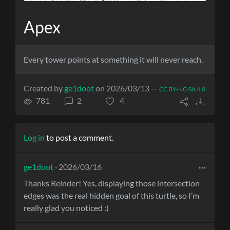
Apex
Every tower points at something it will never reach.
Created by
ge1doot
on 2026/03/13 —
CC BY-NC-SA 4.0
781
2
4
Log in
to post a comment.
ge1doot
· 2026/03/16
Thanks Reinder! Yes, displaying those intersection
edges was the real hidden goal of this turtle, so I’m
really glad you noticed :)