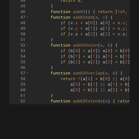
44
return
o
;
45
}
46
function
aabb3
(
)
{
return
[
1e9
,
1e9
47
function
aabb3Add
(
a
, 
v
)
{
48
if
(
v
.
x
<
a
[
0
])
a
[
0
]
=
v
.
x
;
if
49
if
(
v
.
y
<
a
[
1
])
a
[
1
]
=
v
.
y
;
if
50
if
(
v
.
z
<
a
[
2
])
a
[
2
]
=
v
.
z
;
if
51
}
52
function
aabb3Union
(
a
, 
b
)
{
53
if
(
b
[
0
]
<
a
[
0
])
a
[
0
]
=
b
[
0
]
;
i
54
if
(
b
[
1
]
<
a
[
1
])
a
[
1
]
=
b
[
1
]
;
i
55
if
(
b
[
2
]
<
a
[
2
])
a
[
2
]
=
b
[
2
]
;
i
56
}
57
function
aabb3Overlap
(
a
, 
b
)
{
58
return
!
(
a
[
3
]
<
b
[
0
]
||
a
[
0
]
>
59
a
[
4
]
<
b
[
1
]
||
a
[
1
]
>
b
[
4
]
60
a
[
5
]
<
b
[
2
]
||
a
[
2
]
>
b
[
5
])
61
}
62
function
aabb3Extends
(
a
)
{
return
[
63
function
aabb2
(
)
{
return
[
1e9
,
1e9
64
function
aabb2Add
(
a
, 
p
)
{
65
const
x
=
p
.
x
,
y
=
p
.
y
;
66
if
(
x
<
a
[
0
])
a
[
0
]
=
x
;
if
(
x
>
67
if
(
y
<
a
[
1
])
a
[
1
]
=
y
;
if
(
y
>
68
}