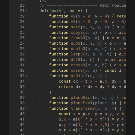
20
// --------------------- Math module --
21
def
(
"math"
,
use
=>
{
22
function
v2
(
x
=
0
,
y
=
0
)
{
return
23
function
v3
(
x
=
0
,
y
=
0
,
z
=
0
)
{
24
function
set3
(
o
, 
x
, 
y
, 
z
)
{
o
.
x
=
x
25
function
copy3
(
o
, 
a
)
{
o
.
x
=
a
.
x
;
o
26
function
fromA3
(
o
, 
a
)
{
o
.
x
=
a
[
0
]
;
27
function
sub3
(
o
, 
a
, 
b
)
{
o
.
x
=
a
.
x
28
function
scale3
(
o
, 
a
, 
s
)
{
o
.
x
=
a
.
29
function
lerp3
(
o
, 
a
, 
b
, 
t
)
{
o
.
x
=
30
function
dot3
(
a
, 
b
)
{
return
a
.
x
*
31
function
cross3
(
o
, 
a
, 
b
)
{
o
.
x
=
a
.
32
function
norm3
(
o
, 
a
)
{
const
l
=
Ma
33
function
sqDist3
(
a
, 
b
)
{
34
const
dx
=
b
.
x
-
a
.
x
,
dy
=
b
.
y
35
return
dx
*
dx
+
dy
*
dy
+
dz
*
36
}
37
function
planeDist
(
n
, 
q
, 
p
)
{
retur
38
function
planeEval
(
plane
, 
p
)
{
retu
39
function
transform3
(
o
, 
p
, 
m
)
{
40
const
x
=
p
.
x
,
y
=
p
.
y
,
z
=
p
.
z
41
o
.
x
=
m
[
0
]
*
x
+
m
[
4
]
*
y
+
m
[
8
42
o
.
y
=
m
[
1
]
*
x
+
m
[
5
]
*
y
+
m
[
9
43
o
.
z
=
m
[
2
]
*
x
+
m
[
6
]
*
y
+
m
[
1