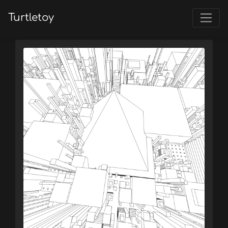
Turtletoy