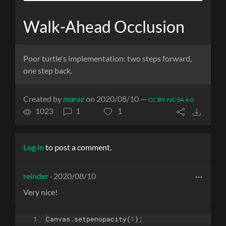
Walk-Ahead Occlusion
Poor turtle's implementation: two steps forward,
one step back.
Created by
maraz
on 2020/08/10 —
CC BY-NC-SA 4.0
1023
1
1
Log in
to post a comment.
reinder
· 2020/08/10
Very nice!
1
Canvas
.
setpenopacity
(
1
)
;