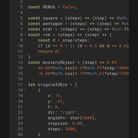
2
3
const
DEBUG
=
false
;
4
5
const
square
=
(
steps
)
=>
(
step
)
=>
Math
.
flo
6
const
pentagon
=
(
steps
)
=>
(
step
)
=>
Math
.
f
7
const
star
=
(
steps
)
=>
(
step
)
=>
Math
.
floor
8
const
rod
=
(
steps
)
=>
(
step
)
=>
{
9
const
d
=
step
/
steps
;
10
if
(
d
<=
0.1
||
(
d
>
0.5
&&
d
<=
0.6
))
r
11
return
0
;
12
}
13
const
mysteryObject
=
(
step
)
=>
0.04
14
+
0.04
*
Math
.
sin
(
0.3
*
Math
.
PI
*
step
/
1800
+
0.7
15
-
0.04
*
Math
.
cos
(
0.15
*
Math
.
PI
*
step
/
7200
+
0.
16
17
let
originalObjs
=
[
18
{
19
x
:
15
,
20
y
:
-
25
,
21
h
:
0
,
22
dir
:
"right"
,
23
angleFn
:
star
(
3600
)
,
24
stepsize
:
0.08
,
25
steps
:
3600
,
26
}
,