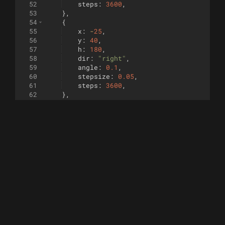
52
steps
:
3600
,
53
}
,
54
{
55
x
:
-
25
,
56
y
:
40
,
57
h
:
180
,
58
dir
:
"right"
,
59
angle
:
0.1
,
60
stepsize
:
0.05
,
61
steps
:
3600
,
62
}
,
63
{
64
x
:
-
10
,
65
y
:
80
,
66
h
:
4
,
67
dir
:
"left"
,
68
angleFn
:
square
(
3600
)
,
69
stepsize
:
0.07
,
70
steps
:
3600
,
71
}
,
72
{
73
x
:
42
,
74
y
:
46
,
75
h
:
262
,
76
dir
:
"right"
,