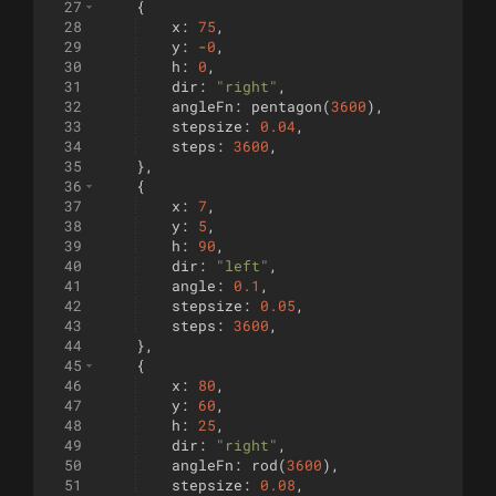
27
{
28
x
:
75
,
29
y
:
-
0
,
30
h
:
0
,
31
dir
:
"right"
,
32
angleFn
:
pentagon
(
3600
)
,
33
stepsize
:
0.04
,
34
steps
:
3600
,
35
}
,
36
{
37
x
:
7
,
38
y
:
5
,
39
h
:
90
,
40
dir
:
"left"
,
41
angle
:
0.1
,
42
stepsize
:
0.05
,
43
steps
:
3600
,
44
}
,
45
{
46
x
:
80
,
47
y
:
60
,
48
h
:
25
,
49
dir
:
"right"
,
50
angleFn
:
rod
(
3600
)
,
51
stepsize
:
0.08
,