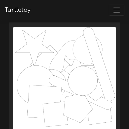
Turtletoy