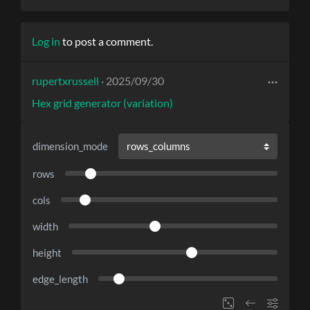
Log in
to post a comment.
rupertxrussell
· 2025/09/30
Hex grid generator (variation)
dimension_mode
rows
cols
width
height
edge_length