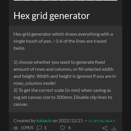
Hex grid generator
Hex grid generator which draws everything with a
single touch of pen. ~1/6 of the lines are traced
twice.
1) choose whether you want to generate fixed
amount of rows and columns, or fill selected width
and height. Width and height is ignored if you are in
rows_columns mode!
2) To get the correct scale (in mm) when saving as
svg set canvas size to 200mm. Disable clip lines to
canvas.
Created by
kabacis
on 2022/12/21 —
CC BY-NC-SA 4.0
10905
1
6