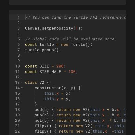
1
// You can find the Turtle API reference here
2
3
Canvas
.
setpenopacity
(
1
)
;
4
5
// Global code will be evaluated once.
6
const
turtle
=
new
Turtle
(
)
;
7
turtle
.
penup
(
)
;
8
9
10
const
SIZE
=
200
;
11
const
SIZE_HALF
=
100
;
12
13
class
V2
{
14
constructor
(
x
,
y
)
{
15
this
.
x
=
x
;
16
this
.
y
=
y
;
17
}
18
add
(
b
)
{
return
new
V2
(
this
.
x
+
b
.
x
,
this
19
sub
(
b
)
{
return
new
V2
(
this
.
x
-
b
.
x
,
this
20
mul
(
b
)
{
return
new
V2
(
this
.
x
*
b
,
this
.
21
flipx
(
)
{
return
new
V2
(
-
this
.
x
,
this
.
y
)
;
22
flipy
(
)
{
return
new
V2
(
this
.
x
,
-
this
.
y
)
;