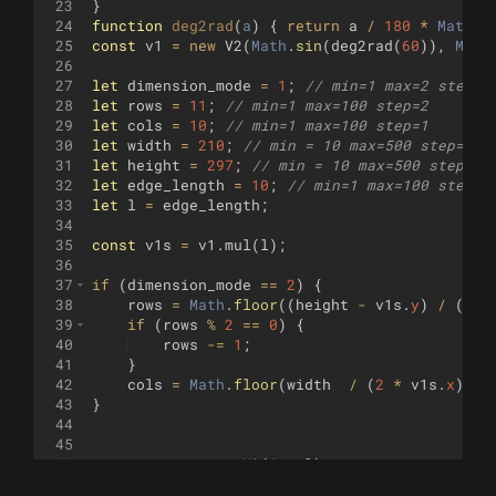
23
}
24
function
deg2rad
(
a
)
{
return
a
/
180
*
Math
.
P
25
const
v1
=
new
V2
(
Math
.
sin
(
deg2rad
(
60
))
,
Math
26
27
let
dimension_mode
=
1
;
// min=1 max=2 step=1
28
let
rows
=
11
;
// min=1 max=100 step=2
29
let
cols
=
10
;
// min=1 max=100 step=1
30
let
width
=
210
;
// min = 10 max=500 step=1
31
let
height
=
297
;
// min = 10 max=500 step=1
32
let
edge_length
=
10
;
// min=1 max=100 step=1
33
let
l
=
edge_length
;
34
35
const
v1s
=
v1
.
mul
(
l
)
;
36
37
if
(
dimension_mode
==
2
)
{
38
rows
=
Math
.
floor
((
height
-
v1s
.
y
)
/
(
l
+
39
if
(
rows
%
2
==
0
)
{
40
rows
-=
1
;
41
}
42
cols
=
Math
.
floor
(
width
/
(
2
*
v1s
.
x
))
;
43
}
44
45
46
const
vert
=
new
V2
(
0
,
-
l
)
;
47