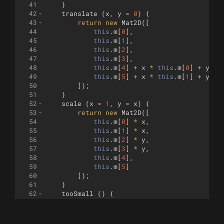
41
}
42
translate
(
x
,
y
=
0
)
{
43
return
new
Mat2D
([
44
this
.
m
[
0
]
,
45
this
.
m
[
1
]
,
46
this
.
m
[
2
]
,
47
this
.
m
[
3
]
,
48
this
.
m
[
4
]
+
x
*
this
.
m
[
0
]
+
y
*
49
this
.
m
[
5
]
+
x
*
this
.
m
[
1
]
+
y
*
50
])
;
51
}
52
scale
(
x
=
1
,
y
=
x
)
{
53
return
new
Mat2D
([
54
this
.
m
[
0
]
*
x
,
55
this
.
m
[
1
]
*
x
,
56
this
.
m
[
2
]
*
y
,
57
this
.
m
[
3
]
*
y
,
58
this
.
m
[
4
]
,
59
this
.
m
[
5
]
60
])
;
61
}
62
tooSmall
(
)
{
63
const
x
=
this
.
m
[
0
]
*
this
.
m
[
0
]
+
th
64
const
y
=
this
.
m
[
2
]
*
this
.
m
[
2
]
+
th
65
return
x
<
minSize
||
y
<
minSize
;