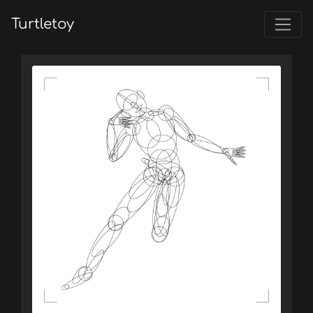
Turtletoy