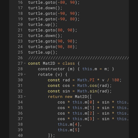
16
turtle
.
goto
(
-
80
,
90
)
;
17
turtle
.
down
(
)
;
18
turtle
.
goto
(
-
90
,
90
)
;
19
turtle
.
goto
(
-
90
,
80
)
;
20
turtle
.
up
(
)
;
21
turtle
.
goto
(
80
,
90
)
;
22
turtle
.
down
(
)
;
23
turtle
.
goto
(
90
,
90
)
;
24
turtle
.
goto
(
90
,
80
)
;
25
turtle
.
up
(
)
;
26
////////////////////////////////////////////
27
const
Mat2D
=
class
{
28
constructor
(
m
)
{
this
.
m
=
m
;
}
29
rotate
(
v
)
{
30
const
rad
=
Math
.
PI
*
v
/
180
;
31
const
cos
=
Math
.
cos
(
rad
)
;
32
const
sin
=
Math
.
sin
(
rad
)
;
33
return
new
Mat2D
([
34
cos
*
this
.
m
[
0
]
+
sin
*
this
.
m
[
2
35
cos
*
this
.
m
[
1
]
+
sin
*
this
.
m
[
3
36
cos
*
this
.
m
[
2
]
-
sin
*
this
.
m
[
0
37
cos
*
this
.
m
[
3
]
-
sin
*
this
.
m
[
1
38
this
.
m
[
4
]
,
39
this
.
m
[
5
]
40
])
;