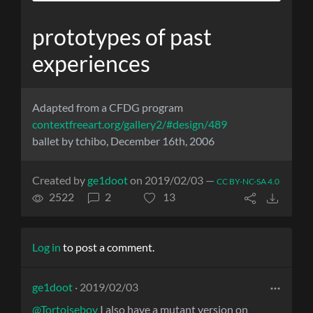
prototypes of past
experiences
Adapted from a CFDG program
contextfreeart.org/gallery2/#design/489
ballet by tchibo, December 16th, 2006
Created by
ge1doot
on 2019/02/03 —
CC BY-NC-SA 4.0
2522
2
13
Log in
to post a comment.
ge1doot
· 2019/02/03
@Tortoiseboy
I also have a mutant version on