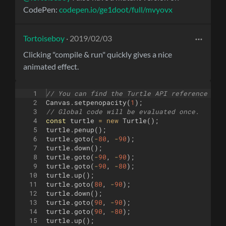
CodePen:
codepen.io/ge1doot/full/mvyovx
Tortoiseboy
· 2019/02/03
Clicking "compile & run" quickly gives a nice
animated effect.
1
// You can find the Turtle API reference her
2
Canvas
.
setpenopacity
(
1
)
;
3
// Global code will be evaluated once.
4
const
turtle
=
new
Turtle
(
)
;
5
turtle
.
penup
(
)
;
6
turtle
.
goto
(
-
80
,
-
90
)
;
7
turtle
.
down
(
)
;
8
turtle
.
goto
(
-
90
,
-
90
)
;
9
turtle
.
goto
(
-
90
,
-
80
)
;
10
turtle
.
up
(
)
;
11
turtle
.
goto
(
80
,
-
90
)
;
12
turtle
.
down
(
)
;
13
turtle
.
goto
(
90
,
-
90
)
;
14
turtle
.
goto
(
90
,
-
80
)
;
15
turtle
.
up
(
)
;