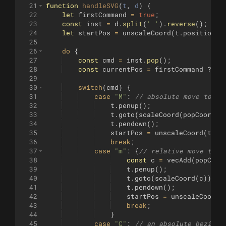
21
function
handleSVG
(
t
, 
d
)
{
22
let
firstCommand
=
true
;
23
const
inst
=
d
.
split
(
' '
)
.
reverse
(
)
;
24
let
startPos
=
unscaleCoord
(
t
.
position
(
)
25
26
do
{
27
const
cmd
=
inst
.
pop
(
)
;
28
const
currentPos
=
firstCommand
?
[
0
29
30
switch
(
cmd
)
{
31
case
"M"
:
// absolute move to
32
t
.
penup
(
)
;
33
t
.
goto
(
scaleCoord
(
popCoord
(
i
34
t
.
pendown
(
)
;
35
startPos
=
unscaleCoord
(
t
.
po
36
break
;
37
case
"m"
:
{
// relative move to
38
const
c
=
vecAdd
(
popCoor
39
t
.
penup
(
)
;
40
t
.
goto
(
scaleCoord
(
c
))
;
41
t
.
pendown
(
)
;
42
startPos
=
unscaleCoord
(
43
break
;
44
}
45
case
"C"
:
// an absolute bezier 