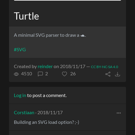
Turtle
A minimal SVG parser to draw a 🐢.
#SVG
Created by
reinder
on 2018/11/17 —
CC BY-NC-SA 4.0
4510
2
26
Log in
to post a comment.
Corstiaan
· 2018/11/17
Building an SVG load option? ;-)