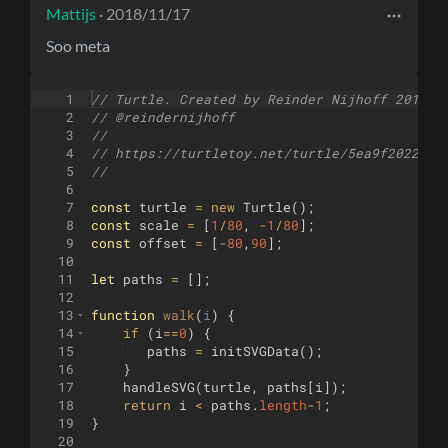
Mattijs
· 2018/11/17
Soo meta
1
// Turtle. Created by Reinder Nijhoff 2018
2
// @reindernijhoff
3
//
4
// https://turtletoy.net/turtle/5ea9f2022b
5
//
6
7
const
turtle
=
new
Turtle
(
)
;
8
const
scale
=
[
1
/
80
,
-
1
/
80
]
;
9
const
offset
=
[
-
80
,
90
]
;
10
11
let
paths
=
[
]
;
12
13
function
walk
(
i
)
{
14
if
(
i
==
0
)
{
15
paths
=
initSVGData
(
)
;
16
}
17
handleSVG
(
turtle
,
paths
[
i
])
;
18
return
i
<
paths
.
length
-
1
;
19
}
20