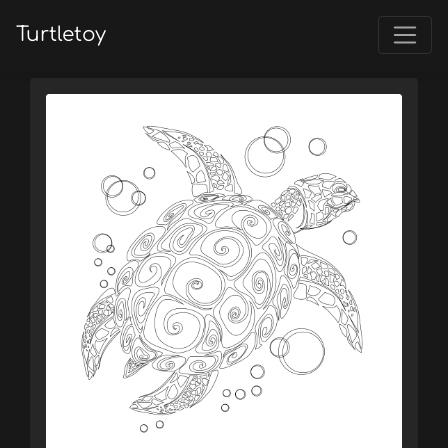
Turtletoy