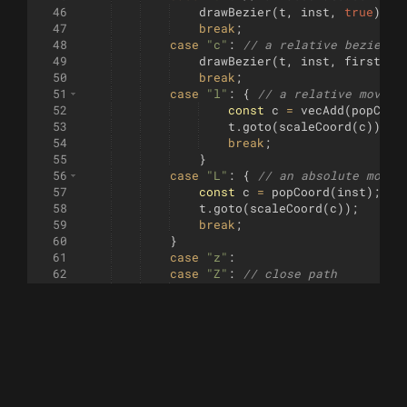
46
drawBezier
(
t
,
inst
,
true
)
;
47
break
;
48
case
"c"
:
// a relative bezier c
49
drawBezier
(
t
,
inst
,
firstCom
50
break
;
51
case
"l"
:
{
// a relative move
52
const
c
=
vecAdd
(
popCoor
53
t
.
goto
(
scaleCoord
(
c
))
;
54
break
;
55
}
56
case
"L"
:
{
// an absolute move
57
const
c
=
popCoord
(
inst
)
;
58
t
.
goto
(
scaleCoord
(
c
))
;
59
break
;
60
}
61
case
"z"
:
62
case
"Z"
:
// close path
63
t
.
goto
(
scaleCoord
(
startPos
))
64
break
;
65
case
"v"
:
// relative vertical l
66
t
.
sety
(
t
.
y
(
)
+
(
scale
[
1
]
*
Num
67
break
;
68
case
"h"
:
// relative horizontal
69
t
.
setx
(
t
.
x
(
)
+
(
scale
[
0
]
*
Num
70
break
;