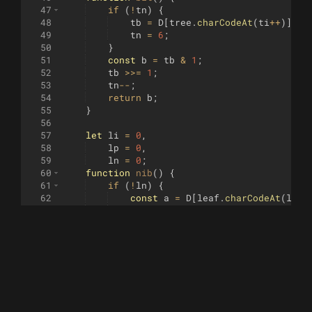
47
if
(
!
tn
)
{
48
tb
=
D
[
tree
.
charCodeAt
(
ti
++
)]
 | 
49
tn
=
6
;
50
}
51
const
b
=
tb
&
1
;
52
tb
>>=
1
;
53
tn
--
;
54
return
b
;
55
}
56
57
let
li
=
0
,
58
lp
=
0
,
59
ln
=
0
;
60
function
nib
(
)
{
61
if
(
!
ln
)
{
62
const
a
=
D
[
leaf
.
charCodeAt
(
li
++
63
const
b
=
D
[
leaf
.
charCodeAt
(
li
++
64
lp
=
(
a
<<
6
)
 | 
b
;
65
ln
=
3
;
66
}
67
let
v
;
68
if
(
ln
===
3
)
v
=
(
lp
>>
8
)
&
15
;
69
else
if
(
ln
===
2
)
v
=
(
lp
>>
4
)
&
1
70
else
v
=
lp
&
15
;
71
ln
--
;