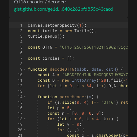
QT16 encoder / decoder:
gist.github.com/ge1d…640c262bfd855c43cacd
1
Canvas
.
setpenopacity
(
1
)
;
2
const
turtle
=
new
Turtle
(
)
;
3
turtle
.
penup
(
)
;
4
5
const
QT16
=
"QT16|256|256|1021|3062|3igCCHC
6
7
const
circles
=
[
]
;
8
9
function
decodeQT16
(
blob
, 
dstW
, 
dstH
)
{
10
const
A
=
"ABCDEFGHIJKLMNOPQRSTUVWXYZabc
11
const
D
=
new
Int16Array
(
128
)
.
fill
(
-
1
)
;
12
for
(
let
i
=
0
;
i
<
64
;
i
++
)
D
[
A
.
charCod
13
14
function
parseHeader
(
s
)
{
15
if
(
s
.
slice
(
0
,
4
)
!==
"QT16"
)
return
16
let
p
=
5
;
17
const
n
=
[
0
,
0
,
0
,
0
]
;
18
for
(
let
k
=
0
;
k
<
4
;
k
++
)
{
19
let
v
=
0
;
20
for
(
;
;
)
{
21
const
c
=
s
.
charCodeAt
(
p
++
)
;