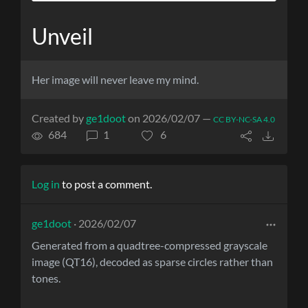
Unveil
Her image will never leave my mind.
Created by
ge1doot
on 2026/02/07 —
CC BY-NC-SA 4.0
684
1
6
Log in
to post a comment.
ge1doot
· 2026/02/07
Generated from a quadtree-compressed grayscale
image (QT16), decoded as sparse circles rather than
tones.