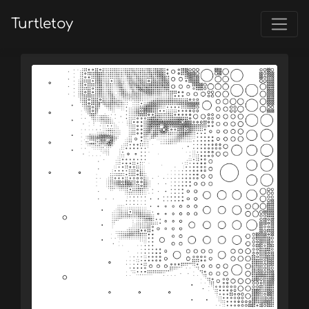
Turtletoy