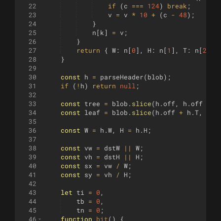
22
if
(
c
===
124
)
break
;
23
v
=
v
*
10
+
(
c
-
48
)
;
24
}
25
n
[
k
]
=
v
;
26
}
27
return
{
W
:
n
[
0
]
,
H
:
n
[
1
]
,
T
:
n
[
2
]
,
28
}
29
30
const
h
=
parseHeader
(
blob
)
;
31
if
(
!
h
)
return
null
;
32
33
const
tree
=
blob
.
slice
(
h
.
off
,
h
.
off
+
h
34
const
leaf
=
blob
.
slice
(
h
.
off
+
h
.
T
,
h
.
o
35
36
const
W
=
h
.
W
,
H
=
h
.
H
;
37
38
const
vw
=
dstW
||
W
;
39
const
vh
=
dstH
||
H
;
40
const
sx
=
vw
/
W
;
41
const
sy
=
vh
/
H
;
42
43
let
ti
=
0
,
44
tb
=
0
,
45
tn
=
0
;
46
function
bit
(
)
{