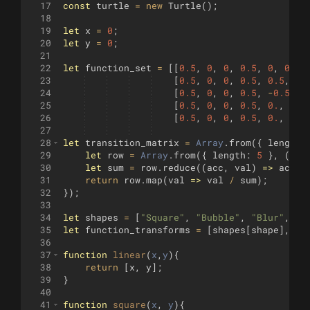
17
const
turtle
=
new
Turtle
(
)
;
18
19
let
x
=
0
;
20
let
y
=
0
;
21
22
let
function_set
=
[[
0.5
,
0
,
0
,
0.5
,
0
,
0
]
,
23
[
0.5
,
0
,
0
,
0.5
,
0.5
,
0
]
24
[
0.5
,
0
,
0
,
0.5
,
-
0.5
,
0
25
[
0.5
,
0
,
0
,
0.5
,
0.
,
0.5
26
[
0.5
,
0
,
0
,
0.5
,
0.
,
-
0.
27
28
let
transition_matrix
=
Array
.
from
({
length
:
29
let
row
=
Array
.
from
({
length
:
5
}
,
(
)
=
30
let
sum
=
row
.
reduce
((
acc
,
val
)
=>
acc
+
31
return
row
.
map
(
val
=>
val
/
sum
)
;
32
})
;
33
34
let
shapes
=
[
"Square"
,
"Bubble"
,
"Blur"
,
"L
35
let
function_transforms
=
[
shapes
[
shape
]
,
"L
36
37
function
linear
(
x
,
y
)
{
38
return
[
x
,
y
]
;
39
}
40
41
function
square
(
x
, 
y
)
{