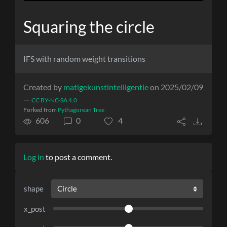
Squaring the circle
IFS with random weight transitions
Created by
matigekunstintelligentie
on 2025/02/09
—
CC BY-NC-SA 4.0
Forked from
Pythagorean Tree
606
0
4
Log in
to post a comment.
shape
x_post