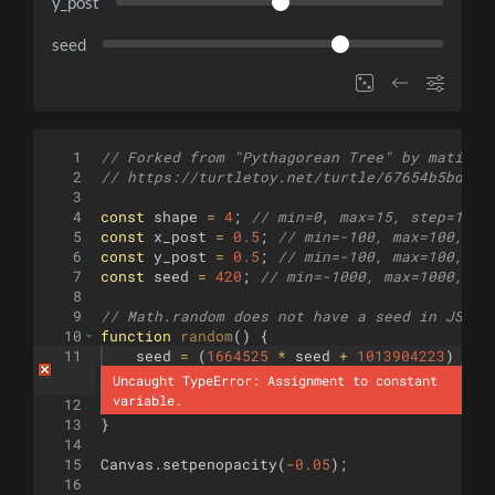
y_post
seed
1
// Forked from "Pythagorean Tree" by matigek
2
// https://turtletoy.net/turtle/67654b5bd9
3
4
const
shape
=
4
;
// min=0, max=15, step=1 (S
5
const
x_post
=
0.5
;
// min=-100, max=100, st
6
const
y_post
=
0.5
;
// min=-100, max=100, st
7
const
seed
=
420
;
// min=-1000, max=1000, st
8
9
// Math.random does not have a seed in JS?
10
function
random
(
)
{
11
seed
=
(
1664525
*
seed
+
1013904223
)
%
4
Uncaught TypeError: Assignment to constant 
variable.
12
return
(
seed
>>>
0
)
/
4294967296
;
13
}
14
15
Canvas
.
setpenopacity
(
-
0.05
)
;
16