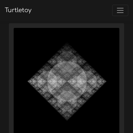
Turtletoy