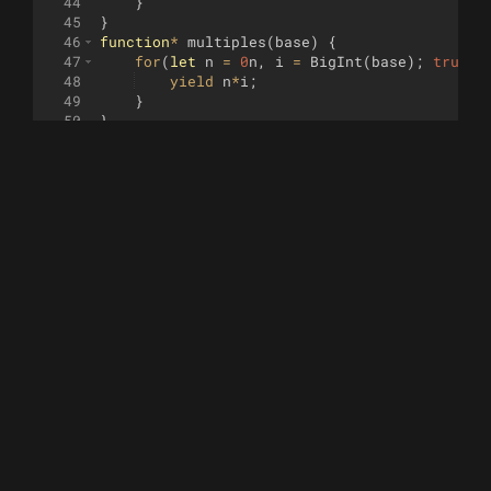
44
}
45
}
46
function
*
multiples
(
base
)
{
47
for
(
let
n
=
0
n
,
i
=
BigInt
(
base
)
;
true
;
48
yield
n
*
i
;
49
}
50
}
51
function
*
triangular
(
)
{
52
for
(
let
n
=
0
n
,
i
=
1
n
;
true
;
i
++
)
{
53
yield
n
;
54
n
+=
i
;
55
}
56
}
57
function
*
fibonacci
(
a
=
0
n
,
b
=
1
n
)
{
58
yield
a
;
59
yield
b
;
60
while
(
true
)
{
61
const
c
=
a
+
b
;
62
yield
c
;
63
a
=
b
,
b
=
c
;
64
}
65
}
66
67
function
pisano
(
modulo
, 
iterator
=
null
)
{
68
const
sequence
=
[
]
;