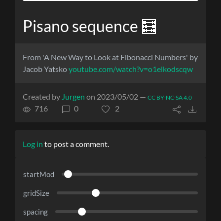
Pisano sequence 🧮
From 'A New Way to Look at Fibonacci Numbers' by
Jacob Yatsko
youtube.com/watch?v=o1elkodscqw
Created by
Jurgen
on 2023/05/02 —
CC BY-NC-SA 4.0
716
0
2
Log in
to post a comment.
startMod
gridSize
spacing