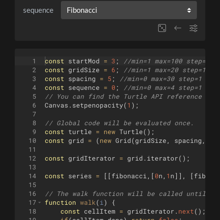
sequence
1
const
startMod
=
3
;
//min=1 max=100 step=1
2
const
gridSize
=
6
;
//min=1 max=20 step=1
3
const
spacing
=
5
;
//min=0 max=30 step=1
4
const
sequence
=
0
;
//min=0 max=4 step=1 (Fi
5
// You can find the Turtle API reference her
6
Canvas
.
setpenopacity
(
1
)
;
7
8
// Global code will be evaluated once.
9
const
turtle
=
new
Turtle
(
)
;
10
const
grid
=
(
new
Grid
(
gridSize
,
spacing
,
20
11
12
const
gridIterator
=
grid
.
iterator
(
)
;
13
14
const
series
=
[[
fibonacci
,
[
0
n
,
1
n
]]
,
[
fibona
15
16
// The walk function will be called until it
17
function
walk
(
i
)
{
18
const
cellItem
=
gridIterator
.
next
(
)
;
19
if
(
cellItem
.
done
)
return
false
;