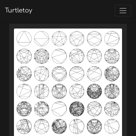
Turtletoy