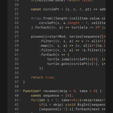
20
21
const
circlePt
=
(
i
,
c
,
r
,
pt
)
=>
add2
(
s
22
23
Array
.
from
({
length
:
(
cellItem
.
value
.
size
*
24
circlePt
(
i
,
a
.
length
-
1
,
cellItem
.
v
25
)
.
forEach
((
v
,
a
)
=>
turtle
[
a
==
0
?
'jump'
26
27
pisano
(
i
+
startMod
,
series
[
sequence
]
[
0
]
(
.
28
.
filter
((
v
,
i
,
a
)
=>
v
!=
a
[(
i
+
1
)
%
a
.
29
.
map
((
v
,
i
,
a
)
=>
[
v
,
a
[(
i
+
1
)
%
a
.
leng
30
.
filter
((
v
,
i
,
a
)
=>
!
a
.
filter
((
vv
,
31
.
forEach
(
v
=>
{
32
turtle
.
jump
(
circlePt
(
v
[
0
]
,
i
+
sta
33
turtle
.
goto
(
circlePt
(
v
[
1
]
,
i
+
sta
34
})
35
36
return
true
;
37
}
38
39
function
*
recaman
(
skip
=
0
,
take
=
0
)
{
40
const
sequence
=
[
0
]
;
41
for
(
let
i
=
1
;
take
==
0
||
i
<
skip
+
take
+
1
;
i
42
if
(
i
>
skip
)
yield
BigInt
(
sequence
[
i
43
[
sequence
[
i
-
1
]
-
i
]
.
forEach
(
next
=>
se