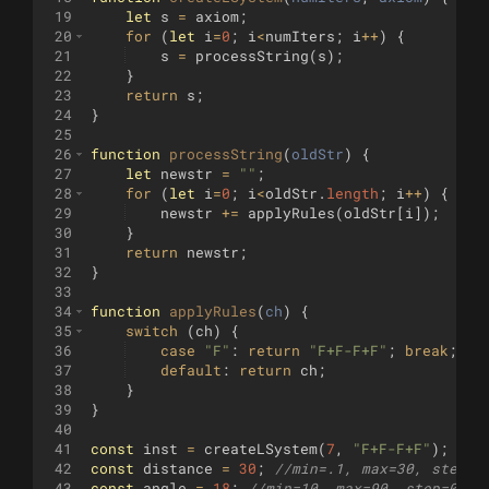
19
let
s
=
axiom
;
20
for
(
let
i
=
0
;
i
<
numIters
;
i
++
)
{
21
s
=
processString
(
s
)
;
22
}
23
return
s
;
24
}
25
26
function
processString
(
oldStr
)
{
27
let
newstr
=
""
;
28
for
(
let
i
=
0
;
i
<
oldStr
.
length
;
i
++
)
{
29
newstr
+=
applyRules
(
oldStr
[
i
])
;
30
}
31
return
newstr
;
32
}
33
34
function
applyRules
(
ch
)
{
35
switch
(
ch
)
{
36
case
"F"
:
return
"F+F-F+F"
;
break
;
37
default
:
return
ch
;
38
}
39
}
40
41
const
inst
=
createLSystem
(
7
,
"F+F-F+F"
)
;
// 
42
const
distance
=
30
;
//min=.1, max=30, step=1
43
const
angle
=
18
;
//min=10, max=90, step=0.5