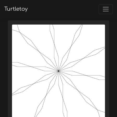
Turtletoy