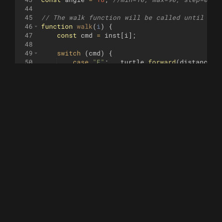
44
45
// The walk function will be called until it 
46
function
walk
(
i
)
{
47
const
cmd
=
inst
[
i
]
;
48
49
switch
(
cmd
)
{
50
case
"F"
:
turtle
.
forward
(
distance
)
;
51
break
;
52
case
"B"
:
turtle
.
backward
(
distance
)
53
break
;
54
case
"+"
:
turtle
.
right
(
angle
)
;
55
break
;
56
case
"-"
:
turtle
.
left
(
angle
)
;
57
break
;
58
default
:
59
}
60
61
return
i
<
inst
.
length
-
1
;
62
}