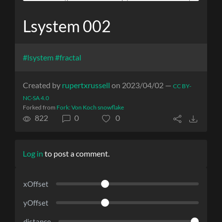
Lsystem 002
#lsystem
#fractal
Created by
rupertxrussell
on 2023/04/02 —
CC BY-
NC-SA 4.0
Forked from
Fork: Von Koch snowflake
822
0
0
Log in
to post a comment.
xOffset
yOffset
distance