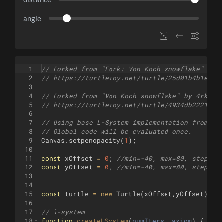
angle
1
// Forked from "Fork: Von Koch snowflake" by 
2
// https://turtletoy.net/turtle/25d01b4b1e
3
4
// Forked from "Von Koch snowflake" by 4rknov
5
// https://turtletoy.net/turtle/4934db2221
6
7
// Using base L-System implementation from re
8
// Global code will be evaluated once.
9
Canvas
.
setpenopacity
(
1
)
;
10
11
const
xOffset
=
0
;
//min=-40, max=80, step=0.
12
const
yOffset
=
0
;
//min=-40, max=80, step=0.
13
14
15
const
turtle
=
new
Turtle
(
xOffset
,
yOffset
)
;
16
17
// l-system
18
function
createLSystem
(
numIters
, 
axiom
)
{