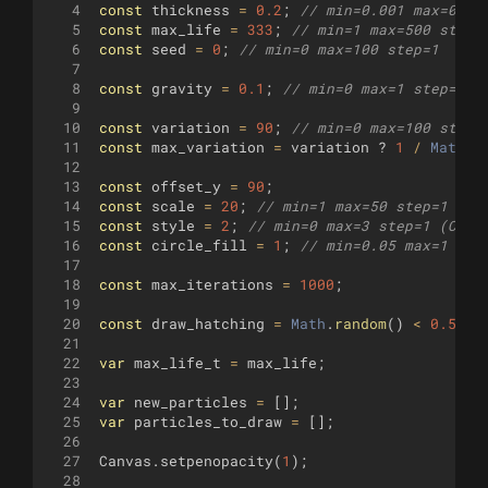
4
const
thickness
=
0.2
;
// min=0.001 max=0.5 
5
const
max_life
=
333
;
// min=1 max=500 step=
6
const
seed
=
0
;
// min=0 max=100 step=1
7
8
const
gravity
=
0.1
;
// min=0 max=1 step=0.0
9
10
const
variation
=
90
;
// min=0 max=100 step=
11
const
max_variation
=
variation
?
1
/
Math
.
p
12
13
const
offset_y
=
90
;
14
const
scale
=
20
;
// min=1 max=50 step=1
15
const
style
=
2
;
// min=0 max=3 step=1 (Circ
16
const
circle_fill
=
1
;
// min=0.05 max=1 ste
17
18
const
max_iterations
=
1000
;
19
20
const
draw_hatching
=
Math
.
random
(
)
<
0.5
;
21
22
var
max_life_t
=
max_life
;
23
24
var
new_particles
=
[
]
;
25
var
particles_to_draw
=
[
]
;
26
27
Canvas
.
setpenopacity
(
1
)
;
28