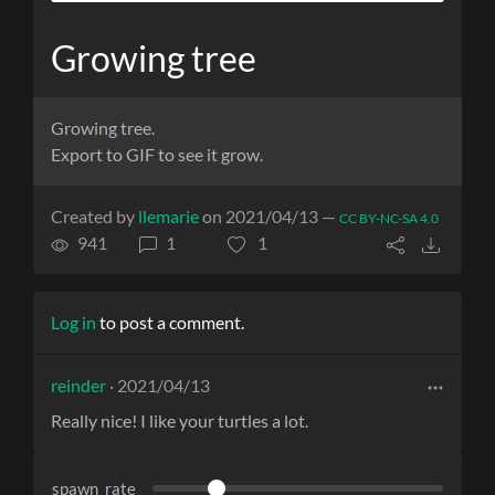
Growing tree
Growing tree.
Export to GIF to see it grow.
Created by
llemarie
on 2021/04/13 —
CC BY-NC-SA 4.0
941
1
1
Log in
to post a comment.
reinder
· 2021/04/13
Really nice! I like your turtles a lot.
spawn_rate