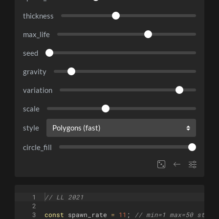
thickness
max_life
seed
gravity
variation
scale
style
circle_fill
1
// LL 2021
2
3
const
spawn_rate
=
11
;
// min=1 max=50 step=