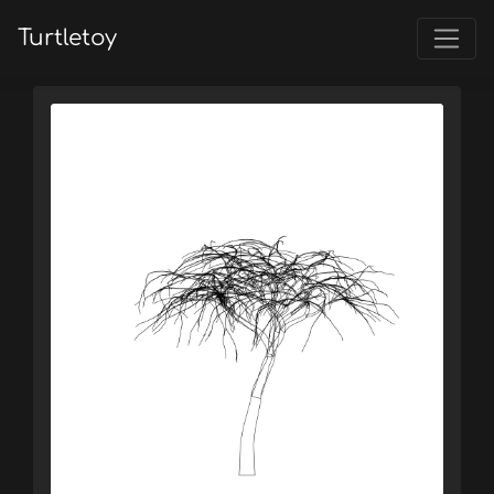
Turtletoy