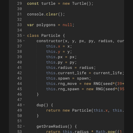
29
const
turtle
=
new
Turtle
(
)
;
30
31
console
.
clear
(
)
;
32
33
var
polygons
=
null
;
34
35
class
Particle
{
36
constructor
(
x
,
y
,
px
,
py
,
radius
,
curren
37
this
.
x
=
x
;
38
this
.
y
=
y
;
39
this
.
px
=
px
;
40
this
.
py
=
py
;
41
this
.
radius
=
radius
;
42
this
.
current_life
=
current_life
;
43
this
.
spawn
=
spawn
;
44
this
.
rng_move
=
new
RNG
(
seed
*
(
39
+
cur
45
this
.
rng_spawn
=
new
RNG
(
seed
*
(
95
+
cu
46
}
47
48
dup
(
)
{
49
return
new
Particle
(
this
.
x
,
this
.
y
,
50
}
51
52
getDrawRadius
(
)
{
53
return
this
.
radius
*
Math
.
pow
((
1
-
t