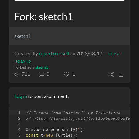
Fork: sketch1
sketch1
Created by
rupertxrussell
on 2023/03/17 —
CC BY-
NC-SA 4.0
Forked from
sketch1
711
0
1
Log in
to post a comment.
1
// Forked from "sketch1" by Trixelized
2
// https://turtletoy.net/turtle/5ca6a3ed86
3
4
Canvas
.
setpenopacity
(
1
)
;
5
const
t
=
new
Turtle
(
)
;