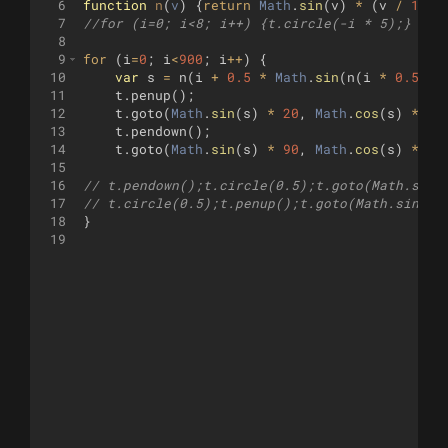
6
function
n
(
v
)
{
return
Math
.
sin
(
v
)
*
(
v
/
150
)
7
//for (i=0; i<8; i++) {t.circle(-i * 5);}
8
9
for
(
i
=
0
;
i
<
900
;
i
++
)
{
10
var
s
=
n
(
i
+
0.5
*
Math
.
sin
(
n
(
i
*
0.5
)))
11
t
.
penup
(
)
;
12
t
.
goto
(
Math
.
sin
(
s
)
*
20
,
Math
.
cos
(
s
)
*
60
13
t
.
pendown
(
)
;
14
t
.
goto
(
Math
.
sin
(
s
)
*
90
,
Math
.
cos
(
s
)
*
90
15
16
// t.pendown();t.circle(0.5);t.goto(Math.sin(
17
// t.circle(0.5);t.penup();t.goto(Math.sin(s)
18
}
19