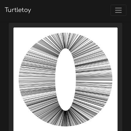
Turtletoy