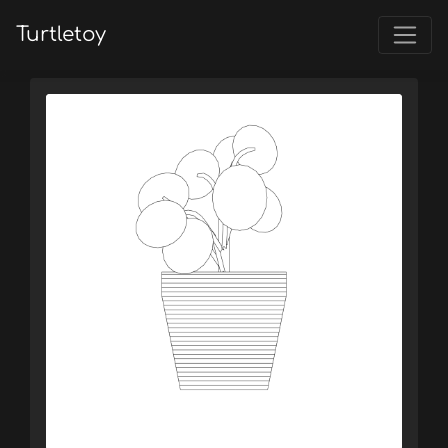
Turtletoy