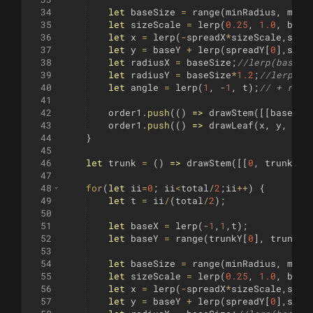
34
let
baseSize
=
range
(
minRadius
,
maxR
35
let
sizeScale
=
lerp
(
0.25
,
1.0
,
base
36
let
x
=
lerp
(
-
spreadX
*
sizeScale
,
spre
37
let
y
=
baseY
+
lerp
(
spreadY
[
0
]
,
spre
38
let
radiusX
=
baseSize
;
//lerp(baseSi
39
let
radiusY
=
baseSize
*
1.2
;
//lerp(13
40
let
angle
=
lerp
(
1
,
-
1
,
t
)
;
// + rang
41
42
order1
.
push
((
)
=>
drawStem
([[
baseX
,
43
order1
.
push
((
)
=>
drawLeaf
(
x
,
y
,
rad
44
}
45
46
let
trunk
=
(
)
=>
drawStem
([[
0
,
trunkY
[
0
47
48
for
(
let
ii
=
0
;
ii
<
total
/
2
;
ii
++
)
{
49
let
t
=
ii
/
(
total
/
2
)
;
50
51
let
baseX
=
lerp
(
-
1
,
1
,
t
)
;
52
let
baseY
=
range
(
trunkY
[
0
]
,
trunkY
[
53
54
let
baseSize
=
range
(
minRadius
,
maxR
55
let
sizeScale
=
lerp
(
0.25
,
1.0
,
base
56
let
x
=
lerp
(
-
spreadX
*
sizeScale
,
spre
57
let
y
=
baseY
+
lerp
(
spreadY
[
0
]
,
spre