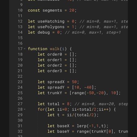
9
10
const
segments
=
20
;
11
12
let
useHatching
=
0
;
// min=0, max=1, step=1
13
let
usePolygons
=
1
;
// min=0, max=1, step=1
14
let
debug
=
0
;
// min=0, max=1, step=1
15
16
17
function
walk
(
i
)
{
18
let
order0
=
[
]
;
19
let
order1
=
[
]
;
20
let
order2
=
[
]
;
21
let
order3
=
[
]
;
22
23
let
spreadX
=
50
;
24
let
spreadY
=
[
10
,
-
40
]
;
25
let
trunkY
=
[
range
(
-
50
,
-
20
)
,
10
]
;
26
27
let
total
=
8
;
// min=0, max=20, step=1
28
for
(
let
ii
=
0
;
ii
<
total
/
2
;
ii
++
)
{
29
let
t
=
ii
/
(
total
/
2
)
;
30
31
let
baseX
=
lerp
(
-
1
,
1
,
t
)
;
32
let
baseY
=
range
(
trunkY
[
0
]
,
trunkY
[
33