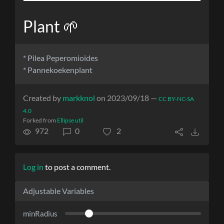
Plant 🌱
* Pilea Peperomioides
* Pannekoekenplant
Created by
markknol
on 2023/09/18 —
CC BY-NC-SA
4.0
Forked from
Ellipse util
972
0
2
Log in
to post a comment.
Adjustable Variables
minRadius