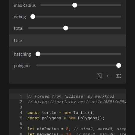
maxRadius
debug
total
Use
hatching
polygons
1
// Forked from "Ellipse" by markknol
2
// https://turtletoy.net/turtle/88914e0941
3
4
const
turtle
=
new
Turtle
(
)
;
5
const
polygons
=
new
Polygons
(
)
;
6
7
let
minRadius
=
8
;
// min=2, max=40, step=1
8
let
maxRadius
=
18
;
// min=2, max=40, step=1