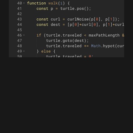
40
function
walk
(
i
)
{
41
const
p
=
turtle
.
pos
(
)
;
42
43
const
curl
=
curlNoise
(
p
[
0
]
,
p
[
1
])
;
44
const
dest
=
[
p
[
0
]
+
curl
[
0
]
,
p
[
1
]
+
curl
[
1
]
45
46
if
(
turtle
.
traveled
<
maxPathLength
&&
M
47
turtle
.
goto
(
dest
)
;
48
turtle
.
traveled
+=
Math
.
hypot
(
curl
[
0
49
}
else
{
50
turtle
.
traveled
=
0
;
51
let
r
,
i
=
0
;
52
do
{
53
r
=
[
Math
.
random
(
)
*
200
-
100
,
Math
.
54
i
++
;
55
}
while
(
!
grid
.
insert
(
r
)
&&
i
<
maxTr
56
if
(
i
>=
maxTries
)
{
57
return
false
;
58
}
59
turtle
.
jump
(
r
)
;
60
}
61
return
true
;
62
}
63
64
////////////////////////////////////////////