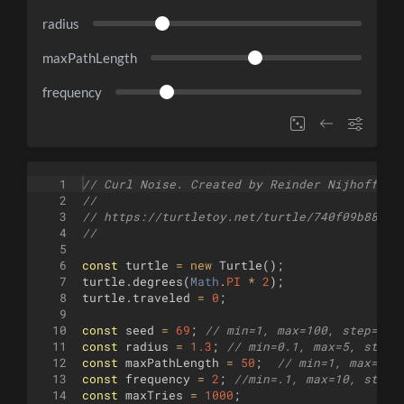
radius
maxPathLength
frequency
1
// Curl Noise. Created by Reinder Nijhoff 20
2
//
3
// https://turtletoy.net/turtle/740f09b88c
4
//
5
6
const
turtle
=
new
Turtle
(
)
;
7
turtle
.
degrees
(
Math
.
PI
*
2
)
;
8
turtle
.
traveled
=
0
;
9
10
const
seed
=
69
;
// min=1, max=100, step=1
11
const
radius
=
1.3
;
// min=0.1, max=5, step=
12
const
maxPathLength
=
50
;
// min=1, max=100
13
const
frequency
=
2
;
//min=.1, max=10, step=
14
const
maxTries
=
1000
;