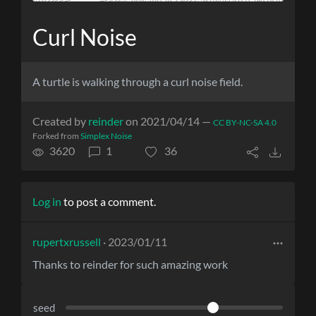
Curl Noise
A turtle is walking through a curl noise field.
Created by
reinder
on 2021/04/14 —
CC BY-NC-SA 4.0
Forked from
Simplex Noise
3620
1
36
Log in
to post a comment.
rupertxrussell
· 2023/01/11
Thanks to reinder for such amazing work
seed