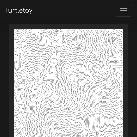
Turtletoy