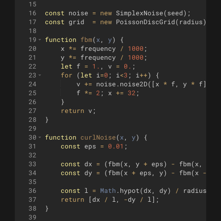
15
16
const
noise
=
new
SimplexNoise
(
seed
)
;
17
const
grid
=
new
PoissonDiscGrid
(
radius
)
;
18
19
function
fbm
(
x
, 
y
)
{
20
x
*=
frequency
/
1000
;
21
y
*=
frequency
/
1000
;
22
let
f
=
1.
,
v
=
0.
;
23
for
(
let
i
=
0
;
i
<
3
;
i
++
)
{
24
v
+=
noise
.
noise2D
([
x
*
f
,
y
*
f
])
/
25
f
*=
2
;
x
+=
32
;
26
}
27
return
v
;
28
}
29
30
function
curlNoise
(
x
, 
y
)
{
31
const
eps
=
0.01
;
32
33
const
dx
=
(
fbm
(
x
,
y
+
eps
)
-
fbm
(
x
,
y
-
34
const
dy
=
(
fbm
(
x
+
eps
,
y
)
-
fbm
(
x
-
ep
35
36
const
l
=
Math
.
hypot
(
dx
,
dy
)
/
radius
*
37
return
[
dx
/
l
,
-
dy
/
l
]
;
38
}
39