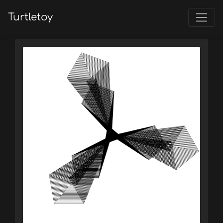
Turtletoy