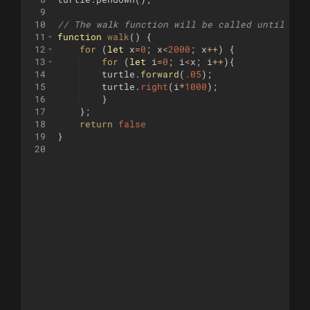
9
10
// The walk function will be called until it 
11
function
walk
(
)
{
12
for
(
let
x
=
0
;
x
<
2000
;
x
++
)
{
13
for
(
let
i
=
0
;
i
<
x
;
i
++
)
{
14
turtle
.
forward
(
.05
)
;
15
turtle
.
right
(
i
*
1000
)
;
16
}
17
}
;
18
return
false
19
}
20