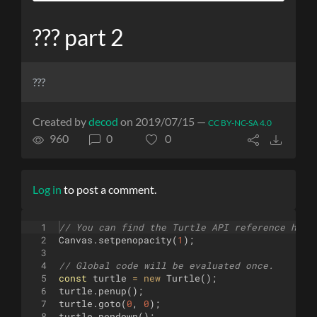
??? part 2
???
Created by
decod
on 2019/07/15 —
CC BY-NC-SA 4.0
960
0
0
Log in
to post a comment.
1
// You can find the Turtle API reference here
2
Canvas
.
setpenopacity
(
1
)
;
3
4
// Global code will be evaluated once.
5
const
turtle
=
new
Turtle
(
)
;
6
turtle
.
penup
(
)
;
7
turtle
.
goto
(
0
,
0
)
;
8
turtle
.
pendown
(
)
;