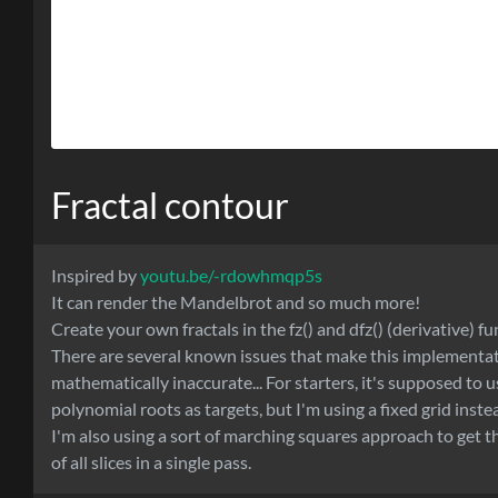
Fractal contour
Inspired by
youtu.be/-rdowhmqp5s
It can render the Mandelbrot and so much more!
Create your own fractals in the fz() and dfz() (derivative) fu
There are several known issues that make this implementa
mathematically inaccurate... For starters, it's supposed to u
polynomial roots as targets, but I'm using a fixed grid inste
I'm also using a sort of marching squares approach to get 
of all slices in a single pass.