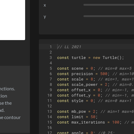
x
y
1
// LL 2021
2
3
const
turtle
=
new
Turtle
(
)
;
4
5
const
scene
=
0
;
// min=0 max=5 
6
const
precision
=
500
;
// min=10
7
const
scale
=
8
;
// min=1, max=1
8
const
scale_power
=
2
;
// min=0.
nctions.
9
const
offset_x
=
0
;
// min=-1, m
tion
10
const
offset_y
=
0
;
// min=-1, m
11
const
style
=
0
;
// min=0 max=1 
se the
12
ad.
13
const
mb_pow
=
2
;
// min=1 max=6
the contour
14
const
limit
=
50
;
15
const
max_iterations
=
100
;
// m
16
17
const
angle
=
0
;
//0.25;