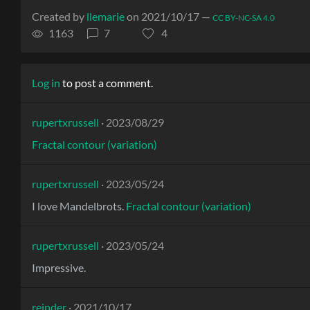
Created by
llemarie
on 2021/10/17 —
CC BY-NC-SA 4.0
1163
7
4
Log in
to post a comment.
rupertxrussell
· 2023/08/29
Fractal contour (variation)
rupertxrussell
· 2023/05/24
I love Mandelbrots.
Fractal contour (variation)
rupertxrussell
· 2023/05/24
Impressive.
reinder
· 2021/10/17