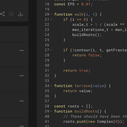
18
const
EPS
=
0.01
;
19
20
function
walk
(
i
, 
t
)
{
21
if
(
i
==
0
)
{
22
scale_t
=
1
/
(
scale
**
23
max_iterations_t
=
max_i
24
buildRoots
(
)
;
25
}
26
27
if
(
!
contour
(
i
,
t
,
getFracta
28
return
false
;
29
}
30
31
return
true
;
32
}
33
34
function
terrace
(
value
)
{
35
return
value
;
36
}
37
38
const
roots
=
[
]
;
39
function
buildRoots
(
)
{
40
// These should have been th
41
roots
.
push
(
new
Complex
(
0
))
;
42