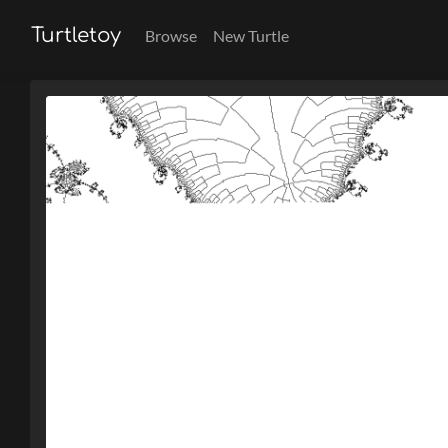
Turtletoy
Browse
New Turtle