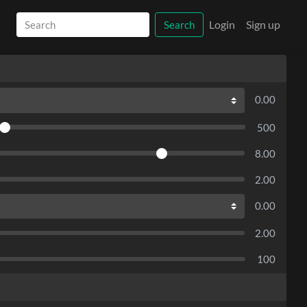
Login
Sign up
Search
0.00
500
8.00
2.00
0.00
2.00
100