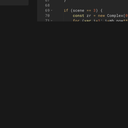
67
}
68
69
if
(
scene
==
3
)
{
70
const
zr
=
new
Complex
(
0
71
for
(
var
i
=
1
;
i
<
mb_pow
**
72
zr
.
add
(
z
.
dup
(
)
.
pow
(
i
73
}
74
return
zr
;
75
}
76
77
if
(
scene
==
4
)
{
78
const
zr
=
z
.
dup
(
)
.
pow
(
m
79
return
zr
;
80
}
81
82
if
(
scene
==
5
)
{
83
const
zr
=
z
.
dup
(
)
.
sin
(
)
84
return
zr
;
85
}
86
}
87
88
function
dfz
(
z
)
{
89
if
(
scene
==
0
)
{
90
const
c1
=
z
.
dup
(
)
;
91
const
c4
=
z
.
dup
(
)
.
pow
(
4