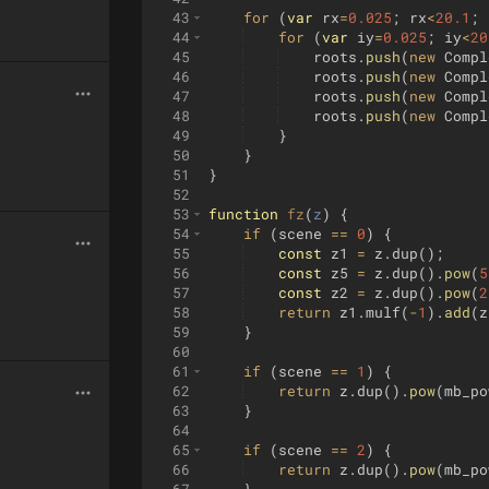
43
for
(
var
rx
=
0.025
;
rx
<
20.1
;
44
for
(
var
iy
=
0.025
;
iy
<
20
45
roots
.
push
(
new
Compl
46
roots
.
push
(
new
Compl
47
roots
.
push
(
new
Compl
48
roots
.
push
(
new
Compl
49
}
50
}
51
}
52
53
function
fz
(
z
)
{
54
if
(
scene
==
0
)
{
55
const
z1
=
z
.
dup
(
)
;
56
const
z5
=
z
.
dup
(
)
.
pow
(
5
57
const
z2
=
z
.
dup
(
)
.
pow
(
2
58
return
z1
.
mulf
(
-
1
)
.
add
(
z
59
}
60
61
if
(
scene
==
1
)
{
62
return
z
.
dup
(
)
.
pow
(
mb_po
63
}
64
65
if
(
scene
==
2
)
{
66
return
z
.
dup
(
)
.
pow
(
mb_po