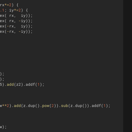
rx
*=
2
)
{
.1
;
iy
*=
2
)
{
ex
(
rx
,
iy
))
;
ex
(
rx
,
-
iy
))
;
ex
(
-
rx
,
iy
))
;
ex
(
-
rx
,
-
iy
))
;
)
;
)
;
5
)
.
add
(
z2
)
.
addf
(
1
)
;
w
**
2
)
.
add
(
z
.
dup
(
)
.
pow
(
2
))
.
sub
(
z
.
dup
(
))
.
addf
(
1
)
;
w
)
;