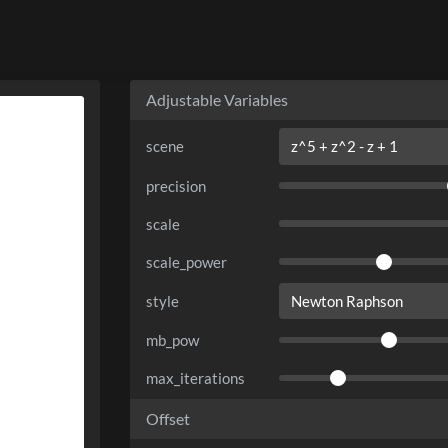
Adjustable Variables
scene
precision
scale
scale_power
style
mb_pow
max_iterations
Offset