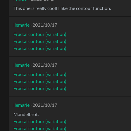
This one is really cool! I like the contour function.
llemarie
· 2021/10/17
Fractal contour (variation)
Fractal contour (variation)
Fractal contour (variation)
llemarie
· 2021/10/17
Fractal contour (variation)
Fractal contour (variation)
Fractal contour (variation)
llemarie
· 2021/10/17
Mandelbrot:
Fractal contour (variation)
Fractal contour (variation)