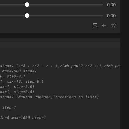
0.00
0.00
step=1 (z^5 + z^2 - z + 1,z^mb_pow^2+z^2-z+1,z^mb_pow,∑(
 max=1500 step=1
0, step=0.1
1, max=10, step=0.1
ax=1, step=0.01
ax=1, step=0.01
step=1 (Newton Raphson,Iterations to limit)
 step=1
in=0 max=1000 step=1