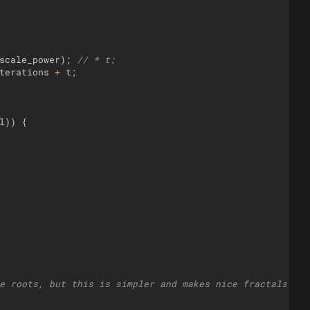
scale_power
)
;
// * t;
terations
+
t
;
l
))
{
e roots, but this is simpler and makes nice fractals