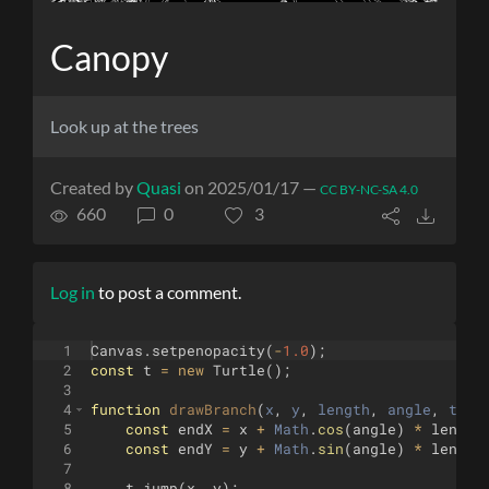
Canopy
Look up at the trees
Created by
Quasi
on 2025/01/17 —
CC BY-NC-SA 4.0
660
0
3
Log in
to post a comment.
1
Canvas
.
setpenopacity
(
-
1.0
)
;
2
const
t
=
new
Turtle
(
)
;
3
4
function
drawBranch
(
x
, 
y
, 
length
, 
angle
, 
thic
5
const
endX
=
x
+
Math
.
cos
(
angle
)
*
length
6
const
endY
=
y
+
Math
.
sin
(
angle
)
*
length
7
8
t
.
jump
(
x
,
y
)
;