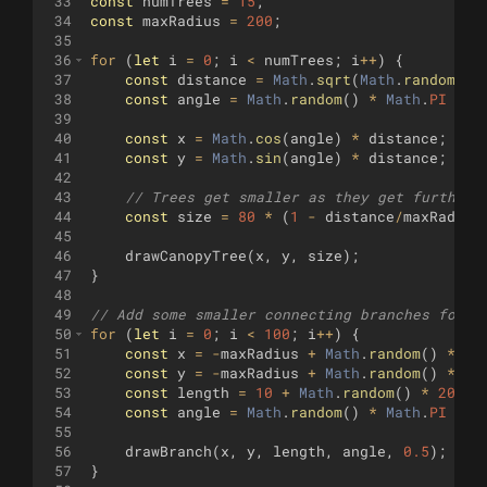
33
const
numTrees
=
15
;
34
const
maxRadius
=
200
;
35
36
for
(
let
i
=
0
;
i
<
numTrees
;
i
++
)
{
37
const
distance
=
Math
.
sqrt
(
Math
.
random
(
))
38
const
angle
=
Math
.
random
(
)
*
Math
.
PI
*
2
39
40
const
x
=
Math
.
cos
(
angle
)
*
distance
;
41
const
y
=
Math
.
sin
(
angle
)
*
distance
;
42
43
// Trees get smaller as they get further 
44
const
size
=
80
*
(
1
-
distance
/
maxRadius
45
46
drawCanopyTree
(
x
,
y
,
size
)
;
47
}
48
49
// Add some smaller connecting branches for m
50
for
(
let
i
=
0
;
i
<
100
;
i
++
)
{
51
const
x
=
-
maxRadius
+
Math
.
random
(
)
*
ma
52
const
y
=
-
maxRadius
+
Math
.
random
(
)
*
ma
53
const
length
=
10
+
Math
.
random
(
)
*
20
;
54
const
angle
=
Math
.
random
(
)
*
Math
.
PI
*
2
55
56
drawBranch
(
x
,
y
,
length
,
angle
,
0.5
)
;
57
}