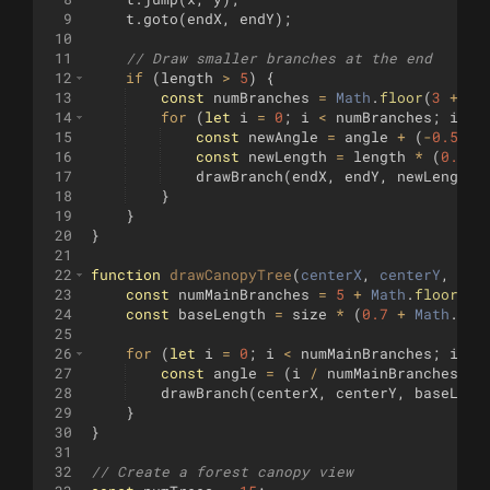
9
t
.
goto
(
endX
,
endY
)
;
10
11
// Draw smaller branches at the end
12
if
(
length
>
5
)
{
13
const
numBranches
=
Math
.
floor
(
3
+
Ma
14
for
(
let
i
=
0
;
i
<
numBranches
;
i
++
)
15
const
newAngle
=
angle
+
(
-
0.5
+
16
const
newLength
=
length
*
(
0.4
+
17
drawBranch
(
endX
,
endY
,
newLength
,
18
}
19
}
20
}
21
22
function
drawCanopyTree
(
centerX
, 
centerY
, 
siz
23
const
numMainBranches
=
5
+
Math
.
floor
(
Ma
24
const
baseLength
=
size
*
(
0.7
+
Math
.
ran
25
26
for
(
let
i
=
0
;
i
<
numMainBranches
;
i
++
)
27
const
angle
=
(
i
/
numMainBranches
)
*
28
drawBranch
(
centerX
,
centerY
,
baseLeng
29
}
30
}
31
32
// Create a forest canopy view