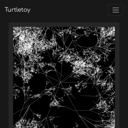
Turtletoy