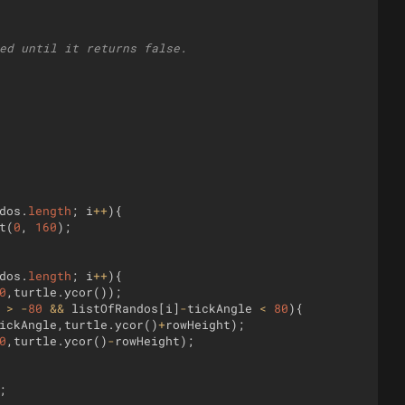
ed until it returns false.
dos
.
length
;
i
++
)
{
t
(
0
,
160
)
;
dos
.
length
;
i
++
)
{
0
,
turtle
.
ycor
(
))
;
>
-
80
&&
listOfRandos
[
i
]
-
tickAngle
<
80
)
{
ickAngle
,
turtle
.
ycor
(
)
+
rowHeight
)
;
0
,
turtle
.
ycor
(
)
-
rowHeight
)
;
;