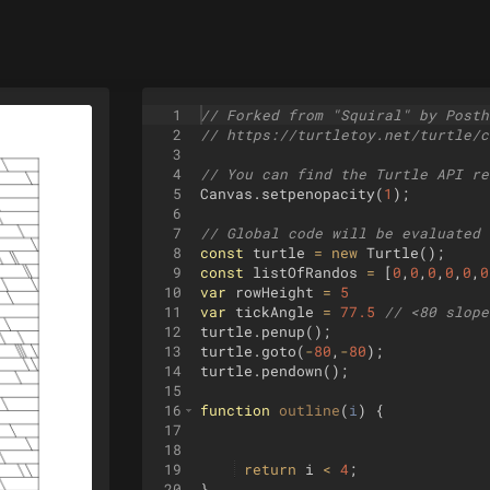
1
// Forked from "Squiral" by Posth
2
// https://turtletoy.net/turtle/c
3
4
// You can find the Turtle API re
5
Canvas
.
setpenopacity
(
1
)
;
6
7
// Global code will be evaluated 
8
const
turtle
=
new
Turtle
(
)
;
9
const
listOfRandos
=
[
0
,
0
,
0
,
0
,
0
,
0
10
var
rowHeight
=
5
11
var
tickAngle
=
77.5
// <80 slope
12
turtle
.
penup
(
)
;
13
turtle
.
goto
(
-
80
,
-
80
)
;
14
turtle
.
pendown
(
)
;
15
16
function
outline
(
i
)
{
17
18
19
return
i
<
4
;
20
}