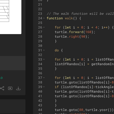
21
22
23
// The walk function will be call
24
function
walk
(
)
{
25
26
for
(
let
i
=
0
;
i
<
4
;
i
++
)
{
27
turtle
.
forward
(
160
)
;
28
turtle
.
right
(
90
)
;
29
}
30
31
do
{
32
33
for
(
let
i
=
0
;
i
<
listOfRan
34
listOfRandos
[
i
]
=
getRandomIn
35
}
36
37
for
(
let
i
=
0
;
i
<
listOfRan
.0
38
turtle
.
goto
(
listOfRandos
[
i
]
-
8
39
if
(
listOfRandos
[
i
]
-
tickAngle
40
turtle
.
goto
(
listOfRandos
[
i
]
-
t
41
turtle
.
goto
(
listOfRandos
[
i
]
-
8
42
}
43
}
44
turtle
.
goto
(
80
,
turtle
.
ycor
(
))