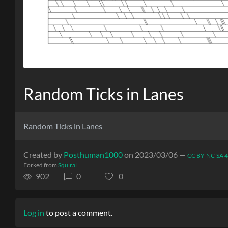
Random Ticks in Lanes
Random Ticks in Lanes
Created by
Posthuman1000
on 2023/03/06 —
CC BY-NC-SA 4
Forked from
Squiral
902
0
0
Log in
to post a comment.