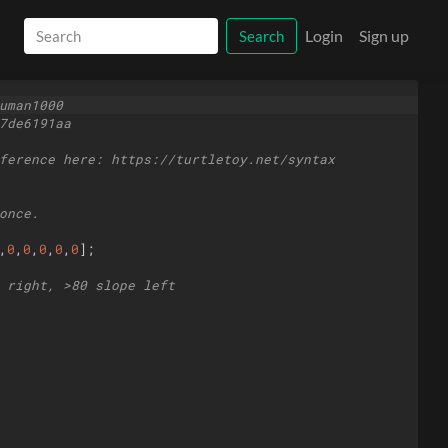
Login
Sign up
Search
uman1000
7de6191aa
ference here: https://turtletoy.net/syntax
once.
,
0
,
0
,
0
,
0
,
0
]
;
 right, >80 slope left 