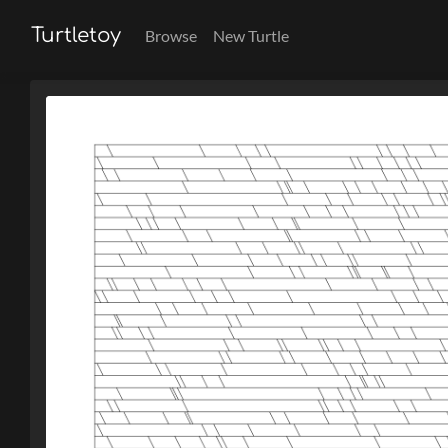
Turtletoy
Browse
New Turtle