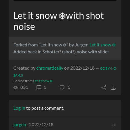
Let it snow ❄️with shot
noise
Forked from "Let it snow ❄️" by Jurgen
Let it snow ❄️
Added back in Schotter? (shot?) noise with slider
Created by
chromatically
on 2022/12/18 —
CC BY-NC-
SA 4.0
Forked from
Let it snow ❄️
831
1
6
Log in
to post a comment.
jurgen
· 2022/12/18