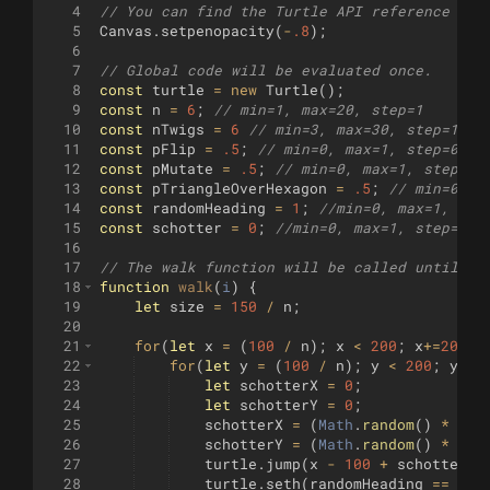
4
// You can find the Turtle API reference her
5
Canvas
.
setpenopacity
(
-
.8
)
;
6
7
// Global code will be evaluated once.
8
const
turtle
=
new
Turtle
(
)
;
9
const
n
=
6
;
// min=1, max=20, step=1
10
const
nTwigs
=
6
// min=3, max=30, step=1
11
const
pFlip
=
.5
;
// min=0, max=1, step=0.01
12
const
pMutate
=
.5
;
// min=0, max=1, step=0.
13
const
pTriangleOverHexagon
=
.5
;
// min=0, m
14
const
randomHeading
=
1
;
//min=0, max=1, ste
15
const
schotter
=
0
;
//min=0, max=1, step=0.0
16
17
// The walk function will be called until it
18
function
walk
(
i
)
{
19
let
size
=
150
/
n
;
20
21
for
(
let
x
=
(
100
/
n
)
;
x
<
200
;
x
+=
200
/
n
22
for
(
let
y
=
(
100
/
n
)
;
y
<
200
;
y
+=
2
23
let
schotterX
=
0
;
24
let
schotterY
=
0
;
25
schotterX
=
(
Math
.
random
(
)
*
siz
26
schotterY
=
(
Math
.
random
(
)
*
siz
27
turtle
.
jump
(
x
-
100
+
schotterX
,
28
turtle
.
seth
(
randomHeading
==
0
?