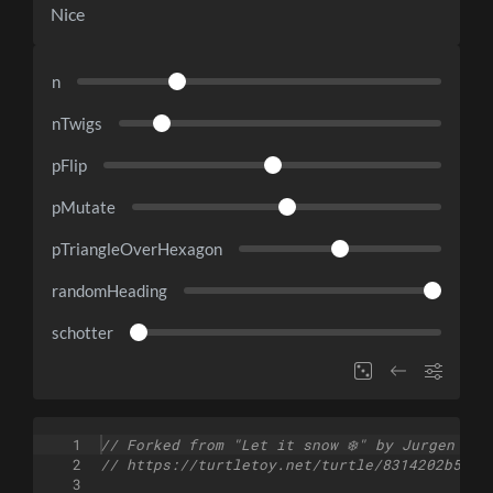
Nice
n
nTwigs
pFlip
pMutate
pTriangleOverHexagon
randomHeading
schotter
1
// Forked from "Let it snow ❄️" by Jurgen
2
// https://turtletoy.net/turtle/8314202b5f
3