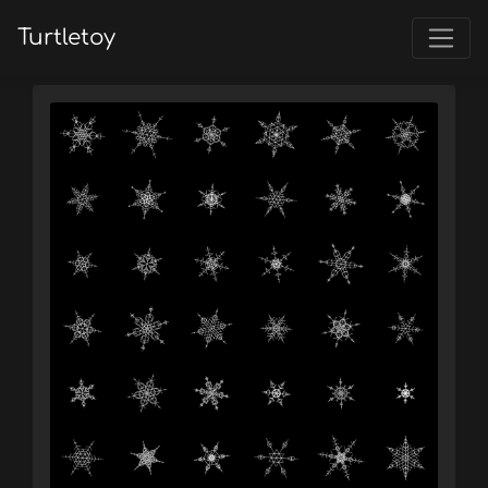
Turtletoy