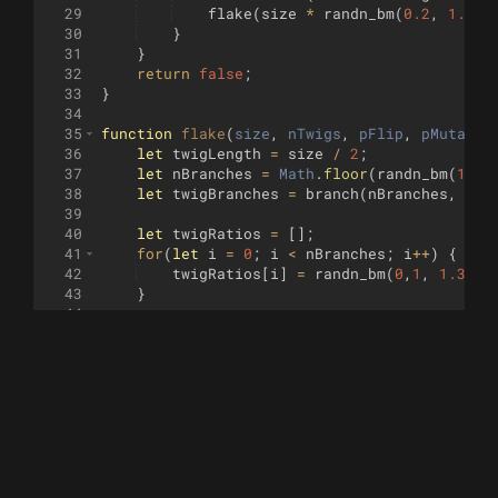
29
flake
(
size
*
randn_bm
(
0.2
,
1.5
)
,
30
}
31
}
32
return
false
;
33
}
34
35
function
flake
(
size
, 
nTwigs
, 
pFlip
, 
pMutate
,
36
let
twigLength
=
size
/
2
;
37
let
nBranches
=
Math
.
floor
(
randn_bm
(
1
,
1
38
let
twigBranches
=
branch
(
nBranches
,
pFl
39
40
let
twigRatios
=
[
]
;
41
for
(
let
i
=
0
;
i
<
nBranches
;
i
++
)
{
42
twigRatios
[
i
]
=
randn_bm
(
0
,
1
,
1.3
)
;
43
}
44
45
let
twigOrigins
=
[
]
;
46
for
(
let
i
=
0
;
i
<=
nBranches
;
i
++
)
{
47
twigOrigins
[
i
]
=
randn_bm
(
0
,
10
)
;
48
}
49
twigOrigins
=
normalize
(
twigOrigins
)
;
50
51
for
(
let
sym
=
0
;
sym
<
nTwigs
;
sym
++
)
{
52
for
(
let
i
=
0
;
i
<
nBranches
;
i
++
)
{
53
turtle
.
forward
(
twigOrigins
[
i
]
*