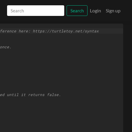
Login
Sign up
Search
ference here: https://turtletoy.net/syntax
once.
ed until it returns false.