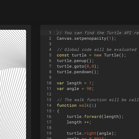
1
// You can find the Turtle API re
2
Canvas
.
setpenopacity
(
1
)
;
3
4
// Global code will be evaluated 
5
const
turtle
=
new
Turtle
(
)
;
6
turtle
.
penup
(
)
;
7
turtle
.
goto
(
0
,
0
)
;
8
turtle
.
pendown
(
)
;
9
10
var
length
=
1
;
11
var
angle
=
90
;
12
13
// The walk function will be call
14
function
walk
(
i
)
15
{
16
turtle
.
forward
(
length
)
;
17
length
++
;
18
19
turtle
.
right
(
angle
)
;
20
angle
+=
0.0015
;