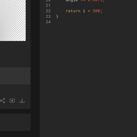
21
22
return
i
<
300
;
23
}
24