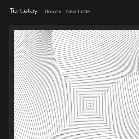
Turtletoy
Browse
New Turtle