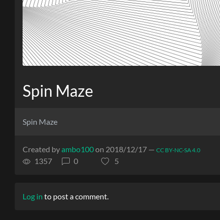
Spin Maze
Spin Maze
Created by
ambo100
on 2018/12/17 —
CC BY-NC-SA 4.0
1357
0
5
Log in
to post a comment.