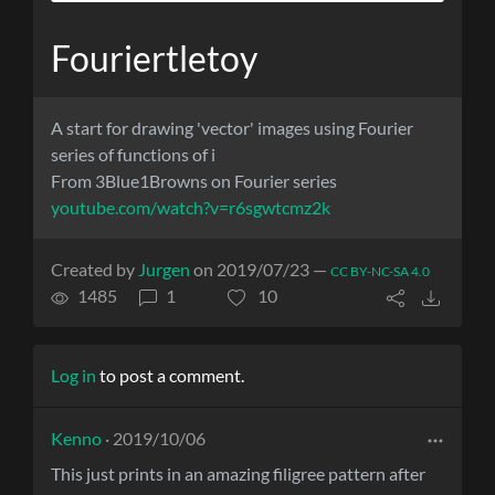
Fouriertletoy
A start for drawing 'vector' images using Fourier
series of functions of i
From 3Blue1Browns on Fourier series
youtube.com/watch?v=r6sgwtcmz2k
Created by
Jurgen
on 2019/07/23 —
CC BY-NC-SA 4.0
1485
1
10
Log in
to post a comment.
Kenno
· 2019/10/06
This just prints in an amazing filigree pattern after