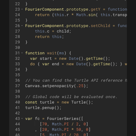
22
}
23
FourierComponent
.
prototype
.
getY
=
function
(
i
)
24
return
(
this
.
r
*
Math
.
sin
(
this
.
transpose
25
}
26
FourierComponent
.
prototype
.
setChild
=
functio
27
this
.
c
=
child
;
28
return
this
;
29
}
30
31
function
wait
(
ms
)
{
32
var
start
=
new
Date
(
)
.
getTime
(
)
;
33
do
{
var
end
=
new
Date
(
)
.
getTime
(
)
;
}
whil
34
}
35
36
// You can find the Turtle API reference here
37
Canvas
.
setpenopacity
(
.25
)
;
38
39
// Global code will be evaluated once.
40
const
turtle
=
new
Turtle
(
)
;
41
turtle
.
penup
(
)
;
42
43
var
fc
=
FourierSeries
([
44
[
70
,
Math
.
PI
/
2
,
0
]
45
,
[
20
,
Math
.
PI
*
50
,
0
]
46
,
[
5
,
Math
.
PI
/
20
,
0
]