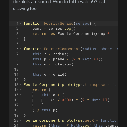
the plots are sorted. Wonderful to watch! Great
drawing too.
1
function
FourierSeries
(
series
)
{
2
comp
=
series
.
pop
(
)
;
3
return
new
FourierComponent
(
comp
[
0
]
,
comp
4
}
5
6
function
FourierComponent
(
radius
, 
phase
, 
rota
7
this
.
r
=
radius
;
8
this
.
p
=
phase
/
(
2
*
Math
.
PI
)
;
9
this
.
o
=
rotation
;
10
11
this
.
c
=
child
;
12
}
13
FourierComponent
.
prototype
.
transpose
=
functi
14
return
(
15
this
.
o
+
(
16
(
i
/
3600
)
*
(
2
*
Math
.
PI
)
17
)
18
)
/
this
.
p
;
19
}
20
FourierComponent
.
prototype
.
getX
=
function
(
i
)
21
return
(
this
.
r
*
Math
.
cos
(
this
.
transpose