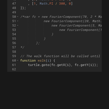
47
,
[
1
,
Math
.
PI
/
300
,
0
]
48
])
;
49
50
/*var fc = new FourierComponent(70, 2 * Math.
51
    new FourierComponent(20, Math.PI 
52
    new FourierComponent(5, Math.
53
    new FourierComponent(1, M
54
    )
55
    )
56
    );
57
*/
58
59
// The walk function will be called until it 
60
function
walk
(
i
)
{
61
turtle
.
goto
(
fc
.
getX
(
i
)
,
fc
.
getY
(
i
))
;
62
63
if
(
i
==
0
)
{
64
turtle
.
pendown
(
)
;
65
}
66
//wait(.1);
67
return
i
<
360000
/
4
;
68
}
69