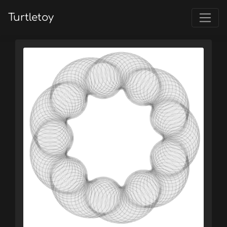
Turtletoy